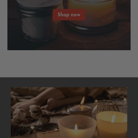
Shop now