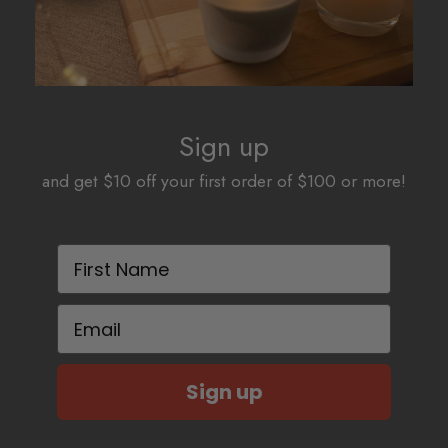
Sign up
and get $10 off your first order of $100 or more!
First Name
Email
Sign up