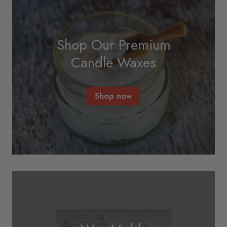
Shop Our Premium
Candle Waxes
Shop now