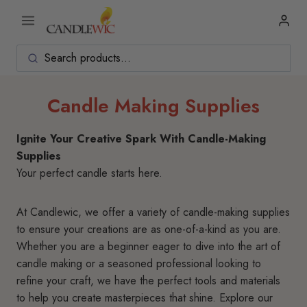
Skip
to
content
Candle Making Supplies
Ignite Your Creative Spark With Candle-Making
Supplies
Your perfect candle starts here.
At Candlewic, we offer a variety of candle-making supplies
to ensure your creations are as one-of-a-kind as you are.
Whether you are a beginner eager to dive into the art of
candle making or a seasoned professional looking to
refine your craft, we have the perfect tools and materials
to help you create masterpieces that shine. Explore our