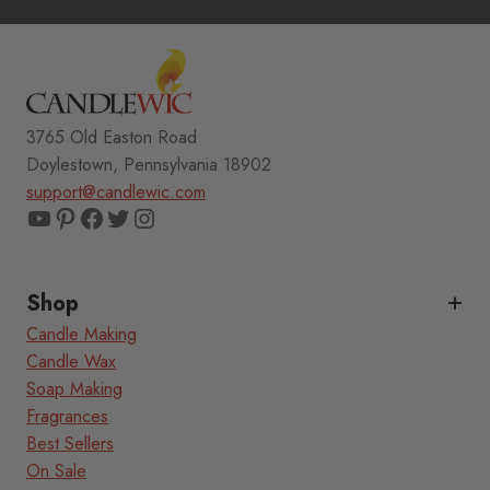
3765 Old Easton Road
Doylestown, Pennsylvania 18902
support@candlewic.com
YouTube
Pinterest
Facebook
Twitter
Instagram
Shop
Candle Making
Candle Wax
Soap Making
Fragrances
Best Sellers
On Sale