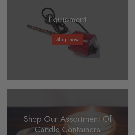
Equipment
Shop now
Shop Our Assortment Of
Candle Containers