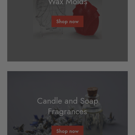
Wax Molds
Shop now
Candle and Soap
Fragrances
Shop now