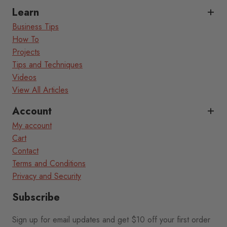
Learn
Business Tips
How To
Projects
Tips and Techniques
Videos
View All Articles
Account
My account
Cart
Contact
Terms and Conditions
Privacy and Security
Subscribe
Sign up for email updates and get $10 off your first order