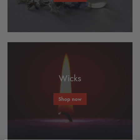
Wicks
Shop now