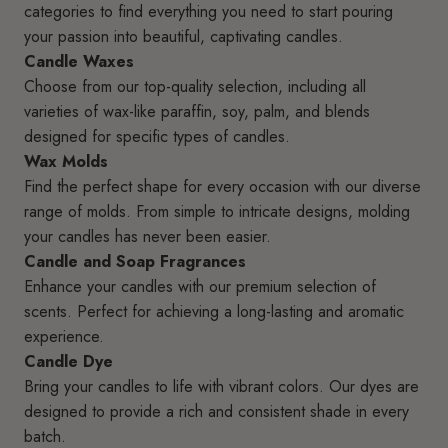
categories to find everything you need to start pouring
your passion into beautiful, captivating candles.
Candle Waxes
Choose from our top-quality selection, including all
varieties of wax-like paraffin, soy, palm, and blends
designed for specific types of candles.
Wax Molds
Find the perfect shape for every occasion with our diverse
range of molds. From simple to intricate designs, molding
your candles has never been easier.
Candle and Soap Fragrances
Enhance your candles with our premium selection of
scents. Perfect for achieving a long-lasting and aromatic
experience.
Candle Dye
Bring your candles to life with vibrant colors. Our dyes are
designed to provide a rich and consistent shade in every
batch.