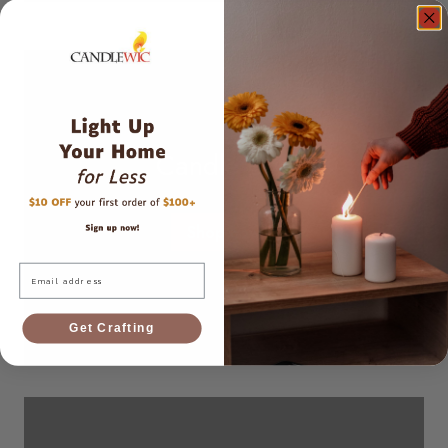
Candle Dye
Shop now
Email
Get Crafting