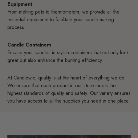
Equipment
From melting pots to thermometers, we provide all the
essential equipment to facilitate your candle-making
process.
Candle Containers
Encase your candles in stylish containers that not only look
great but also enhance the burning efficiency.
At Candlewic, quality is at the heart of everything we do.
We ensure that each product in our store meets the
highest standards of quality and safety. Our variety ensures
you have access to all the supplies you need in one place.