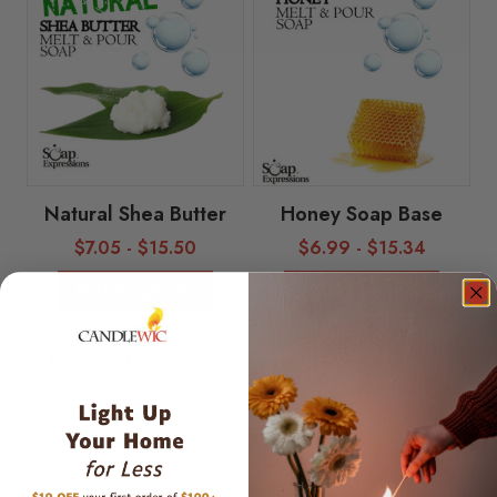
Natural Shea Butter
Honey Soap Base
$
7.05
-
$
15.50
$
6.99
-
$
15.34
Select options
Select options