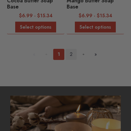
Cocoa Butter Soap
Mango Butter Soap
Base
Base
$
6.99
-
$
15.34
$
6.99
-
$
15.34
Select options
Select options
«
1
2
»