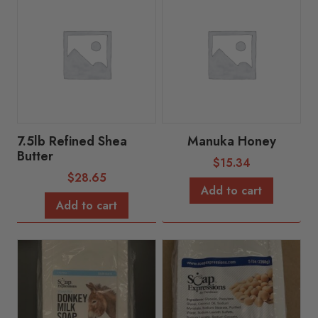
7.5lb Refined Shea
Manuka Honey
Butter
$
15.34
$
28.65
Add to cart
Add to cart