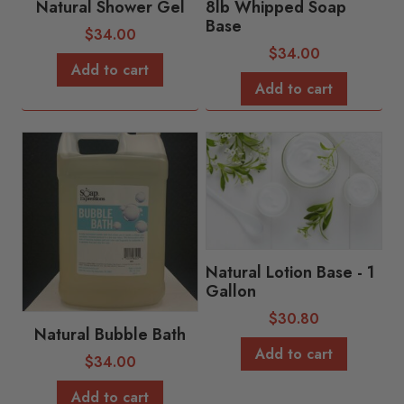
Natural Shower Gel
8lb Whipped Soap
Base
$
34.00
$
34.00
Add to cart
Add to cart
Natural Lotion Base - 1
Gallon
$
30.80
Natural Bubble Bath
Add to cart
$
34.00
Add to cart