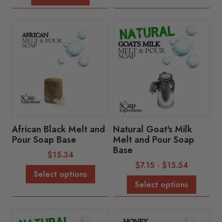
African Black Melt and
Natural Goat's Milk
Pour Soap Base
Melt and Pour Soap
Base
$
15.34
$
7.15
-
$
15.54
Select options
Select options