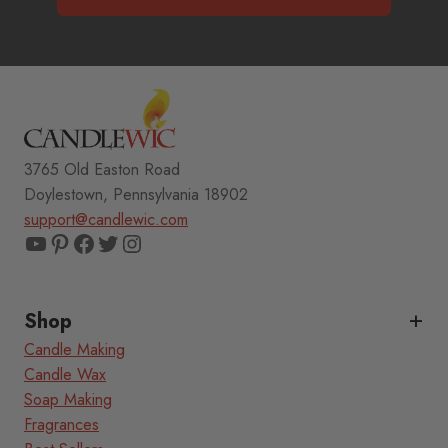
3765 Old Easton Road
Doylestown, Pennsylvania 18902
support@candlewic.com
YouTube
Pinterest
Facebook
Twitter
Instagram
Shop
Candle Making
Candle Wax
Soap Making
Fragrances