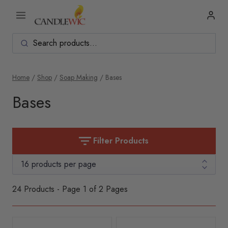
Skip
to
content
Home
/
Shop
/
Soap Making
/
Bases
Bases
Filter Products
24 Products - Page 1 of 2 Pages