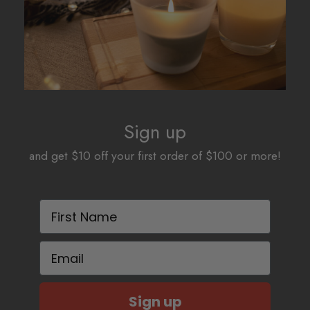
Sign up
and get $10 off your first order of $100 or more!
First Name
Email
Sign up