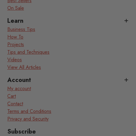
Best Sellers
On Sale
Learn
Business Tips
How To
Projects
Tips and Techniques
Videos
View All Articles
Account
My account
Cart
Contact
Terms and Conditions
Privacy and Security
Subscribe