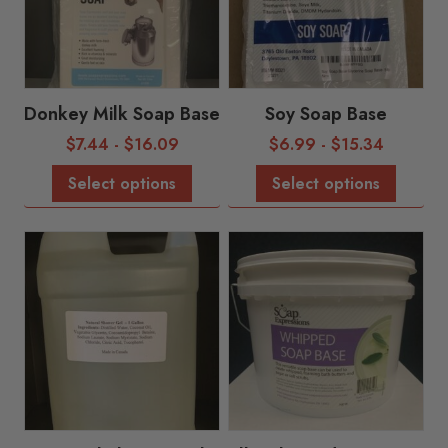
Donkey Milk Soap Base
Soy Soap Base
$
7.44
-
$
16.09
$
6.99
-
$
15.34
Select options
Select options