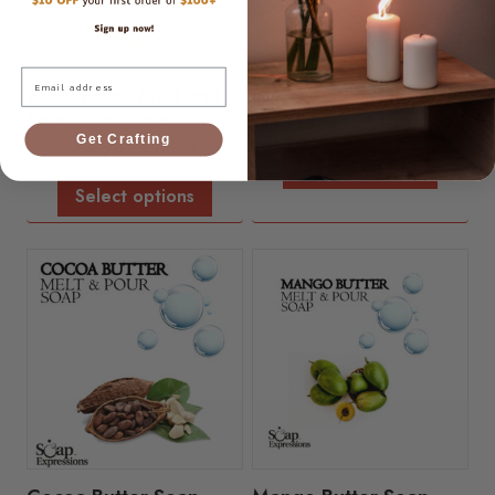
Email
Oatmeal Soap Base
Aloe Vera - Melt and
Pour Soap Base
$
6.99
-
$
15.34
Get Crafting
$
6.99
-
$
15.34
Select options
Select options