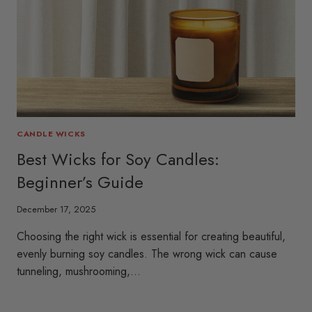
CANDLE WICKS
Best Wicks for Soy Candles:
Beginner’s Guide
December 17, 2025
Choosing the right wick is essential for creating beautiful,
evenly burning soy candles. The wrong wick can cause
tunneling, mushrooming,…