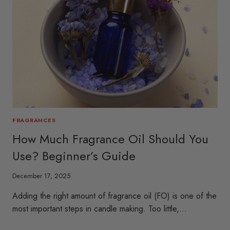
FRAGRANCES
How Much Fragrance Oil Should You
Use? Beginner’s Guide
December 17, 2025
Adding the right amount of fragrance oil (FO) is one of the
most important steps in candle making. Too little,…