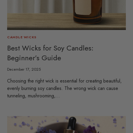
CANDLE WICKS
Best Wicks for Soy Candles:
Beginner’s Guide
December 17, 2025
Choosing the right wick is essential for creating beautiful,
evenly burning soy candles. The wrong wick can cause
tunneling, mushrooming,…