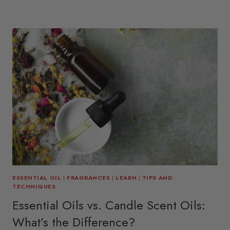
ESSENTIAL OIL
|
FRAGRANCES
|
LEARN
|
TIPS AND
TECHNIQUES
Essential Oils vs. Candle Scent Oils:
What’s the Difference?