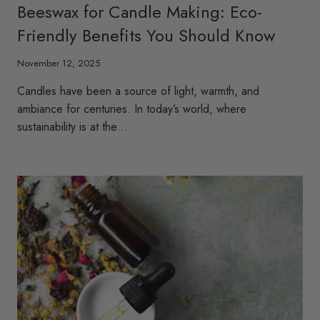
Beeswax for Candle Making: Eco-
Friendly Benefits You Should Know
November 12, 2025
Candles have been a source of light, warmth, and
ambiance for centuries. In today’s world, where
sustainability is at the…