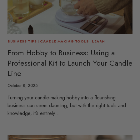
BUSINESS TIPS
|
CANDLE MAKING TOOLS
|
LEARN
From Hobby to Business: Using a
Professional Kit to Launch Your Candle
Line
October 8, 2025
Turning your candle-making hobby into a flourishing
business can seem daunting, but with the right tools and
knowledge, it’s entirely…