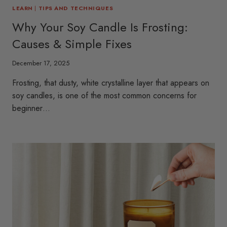
LEARN
|
TIPS AND TECHNIQUES
Why Your Soy Candle Is Frosting:
Causes & Simple Fixes
December 17, 2025
Frosting, that dusty, white crystalline layer that appears on
soy candles, is one of the most common concerns for
beginner…