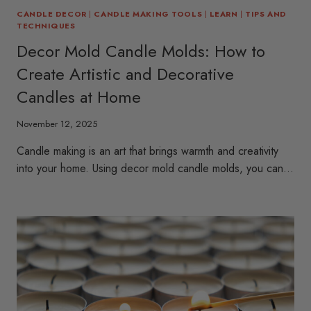
CANDLE DECOR
|
CANDLE MAKING TOOLS
|
LEARN
|
TIPS AND
TECHNIQUES
Decor Mold Candle Molds: How to
Create Artistic and Decorative
Candles at Home
November 12, 2025
Candle making is an art that brings warmth and creativity
into your home. Using decor mold candle molds, you can…