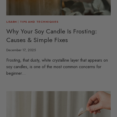
LEARN
|
TIPS AND TECHNIQUES
Why Your Soy Candle Is Frosting:
Causes & Simple Fixes
December 17, 2025
Frosting, that dusty, white crystalline layer that appears on
soy candles, is one of the most common concerns for
beginner…