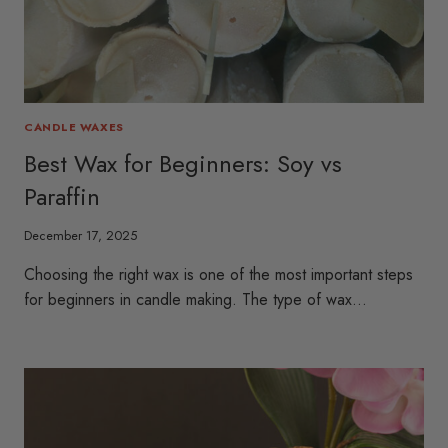
CANDLE WAXES
Best Wax for Beginners: Soy vs
Paraffin
December 17, 2025
Choosing the right wax is one of the most important steps
for beginners in candle making. The type of wax…