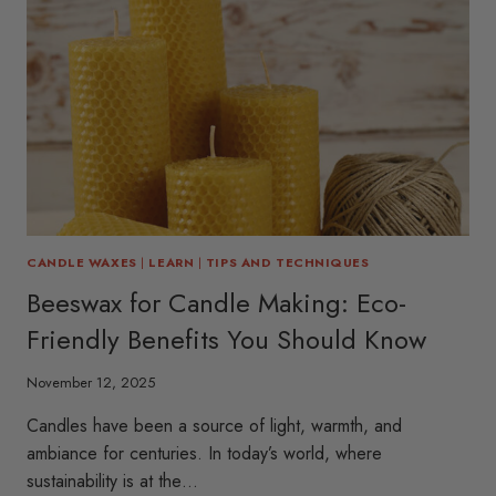
CANDLE WAXES
|
LEARN
|
TIPS AND TECHNIQUES
Beeswax for Candle Making: Eco-
Friendly Benefits You Should Know
November 12, 2025
Candles have been a source of light, warmth, and
ambiance for centuries. In today’s world, where
sustainability is at the…