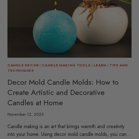
CANDLE DECOR
|
CANDLE MAKING TOOLS
|
LEARN
|
TIPS AND
TECHNIQUES
Decor Mold Candle Molds: How to
Create Artistic and Decorative
Candles at Home
November 12, 2025
Candle making is an art that brings warmth and creativity
into your home. Using decor mold candle molds, you can…