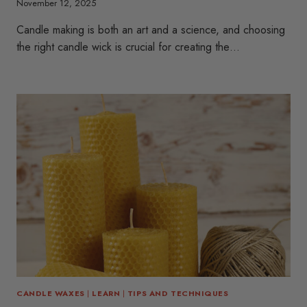
November 12, 2025
Candle making is both an art and a science, and choosing
the right candle wick is crucial for creating the…
CANDLE WAXES
|
LEARN
|
TIPS AND TECHNIQUES