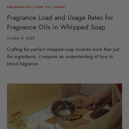
FRAGRANCES
|
HOW TO
|
LEARN
Fragrance Load and Usage Rates for
Fragrance Oils in Whipped Soap
October 8, 2025
Crafting the perfect whipped soap involves more than just
the ingredients; it requires an understanding of how to
blend fragrance…