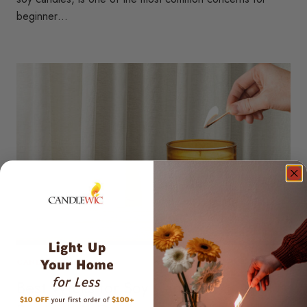
beginner…
CANDLE WICKS
Best Wicks for Soy Candles: