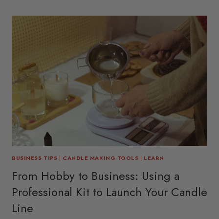
BUSINESS TIPS
|
CANDLE MAKING TOOLS
|
LEARN
From Hobby to Business: Using a
Professional Kit to Launch Your Candle
Line