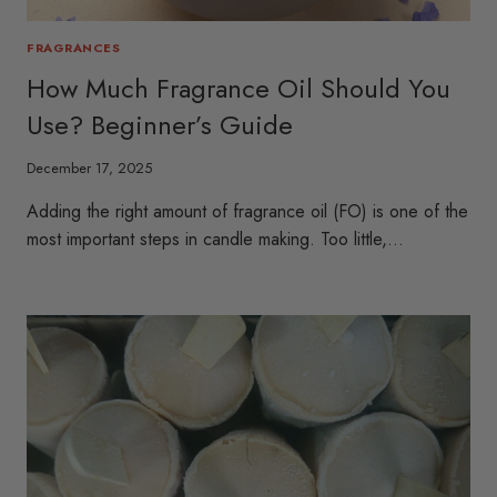
FRAGRANCES
How Much Fragrance Oil Should You
Use? Beginner’s Guide
December 17, 2025
Adding the right amount of fragrance oil (FO) is one of the
most important steps in candle making. Too little,…