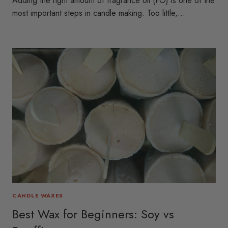
Adding the right amount of fragrance oil (FO) is one of the
most important steps in candle making. Too little,…
CANDLE WAXES
Best Wax for Beginners: Soy vs