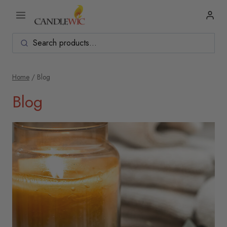
Skip
to
content
Home
/
Blog
Blog