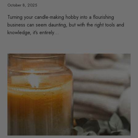
October 8, 2025
Turning your candle-making hobby into a flourishing
business can seem daunting, but with the right tools and
knowledge, it’s entirely…