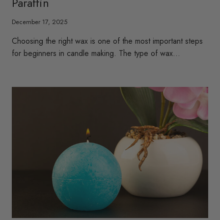
Paraffin
December 17, 2025
Choosing the right wax is one of the most important steps
for beginners in candle making. The type of wax…