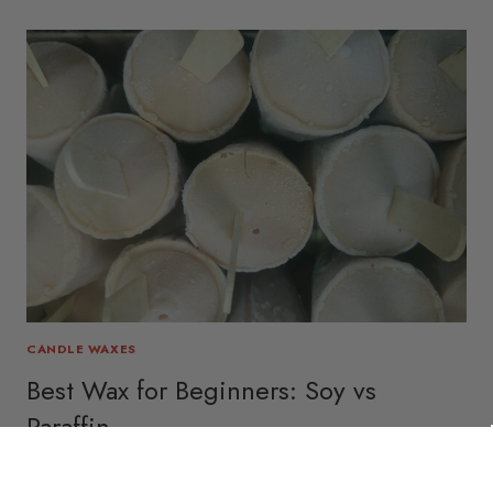
CANDLE WAXES
Best Wax for Beginners: Soy vs
Paraffin
December 17, 2025