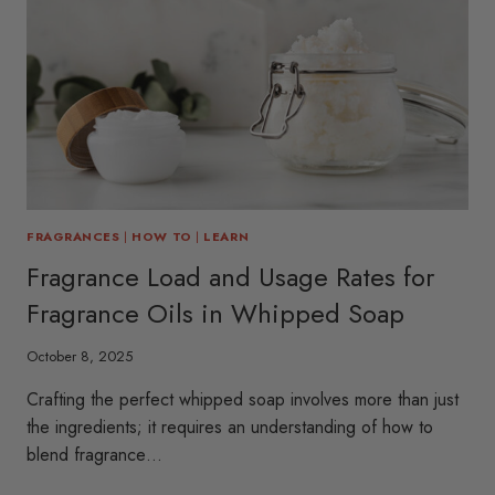
FRAGRANCES
|
HOW TO
|
LEARN
Fragrance Load and Usage Rates for
Fragrance Oils in Whipped Soap
October 8, 2025
Crafting the perfect whipped soap involves more than just
the ingredients; it requires an understanding of how to
blend fragrance…