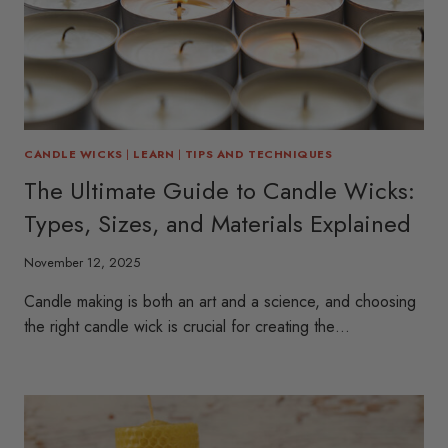
CANDLE WICKS
|
LEARN
|
TIPS AND TECHNIQUES
The Ultimate Guide to Candle Wicks:
Types, Sizes, and Materials Explained
November 12, 2025
Candle making is both an art and a science, and choosing
the right candle wick is crucial for creating the…