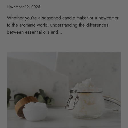
November 12, 2025
Whether you’re a seasoned candle maker or a newcomer
to the aromatic world, understanding the differences
between essential oils and…