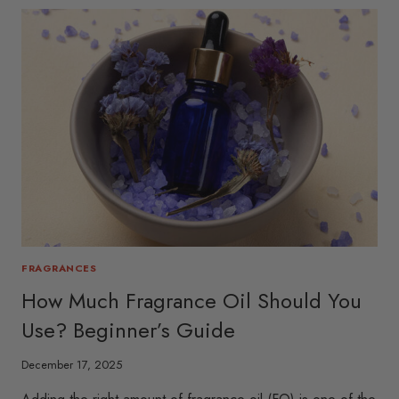
FRAGRANCES
How Much Fragrance Oil Should You
Use? Beginner’s Guide
December 17, 2025