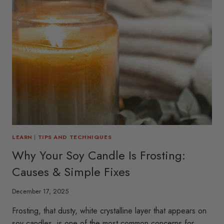
LEARN
|
TIPS AND TECHNIQUES
Why Your Soy Candle Is Frosting:
Causes & Simple Fixes
December 17, 2025
Frosting, that dusty, white crystalline layer that appears on
soy candles, is one of the most common concerns for