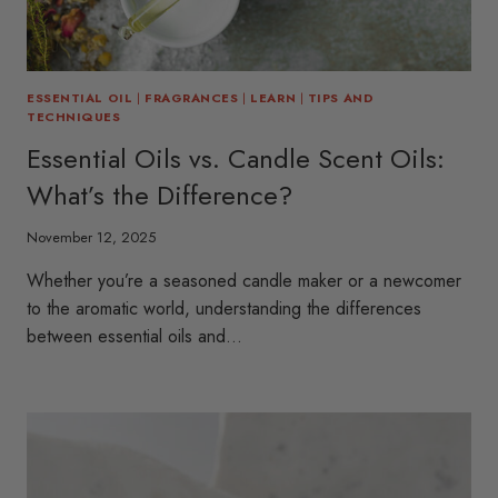
ESSENTIAL OIL
|
FRAGRANCES
|
LEARN
|
TIPS AND
TECHNIQUES
Essential Oils vs. Candle Scent Oils:
What’s the Difference?
November 12, 2025
Whether you’re a seasoned candle maker or a newcomer
to the aromatic world, understanding the differences
between essential oils and…