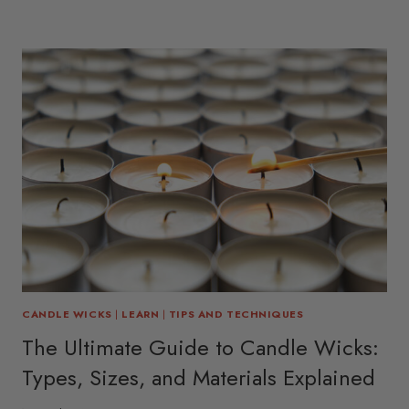
CANDLE WICKS
|
LEARN
|
TIPS AND TECHNIQUES
The Ultimate Guide to Candle Wicks:
Types, Sizes, and Materials Explained