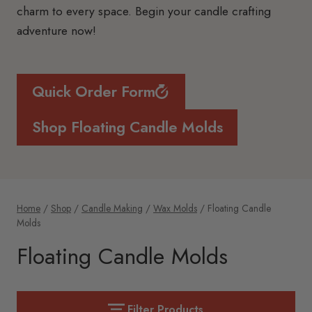
charm to every space. Begin your candle crafting
adventure now!
Quick Order Form
Shop Floating Candle Molds
Home
/
Shop
/
Candle Making
/
Wax Molds
/
Floating Candle
Molds
Floating Candle Molds
Filter Products