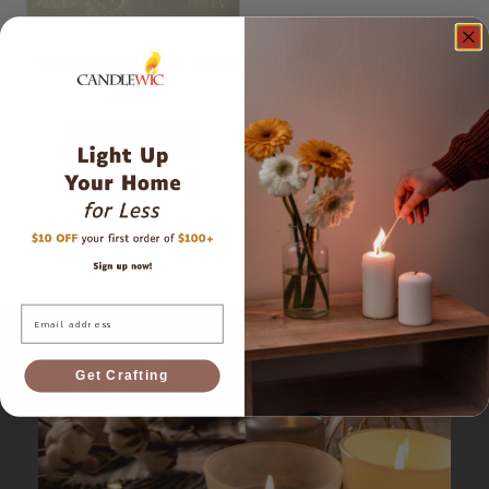
Floater/Tart - Tin Mold
$
0.48
Add to cart
Email
Get Crafting