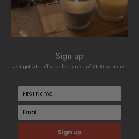
Sign up
and get $10 off your first order of $100 or more!
First Name
Email
Sign up