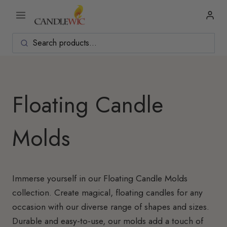
Skip
to
content
Floating Candle
Molds
Immerse yourself in our Floating Candle Molds
collection. Create magical, floating candles for any
occasion with our diverse range of shapes and sizes.
Durable and easy-to-use, our molds add a touch of