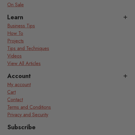
On Sale
Learn
Business Tips
How To
Projects
Tips and Techniques
Videos
View All Articles
Account
My account
Cart
Contact
Terms and Conditions
Privacy and Security
Subscribe