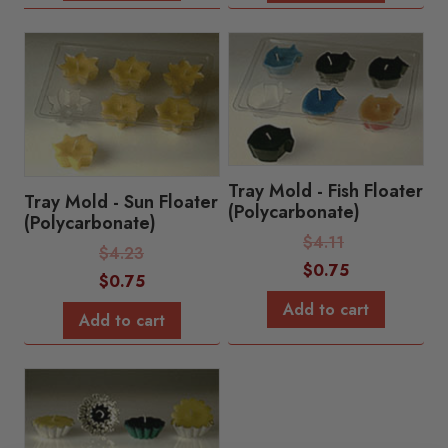
Tray Mold - Fish Floater
Tray Mold - Sun Floater
(Polycarbonate)
(Polycarbonate)
Regular
$
4.11
Regular
$
4.23
Price:
Sale
$
0.75
Price:
Sale
$
0.75
Price:
Price:
Add to cart
Add to cart