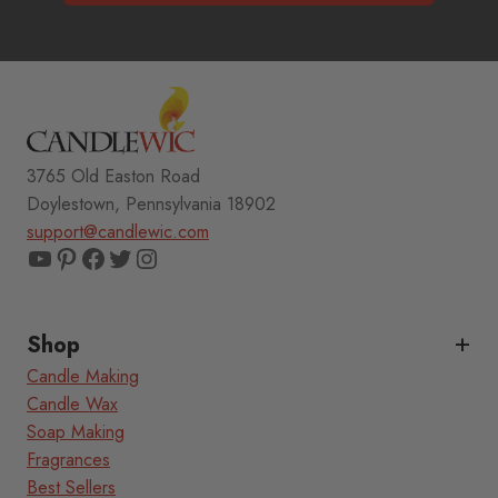
3765 Old Easton Road
Doylestown, Pennsylvania 18902
support@candlewic.com
YouTube
Pinterest
Facebook
Twitter
Instagram
Shop
Candle Making
Candle Wax
Soap Making
Fragrances
Best Sellers