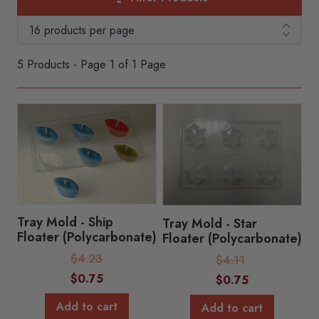
5 Products - Page 1 of 1 Page
Tray Mold - Ship
Tray Mold - Star
Floater (Polycarbonate)
Floater (Polycarbonate)
Regular
$
4.23
Regular
$
4.11
Price:
Price:
Sale
$
0.75
Sale
$
0.75
Price:
Price:
Add to cart
Add to cart