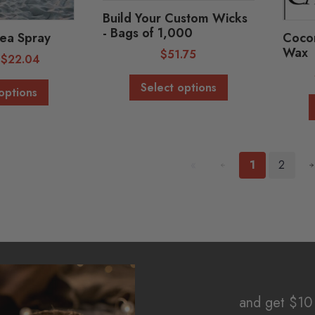
Build Your Custom Wicks
- Bags of 1,000
ea Spray
Cocon
Wax
$
51.75
-
$
22.04
Select options
options
«
1
2
and get $10 