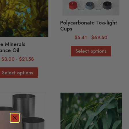
Polycarbonate Tea-light
Cups
$
5.41
-
$
69.50
e Minerals
ance Oil
Select options
$
3.00
-
$
21.58
Select options