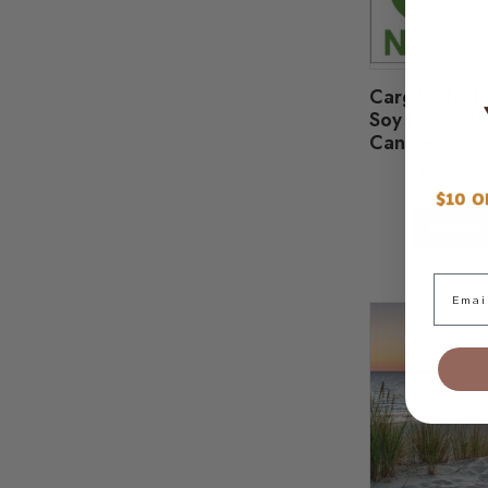
Cargill's Na
Soy for Cont
Candles
$
3.65
-
Select 
Email