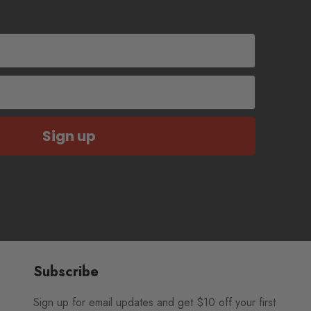
Sign up
Subscribe
Sign up for email updates and get $10 off your first