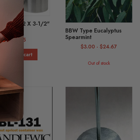
 Mold - 2 X 3-1/2"
1]
BBW Type Eucalyptus
Spearmint
$
3.85
$
3.00
-
$
24.67
Add to cart
Out of stock