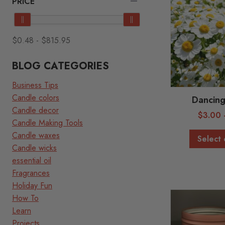
PRICE
$0.48
-
$815.95
BLOG CATEGORIES
Business Tips
Candle colors
Dancing
Candle decor
$
3.00
Candle Making Tools
Candle waxes
Select 
Candle wicks
essential oil
Fragrances
Holiday Fun
How To
Learn
Projects