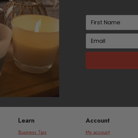
First Name
Email
Learn
Account
Business Tips
My account