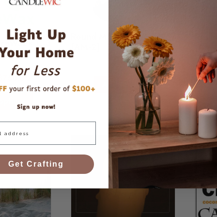
Round Mold - 2 X 6-1/2"
Round
tureWax® C-3
[AM-2]
[AM-
ainer
$
4.72
$
750.00
Add to cart
options
Get Crafting