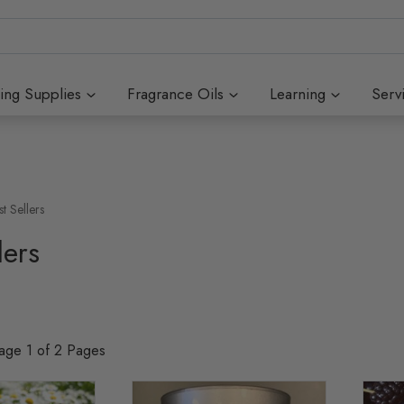
ing Supplies
Fragrance Oils
Learning
Serv
st Sellers
lers
Page 1 of 2 Pages