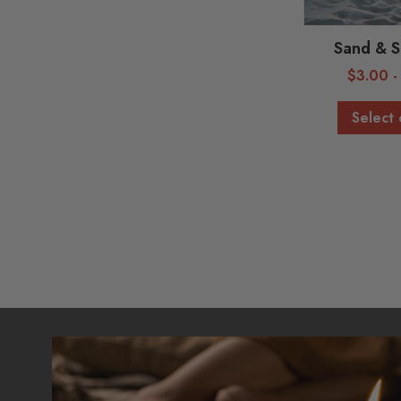
Sand & S
$
3.00
Select 