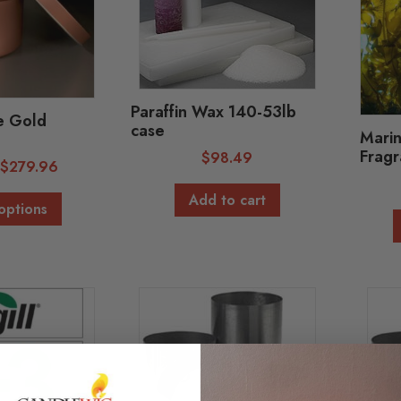
Paraffin Wax 140-53lb
e Gold
case
Marin
Fragr
$
98.49
-
$
279.96
Add to cart
options