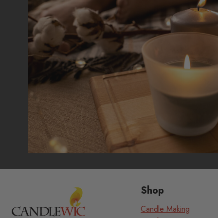
Shop
Candle Making