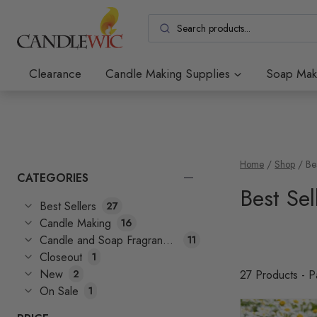
Skip
to
content
Clearance
Candle Making Supplies
Soap Mak
Home
/
Shop
/
Be
CATEGORIES
Best Sel
Best Sellers
27
Candle Making
16
Candle and Soap Fragrances
11
Closeout
1
New
2
27 Products - 
On Sale
1