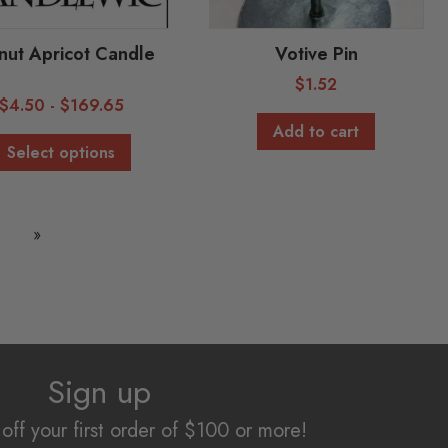
ut Apricot Candle
Votive Pin
$
1.52
$
4.50
-
$
169.65
Add to cart
Select options
»
Sign up
off your first order of $100 or more!