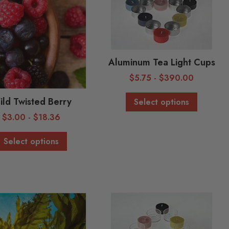
Aluminum Tea Light Cups
$
5.75
-
$
390.00
ld Twisted Berry
Select options
$
3.00
-
$
18.36
Select options