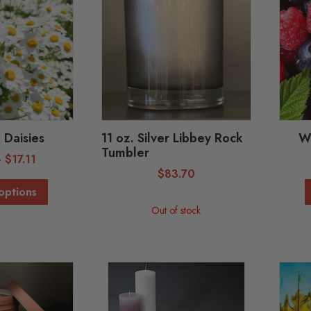
 Daisies
11 oz. Silver Libbey Rock
Wi
Tumbler
-
$
17.11
$
83.70
options
Out of stock