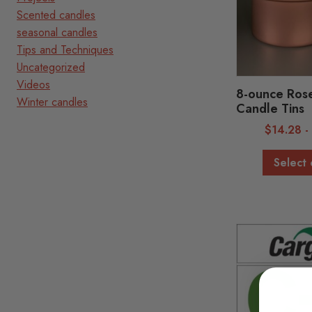
Scented candles
seasonal candles
Tips and Techniques
Uncategorized
Videos
8-ounce Ros
Winter candles
Candle Tins
$
14.28
Select 