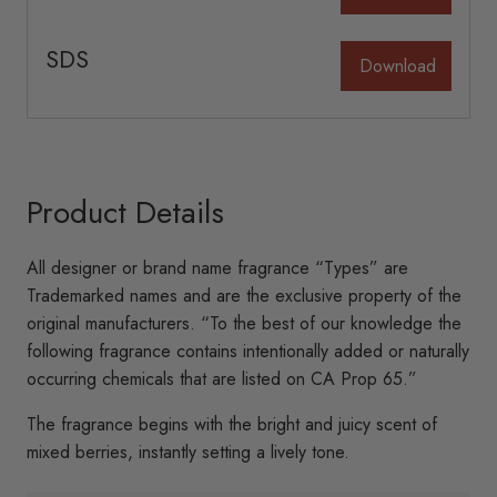
be
be
chosen
chosen
SDS
Download
on
on
the
the
product
product
page
page
Product Details
All designer or brand name fragrance “Types” are
Trademarked names and are the exclusive property of the
original manufacturers. “To the best of our knowledge the
following fragrance contains intentionally added or naturally
occurring chemicals that are listed on CA Prop 65.”
The fragrance begins with the bright and juicy scent of
mixed berries, instantly setting a lively tone.