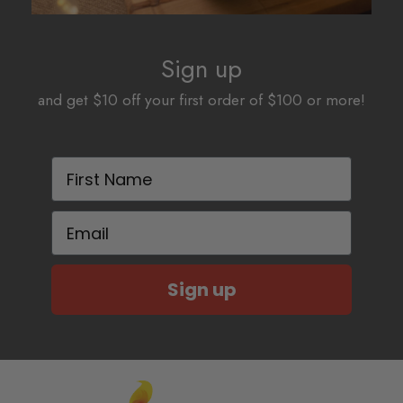
Sign up
and get $10 off your first order of $100 or more!
First Name
Email
Sign up