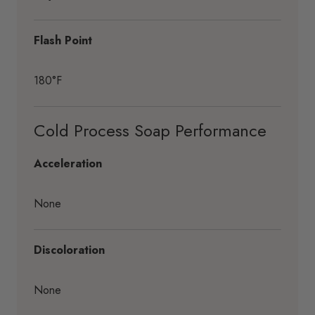
Flash Point
180°F
Cold Process Soap Performance
Acceleration
None
Discoloration
None