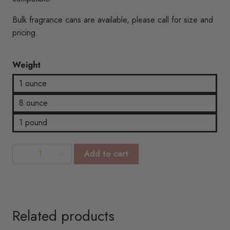
$18.57
Bulk fragrance cans are available, please call for size and
pricing.
Weight
1 ounce
8 ounce
1 pound
Berry
Add to cart
Vanilla
BBW
Type
quantity
Related products