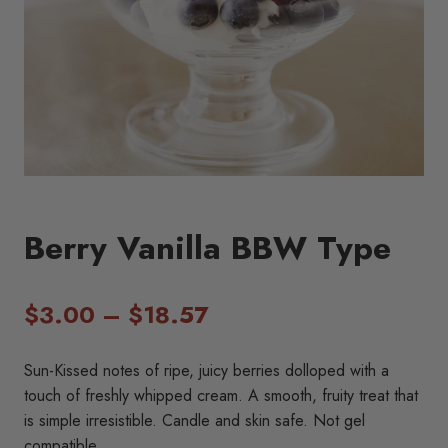
Berry Vanilla BBW Type
Price
$
3.00
–
$
18.57
range:
Sun-Kissed notes of ripe, juicy berries dolloped with a
$3.00
touch of freshly whipped cream. A smooth, fruity treat that
is simple irresistible. Candle and skin safe. Not gel
through
compatible.