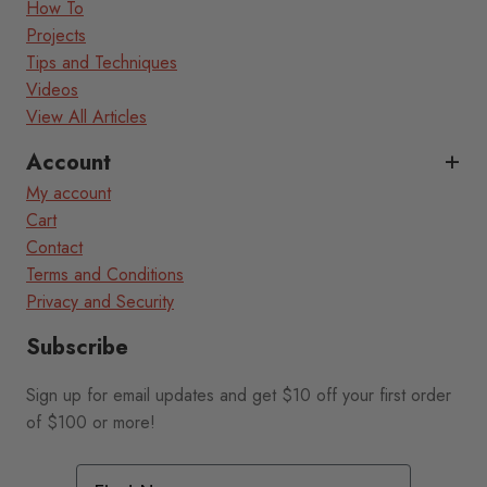
How To
Projects
Tips and Techniques
Videos
View All Articles
Account
My account
Cart
Contact
Terms and Conditions
Privacy and Security
Subscribe
Sign up for email updates and get $10 off your first order
of $100 or more!
First Name