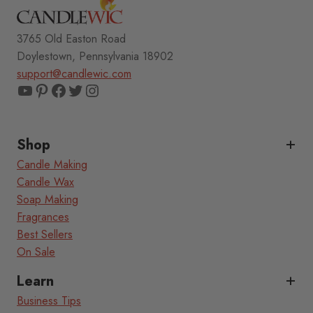
3765 Old Easton Road
Doylestown, Pennsylvania 18902
support@candlewic.com
YouTube
Pinterest
Facebook
Twitter
Instagram
Shop
Candle Making
Candle Wax
Soap Making
Fragrances
Best Sellers
On Sale
Learn
Business Tips