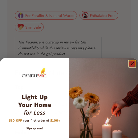
For Paraffin & Natural Waxes
Phthalates Free
Skin Safe
Fragrance Notes
Top
The fragrance begins with the bright and juicy scent
of mixed berries, instantly setting a lively tone.
Middle