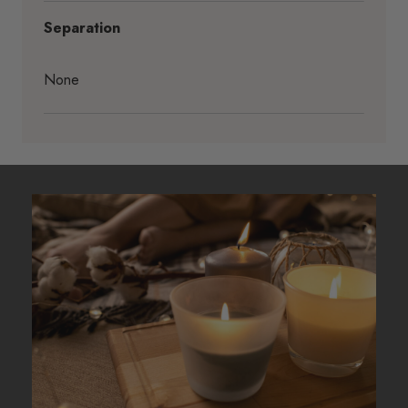
Separation
None