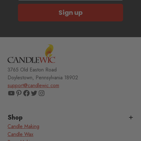
Sign up
3765 Old Easton Road
Doylestown, Pennsylvania 18902
support@candlewic.com
YouTube
Pinterest
Facebook
Twitter
Instagram
Shop
Candle Making
Candle Wax