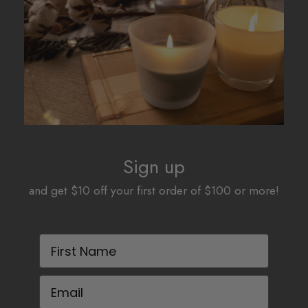
be
be
chosen
chosen
on
on
the
the
product
product
page
page
Sign up
and get $10 off your first order of $100 or more!
First Name
Email