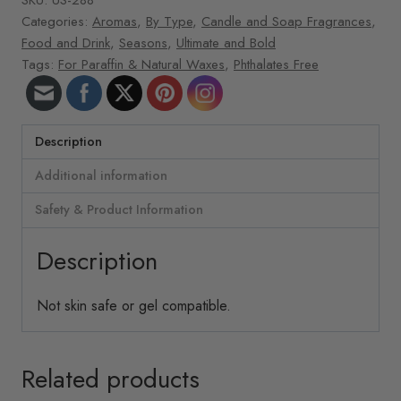
Categories:
Aromas
,
By Type
,
Candle and Soap Fragrances
,
Food and Drink
,
Seasons
,
Ultimate and Bold
Tags:
For Paraffin & Natural Waxes
,
Phthalates Free
Description
Additional information
Safety & Product Information
Description
Not skin safe or gel compatible.
Related products