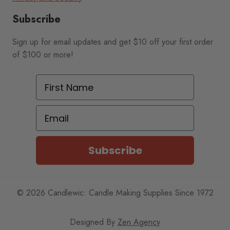
Subscribe
Sign up for email updates and get $10 off your first order
of $100 or more!
First Name
Email
Subscribe
© 2026 Candlewic: Candle Making Supplies Since 1972
Designed By
Zen Agency