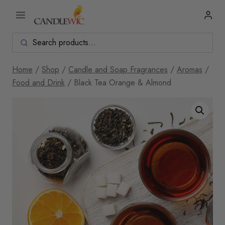
Skip
to
content
Home
/
Shop
/
Candle and Soap Fragrances
/
Aromas
/
Food and Drink
/
Black Tea Orange & Almond