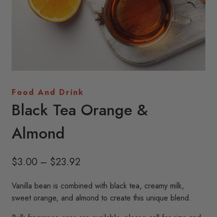
Food And Drink
Black Tea Orange &
Almond
Price
$
3.00
–
$
23.92
range:
Vanilla bean is combined with black tea, creamy milk,
$3.00
sweet orange, and almond to create this unique blend.
through