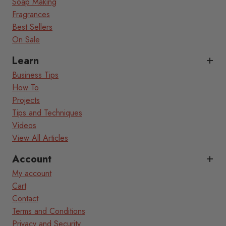
Soap Making
Fragrances
Best Sellers
On Sale
Learn
Business Tips
How To
Projects
Tips and Techniques
Videos
View All Articles
Account
My account
Cart
Contact
Terms and Conditions
Privacy and Security