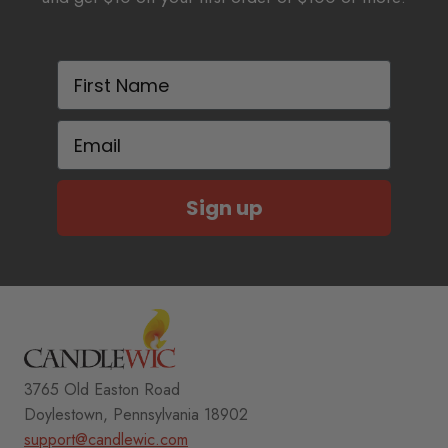
First Name
Email
Sign up
3765 Old Easton Road
Doylestown, Pennsylvania 18902
support@candlewic.com