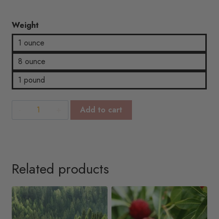
$14.67
Weight
1 ounce
8 ounce
1 pound
Lily
Add to cart
Of
Valley
quantity
Related products