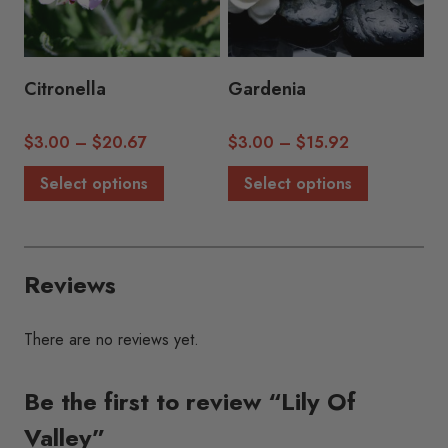
be
be
chosen
chosen
on
on
the
the
Citronella
Gardenia
product
product
page
page
Price
Price
$
3.00
–
$
20.67
$
3.00
–
$
15.92
range:
range:
This
This
Select options
Select options
$3.00
$3.00
product
product
through
through
has
has
$20.67
$15.92
multiple
multiple
Reviews
variants.
variants.
The
The
options
options
There are no reviews yet.
may
may
be
be
Be the first to review “Lily Of
chosen
chosen
Valley”
on
on