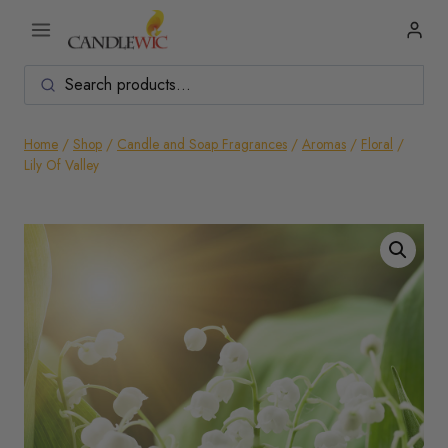
Skip
to
content
Home
/
Shop
/
Candle and Soap Fragrances
/
Aromas
/
Floral
/
Lily Of Valley