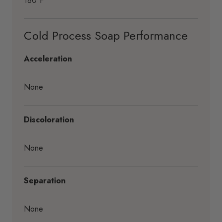
180°F
Cold Process Soap Performance
Acceleration
None
Discoloration
None
Separation
None