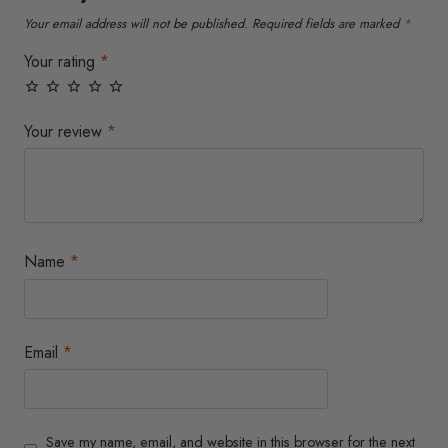
the
the
Your email address will not be published.
Required fields are marked
*
product
product
page
page
Your rating
*
Your review
*
Name
*
Email
*
Save my name, email, and website in this browser for the next