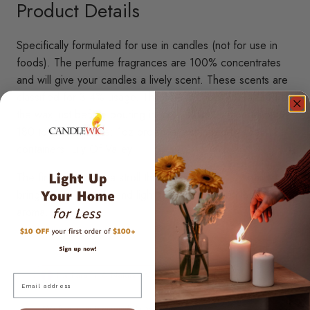
Product Details
Specifically formulated for use in candles (not for use in
foods). The perfume fragrances are 100% concentrates
and will give your candles a lively scent. These scents are
classified for 3-4% usage. The scents should be added to
the wax just before pouring in mold at wax temperature of
180 to 200 F. Note: 1oz orders are shipped in 4oz
containers. Lily Of Valley
The first waft is like a stroll through a dew-kissed garden,
bringing out a subtle and light freshly-cut green leaves
aroma.
For Paraffin & Natural Waxes
Skin Safe
Email