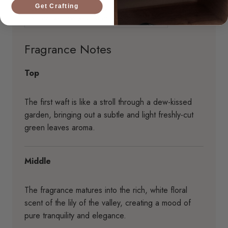
Get Crafting
Fragrance Notes
Top
The first waft is like a stroll through a dew-kissed
garden, bringing out a subtle and light freshly-cut
green leaves aroma.
Middle
The fragrance matures into the rich, white floral
scent of the lily of the valley, creating a mood of
pure tranquility and elegance.