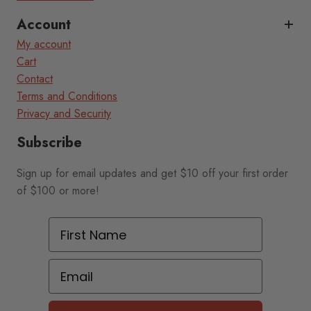
Account
My account
Cart
Contact
Terms and Conditions
Privacy and Security
Subscribe
Sign up for email updates and get $10 off your first order
of $100 or more!
First Name
Email