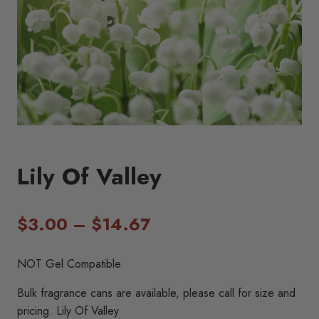
Lily Of Valley
Price
$
3.00
–
$
14.67
range:
NOT Gel Compatible
$3.00
Bulk fragrance cans are available, please call for size and
through
pricing. Lily Of Valley