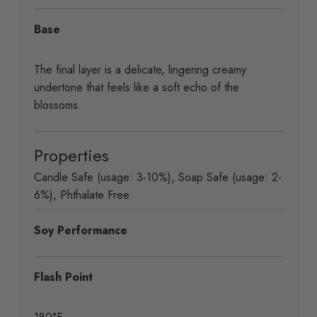
Base
The final layer is a delicate, lingering creamy
undertone that feels like a soft echo of the
blossoms.
Properties
Candle Safe (usage: 3-10%)
,
Soap Safe (usage: 2-
6%)
,
Phthalate Free
Soy Performance
Flash Point