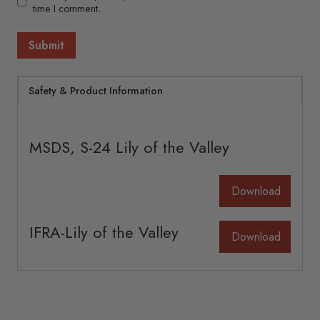
time I comment.
Safety & Product Information
MSDS, S-24 Lily of the Valley
Download
IFRA-Lily of the Valley
Download