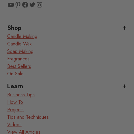
YouTube
Pinterest
Facebook
Twitter
Instagram
Shop
Candle Making
Candle Wax
Soap Making
Fragrances
Best Sellers
On Sale
Learn
Business Tips
How To
Projects
Tips and Techniques
Videos
View All Articles