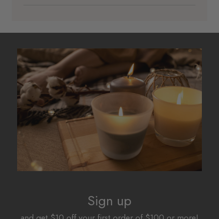
Sign up
and get $10 off your first order of $100 or more!