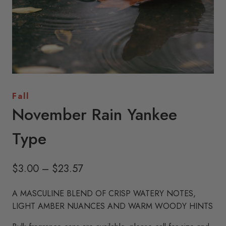
Fall
November Rain Yankee
Type
Price
$
3.00
–
$
23.57
range:
A MASCULINE BLEND OF CRISP WATERY NOTES,
$3.00
LIGHT AMBER NUANCES AND WARM WOODY HINTS
through