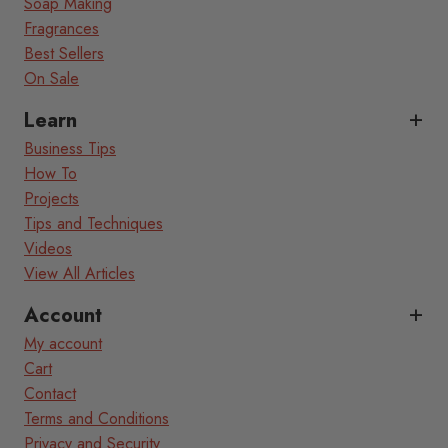
Soap Making
Fragrances
Best Sellers
On Sale
Learn
Business Tips
How To
Projects
Tips and Techniques
Videos
View All Articles
Account
My account
Cart
Contact
Terms and Conditions
Privacy and Security