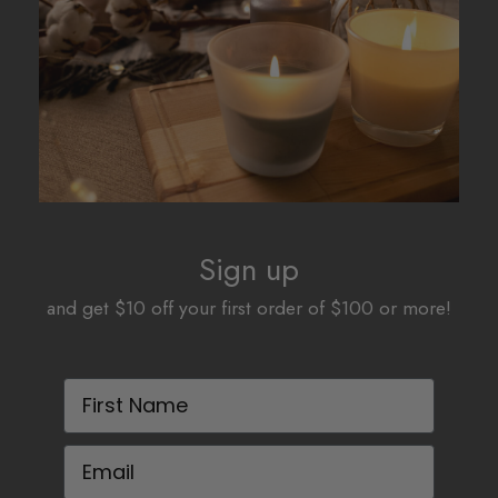
be
be
chosen
chosen
on
on
the
the
product
product
page
page
Sign up
and get $10 off your first order of $100 or more!
First Name
Email