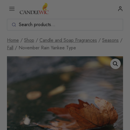
Skip
to
content
Home
/
Shop
/
Candle and Soap Fragrances
/
Seasons
/
Fall
/
November Rain Yankee Type