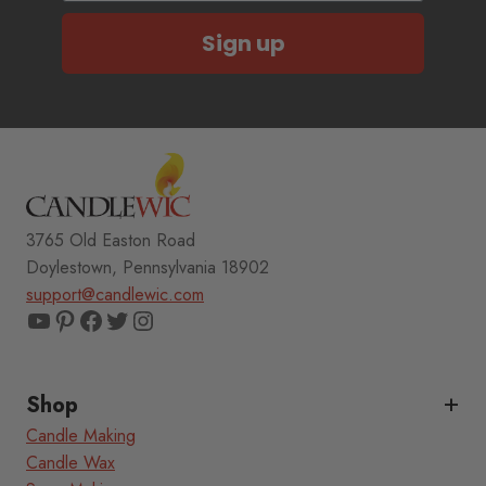
Sign up
3765 Old Easton Road
Doylestown, Pennsylvania 18902
support@candlewic.com
YouTube
Pinterest
Facebook
Twitter
Instagram
Shop
Candle Making
Candle Wax