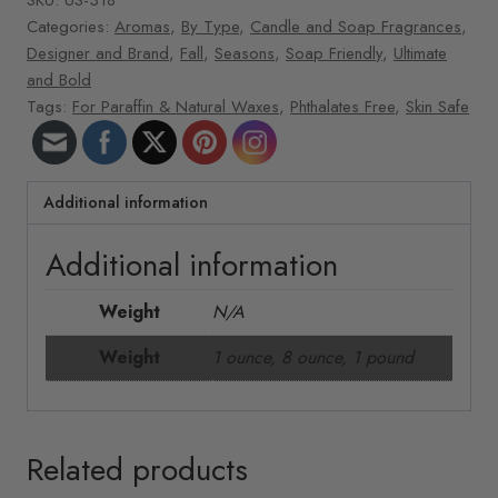
Categories:
Aromas
,
By Type
,
Candle and Soap Fragrances
,
Designer and Brand
,
Fall
,
Seasons
,
Soap Friendly
,
Ultimate
and Bold
Tags:
For Paraffin & Natural Waxes
,
Phthalates Free
,
Skin Safe
Additional information
Additional information
Weight
N/A
Weight
1 ounce, 8 ounce, 1 pound
Related products