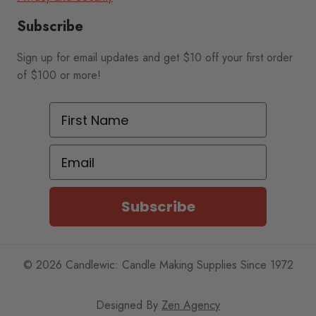
Subscribe
Sign up for email updates and get $10 off your first order
of $100 or more!
First Name
Email
Subscribe
© 2026 Candlewic: Candle Making Supplies Since 1972
Designed By
Zen Agency