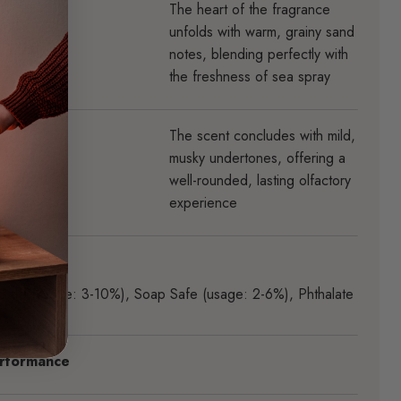
The heart of the fragrance
unfolds with warm, grainy sand
notes, blending perfectly with
the freshness of sea spray
The scent concludes with mild,
musky undertones, offering a
well-rounded, lasting olfactory
experience
rties
Safe (usage: 3-10%)
,
Soap Safe (usage: 2-6%)
,
Phthalate
rformance