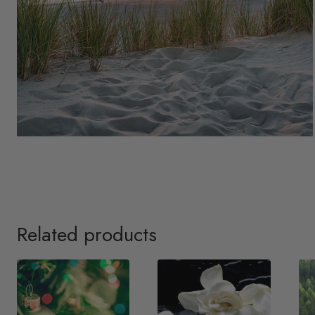
Related products