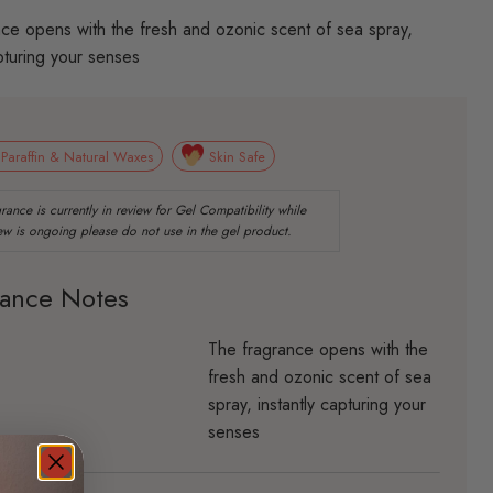
ce opens with the fresh and ozonic scent of sea spray,
apturing your senses
 Paraffin & Natural Waxes
Skin Safe
rance Notes
The fragrance opens with the
fresh and ozonic scent of sea
spray, instantly capturing your
senses