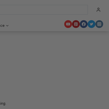
ice
cing.