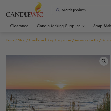
Skip
to
content
Clearance
Candle Making Supplies
Soap Mak
Home
/
Shop
/
Candle and Soap Fragrances
/
Aromas
/
Earthy
/
Sand 