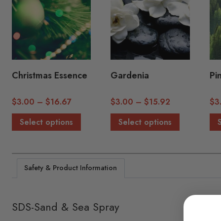
Christmas Essence
Gardenia
Pi
Price
Price
$
3.00
–
$
16.67
$
3.00
–
$
15.92
$
3
range:
range:
This
This
Select options
Select options
$3.00
$3.00
product
product
through
through
has
has
$16.67
$15.92
multiple
multiple
Safety & Product Information
variants.
variants.
The
The
options
options
SDS-Sand & Sea Spray
may
may
be
be