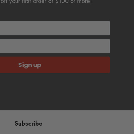
off your first order of $100 or more!
Sign up
Subscribe