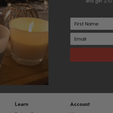
and get $10 
First Name
Email
Learn
Account