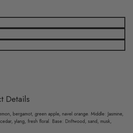
t Details
emon, bergamot, green apple, navel orange. Middle: Jasmine,
 cedar, ylang, fresh floral. Base: Driftwood, sand, musk,