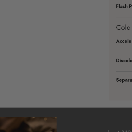
Flash P
Cold
Accele
Discolo
Separa