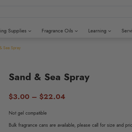
ing Supplies
Fragrance Oils
Learning
Serv
& Sea Spray
Sand & Sea Spray
Price
$
3.00
–
$
22.04
range:
Not gel compatible
$3.00
Bulk fragrance cans are available, please call for size and pri
through