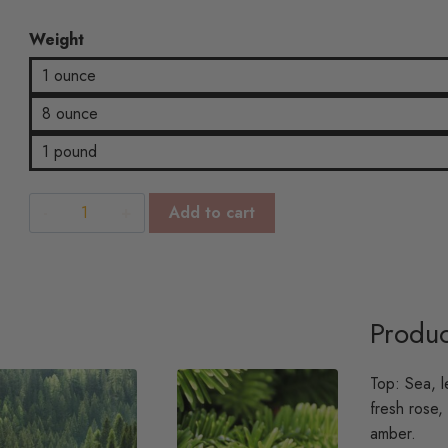
$22.04
Weight
1 ounce
8 ounce
1 pound
Sand
Add to cart
&
Sea
Spray
quantity
Produc
Top: Sea, l
fresh rose,
amber.