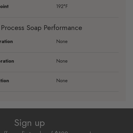
oint
192°F
 Process Soap Performance
ration
None
ration
None
tion
None
Sign up