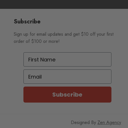
Subscribe
Sign up for email updates and get $10 off your first
order of $100 or more!
First Name
Email
Subscribe
Designed By
Zen Agency