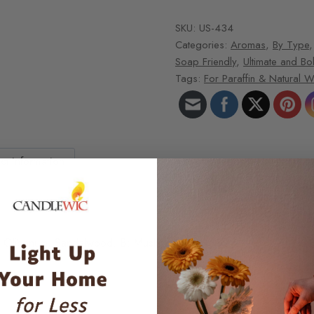
SKU:
US-434
Categories:
Aromas
,
By Type
Soap Friendly
,
Ultimate and Bo
Tags:
For Paraffin & Natural 
ct Information
e, Olibanum, Sandalwood. B: Musk, Amber, Tonka