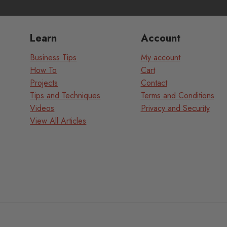
Learn
Account
Business Tips
My account
How To
Cart
Projects
Contact
Tips and Techniques
Terms and Conditions
Videos
Privacy and Security
View All Articles