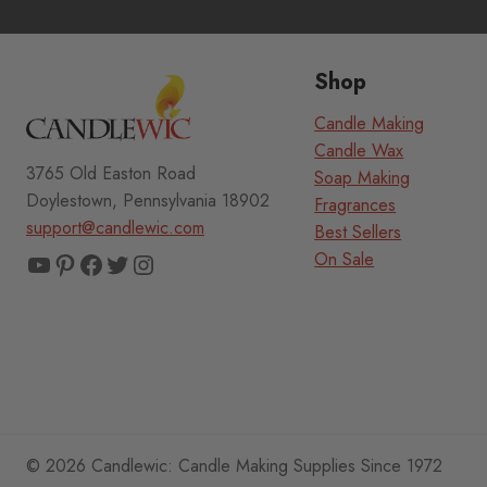
Shop
Candle Making
Candle Wax
3765 Old Easton Road
Soap Making
Doylestown, Pennsylvania 18902
Fragrances
support@candlewic.com
Best Sellers
YouTube
Pinterest
Facebook
Twitter
Instagram
On Sale
© 2026 Candlewic: Candle Making Supplies Since 1972