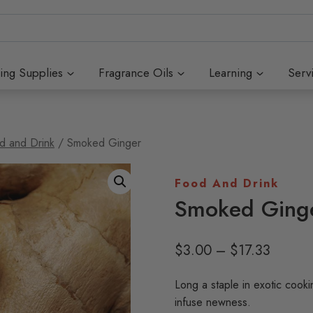
ing Supplies
Fragrance Oils
Learning
Serv
d and Drink
/
Smoked Ginger
Food And Drink
Smoked Ging
Price
$
3.00
–
$
17.33
range:
Long a staple in exotic cook
$3.00
infuse newness.