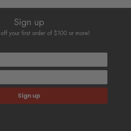
The
options
Sign up
may
be
off your first order of $100 or more!
chosen
on
the
product
page
Sign up