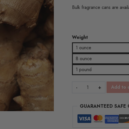
throug
Bulk fragrance cans are availa
$17.33
Weight
1 ounce
8 ounce
1 pound
Smoked
Add to 
Ginger
quantity
GUARANTEED SAFE