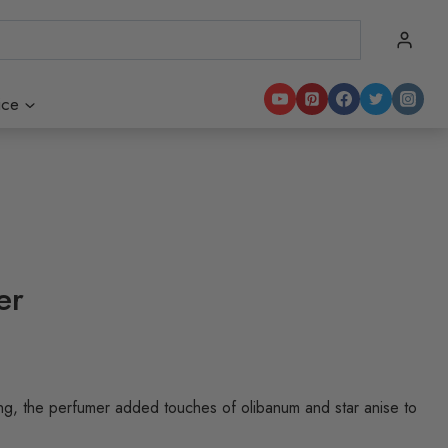
ice
er
ing, the perfumer added touches of olibanum and star anise to