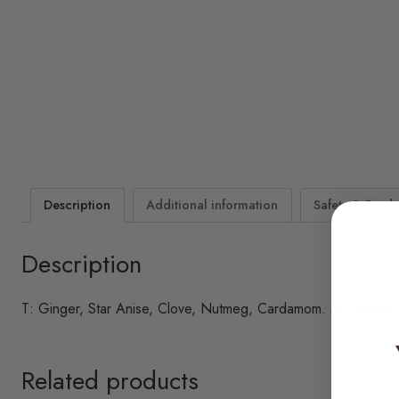
Description
Additional information
Safety & Produ
Description
T: Ginger, Star Anise, Clove, Nutmeg, Cardamom. M: Jasmin
Related products