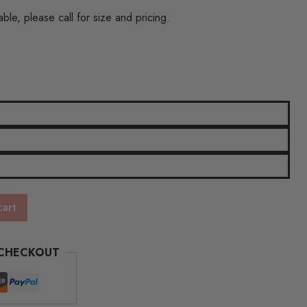
h
ble, please call for size and pricing.
cart
 CHECKOUT