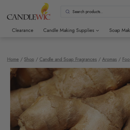
Skip
to
content
Clearance
Candle Making Supplies
Soap Mak
Home
/
Shop
/
Candle and Soap Fragrances
/
Aromas
/
Foo