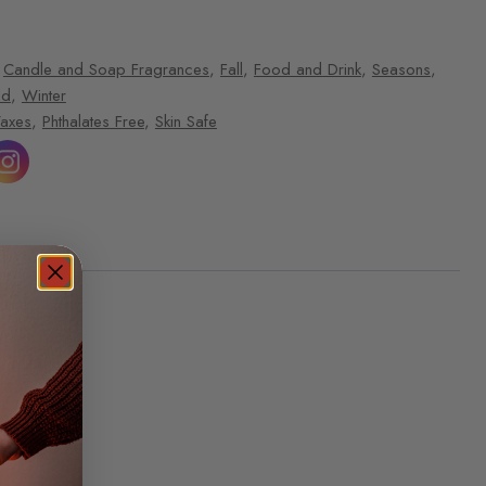
,
Candle and Soap Fragrances
,
Fall
,
Food and Drink
,
Seasons
,
ld
,
Winter
Waxes
,
Phthalates Free
,
Skin Safe