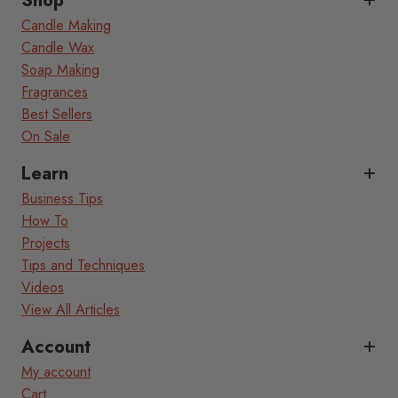
Shop
Candle Making
Candle Wax
Soap Making
Fragrances
Best Sellers
On Sale
Learn
Business Tips
How To
Projects
Tips and Techniques
Videos
View All Articles
Account
My account
Cart