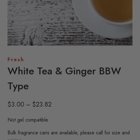
Fresh
White Tea & Ginger BBW
Type
Price
$
3.00
–
$
23.82
range:
Not gel compatible
$3.00
Bulk fragrance cans are available, please call for size and
through