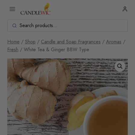
Skip
to
content
Home
/
Shop
/
Candle and Soap Fragrances
/
Aromas
/
Fresh
/
White Tea & Ginger BBW Type