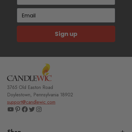
Email
Sign up
3765 Old Easton Road
Doylestown, Pennsylvania 18902
support@candlewic.com
YouTube
Pinterest
Facebook
Twitter
Instagram