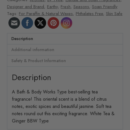
Designer and Brand
,
Earthy
,
Fresh
,
Seasons
,
Soap Friendly
Tags:
For Paraffin & Natural Waxes
,
Phthalates Free
,
Skin Safe
Description
Additional information
Safety & Product Information
Description
A Bath & Body Works Type best-selling tea
fragrance! This oriental scent is a blend of citrus
notes, exotic spices and beautiful jasmine. Soft tea
notes round out this exciting fragrance. White Tea &
Ginger BBW Type