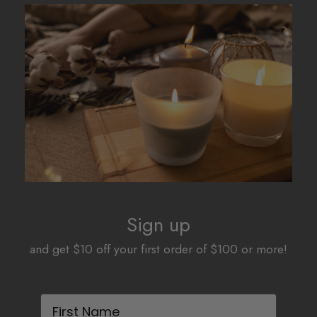
The
The
options
options
may
may
be
be
chosen
chosen
on
on
the
the
product
product
page
page
Sign up
and get $10 off your first order of $100 or more!
First Name