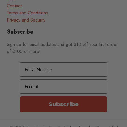
Contact
Terms and Conditions
Privacy and Security
Subscribe
Sign up for email updates and get $10 off your first order
of $100 or more!
First Name
Email
Subscribe