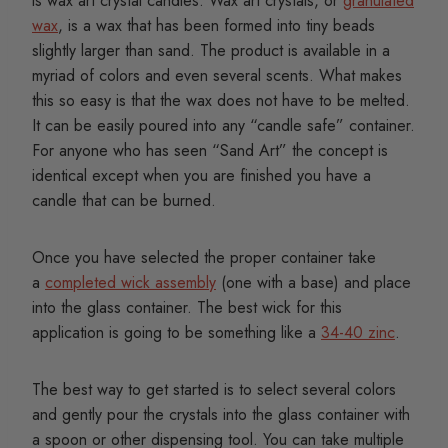
is wax art crystal candles. Wax art crystals, or
granulated
wax
, is a wax that has been formed into tiny beads
slightly larger than sand. The product is available in a
myriad of colors and even several scents. What makes
this so easy is that the wax does not have to be melted.
It can be easily poured into any “candle safe” container.
For anyone who has seen “Sand Art” the concept is
identical except when you are finished you have a
candle that can be burned.
Once you have selected the proper container take
a
completed wick assembly
(one with a base) and place
into the glass container. The best wick for this
application is going to be something like a
34-40 zinc
.
The best way to get started is to select several colors
and gently pour the crystals into the glass container with
a spoon or other dispensing tool. You can take multiple