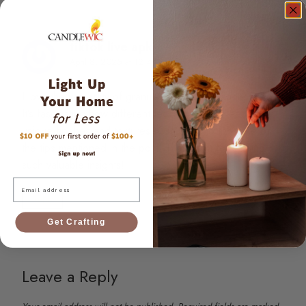
tiktok live apk
says:
April 8, 2025 at 12:44 pm
I love the versatility of granulated wax for candle making!
It’s fascinating how different techniques can lead to
unique finishes and textures. Can’t wait to try some of
the tips mentioned in the post! Thank you for sharing
such valuable insights!
Email
Reply
Get Crafting
Leave a Reply