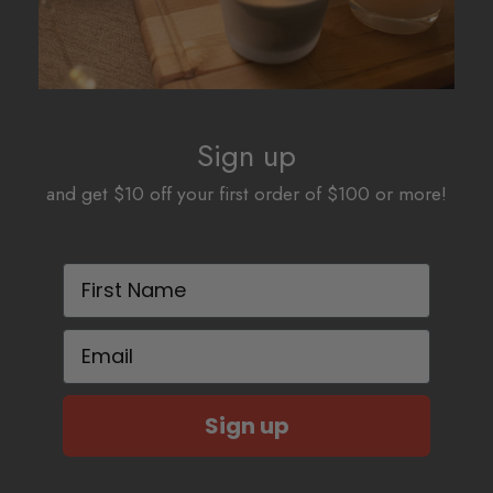
Sign up
and get $10 off your first order of $100 or more!
First Name
Email
Sign up