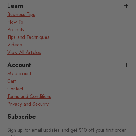
Learn
Business Tips
How To
Projects
Tips and Techniques
Videos
View All Articles
Account
My account
Cart
Contact
Terms and Conditions
Privacy and Security
Subscribe
Sign up for email updates and get $10 off your first order