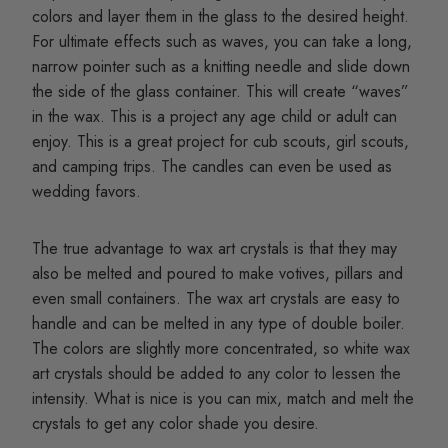
colors and layer them in the glass to the desired height.
For ultimate effects such as waves, you can take a long,
narrow pointer such as a knitting needle and slide down
the side of the glass container. This will create “waves”
in the wax. This is a project any age child or adult can
enjoy. This is a great project for cub scouts, girl scouts,
and camping trips. The candles can even be used as
wedding favors.
The true advantage to wax art crystals is that they may
also be melted and poured to make votives, pillars and
even small containers. The wax art crystals are easy to
handle and can be melted in any type of double boiler.
The colors are slightly more concentrated, so white wax
art crystals should be added to any color to lessen the
intensity. What is nice is you can mix, match and melt the
crystals to get any color shade you desire.