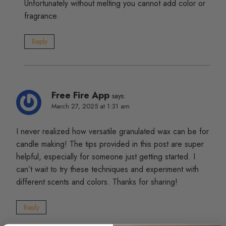
Unfortunately without melting you cannot add color or
fragrance.
Reply
Free Fire App
says:
March 27, 2025 at 1:31 am
I never realized how versatile granulated wax can be for
candle making! The tips provided in this post are super
helpful, especially for someone just getting started. I
can’t wait to try these techniques and experiment with
different scents and colors. Thanks for sharing!
Reply