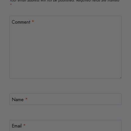
Your email address will not be published.
Required fields are marked
*
Comment
*
Name
*
Email
*