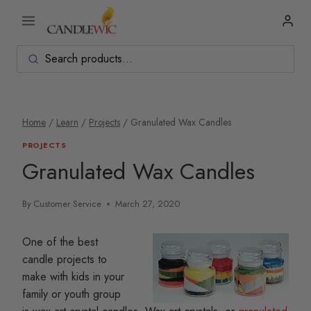
Skip
to
content
Home
/
Learn
/
Projects
/
Granulated Wax Candles
PROJECTS
Granulated Wax Candles
By
Customer Service
March 27, 2020
One of the best
candle projects to
make with kids in your
family or youth group