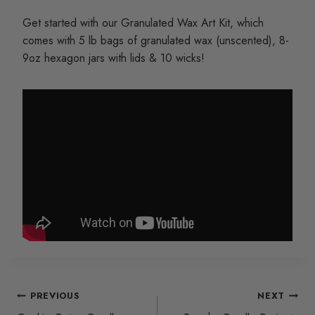
Get started with our Granulated Wax Art Kit, which
comes with 5 lb bags of granulated wax (unscented), 8-
9oz hexagon jars with lids & 10 wicks!
Post
PREVIOUS
NEXT