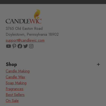
3765 Old Easton Road
Doylestown, Pennsylvania 18902
support@candlewic.com
YouTube
Pinterest
Facebook
Twitter
Instagram
Shop
Candle Making
Candle Wax
Soap Making
Fragrances
Best Sellers
On Sale