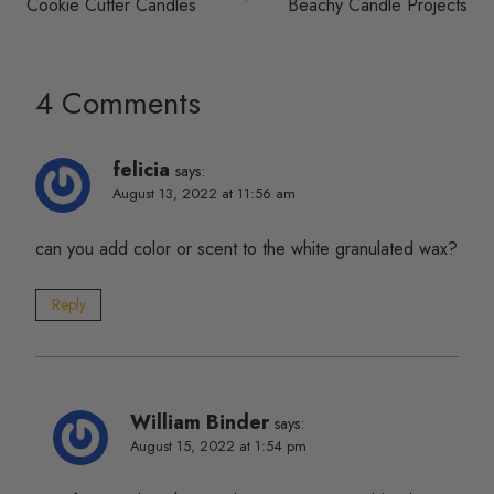
Cookie Cutter Candles
Beachy Candle Projects
navigation
4 Comments
felicia
says:
August 13, 2022 at 11:56 am
can you add color or scent to the white granulated wax?
Reply
William Binder
says:
August 15, 2022 at 1:54 pm