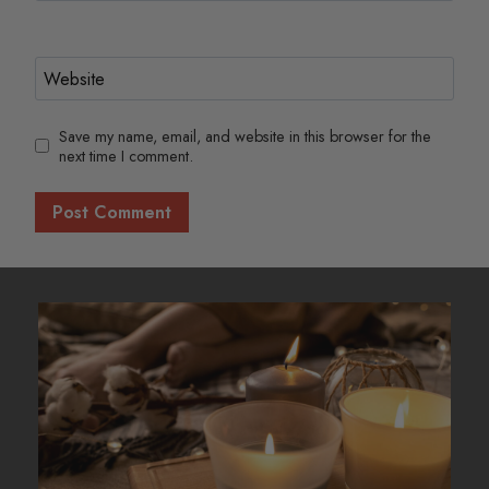
Website
Save my name, email, and website in this browser for the
next time I comment.