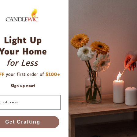
l, long-lasting candles. Whether you’re using paraffin, soy, beeswa
he best fit for your candle creations. Happy candle making!
 Try
To
Get Crafting