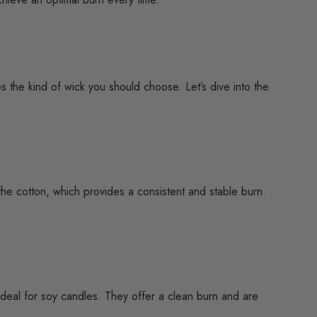
s the kind of wick you should choose. Let’s dive into the
the cotton, which provides a consistent and stable burn.
e ideal for soy candles. They offer a clean burn and are