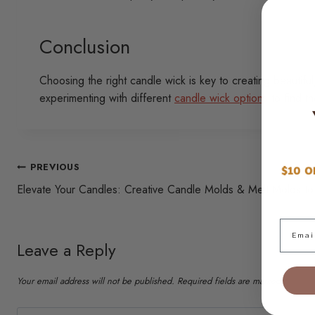
Conclusion
Choosing the right candle wick is key to creating beautifu
experimenting with different
candle wick options
to find t
Post
PREVIOUS
Elevate Your Candles: Creative Candle Molds & Melt Molds to
navigation
Email
Leave a Reply
Your email address will not be published.
Required fields are marked
*