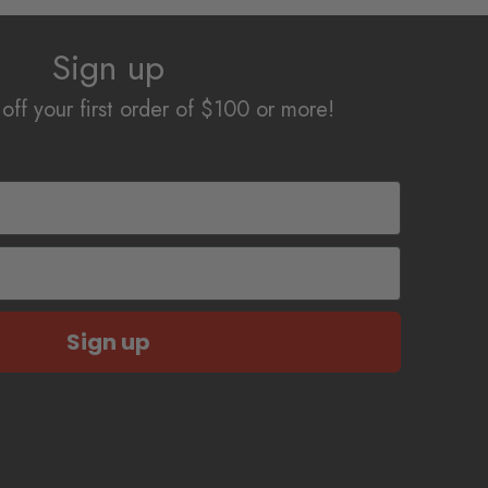
Sign up
off your first order of $100 or more!
Sign up