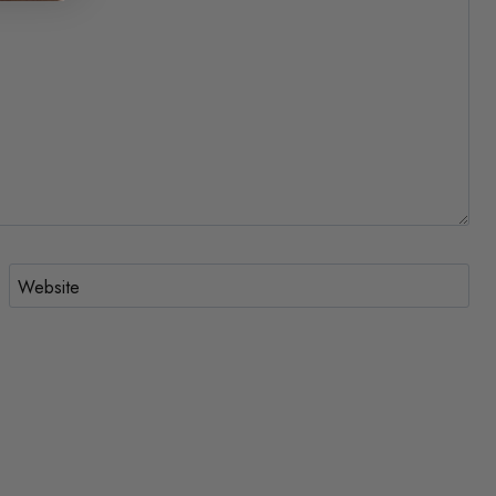
Website