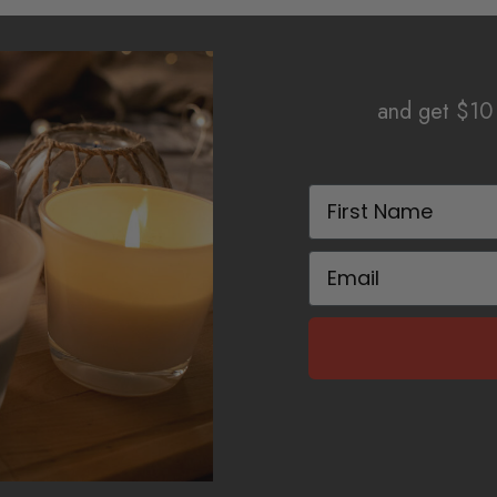
and get $10 
First Name
Email