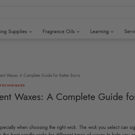
ing Supplies
Fragrance Oils
Learning
Serv
rent Waxes: A Complete Guide for Better Burns
 TECHNIQUES
rent Waxes: A Complete Guide for
specially when choosing the right wick. The wick you select can sign
re the best candle wicks for different types of waxes to help you a