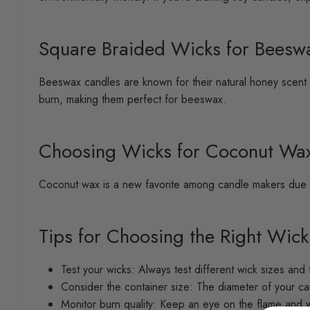
Square Braided Wicks for Beesw
Beeswax candles are known for their natural honey scent 
burn, making them perfect for beeswax.
Choosing Wicks for Coconut Wa
Coconut wax is a new favorite among candle makers due to
Tips for Choosing the Right Wick
Test your wicks: Always test different wick sizes and 
Consider the container size: The diameter of your can
Monitor burn quality: Keep an eye on the flame and 