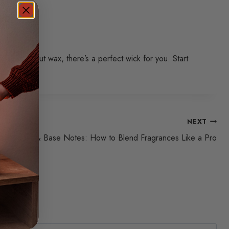
x, or coconut wax, there’s a perfect wick for you. Start
NEXT
p, Middle & Base Notes: How to Blend Fragrances Like a Pro