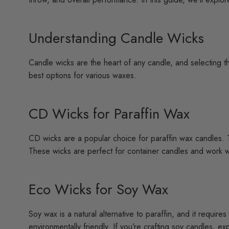
Understanding Candle Wicks
Candle wicks are the heart of any candle, and selecting th
best options for various waxes.
CD Wicks for Paraffin Wax
CD wicks are a popular choice for paraffin wax candles. T
These wicks are perfect for container candles and work w
Eco Wicks for Soy Wax
Soy wax is a natural alternative to paraffin, and it requir
environmentally friendly. If you’re crafting soy candles, e