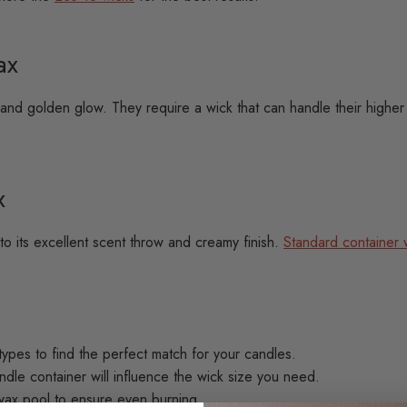
ax
and golden glow. They require a wick that can handle their higher
x
 its excellent scent throw and creamy finish.
Standard container 
types to find the perfect match for your candles.
dle container will influence the wick size you need.
wax pool to ensure even burning.