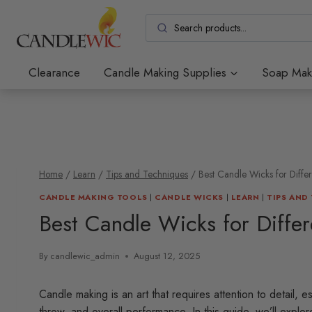
Skip
to
content
Clearance
Candle Making Supplies
Soap Mak
Home
/
Learn
/
Tips and Techniques
/
Best Candle Wicks for Diffe
CANDLE MAKING TOOLS
|
CANDLE WICKS
|
LEARN
|
TIPS AND
Best Candle Wicks for Diffe
By
candlewic_admin
August 12, 2025
Candle making is an art that requires attention to detail, e
throw, and overall performance. In this guide, we’ll explo