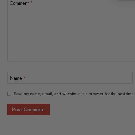
Comment
*
Name
*
Save my name, email, and website in this browser for the next time