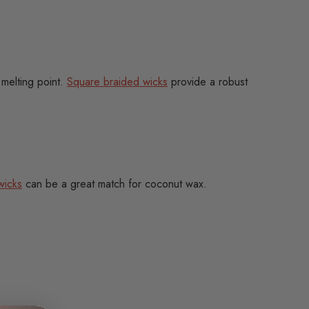
 melting point.
Square braided wicks
provide a robust
wicks
can be a great match for coconut wax.