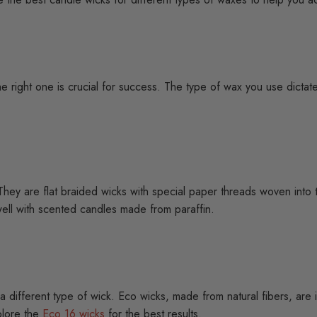
e right one is crucial for success. The type of wax you use dictate
hey are flat braided wicks with special paper threads woven into 
ell with scented candles made from paraffin.
es a different type of wick. Eco wicks, made from natural fibers, ar
xplore the
Eco 16 wicks
for the best results.