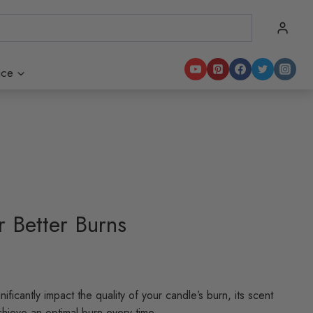
ice
 Better Burns
ificantly impact the quality of your candle’s burn, its scent
chieve an optimal burn every time.