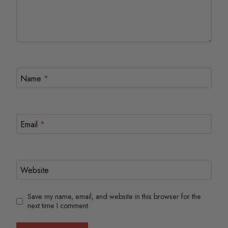
Name
*
Email
*
Website
Save my name, email, and website in this browser for the
next time I comment.