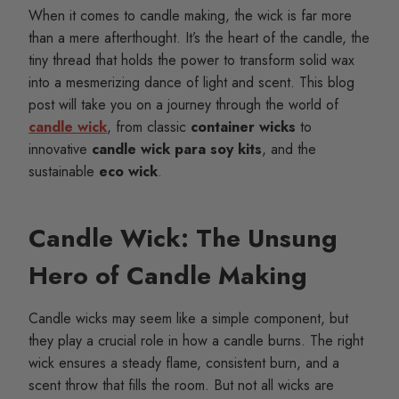
When it comes to candle making, the wick is far more
than a mere afterthought. It’s the heart of the candle, the
tiny thread that holds the power to transform solid wax
into a mesmerizing dance of light and scent. This blog
post will take you on a journey through the world of
candle wick
, from classic
container wicks
to
innovative
candle wick para soy kits
, and the
sustainable
eco wick
.
Candle Wick: The Unsung
Hero of Candle Making
Candle wicks may seem like a simple component, but
they play a crucial role in how a candle burns. The right
wick ensures a steady flame, consistent burn, and a
scent throw that fills the room. But not all wicks are