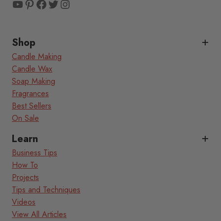
YouTube
Pinterest
Facebook
Twitter
Instagram
Shop
Candle Making
Candle Wax
Soap Making
Fragrances
Best Sellers
On Sale
Learn
Business Tips
How To
Projects
Tips and Techniques
Videos
View All Articles