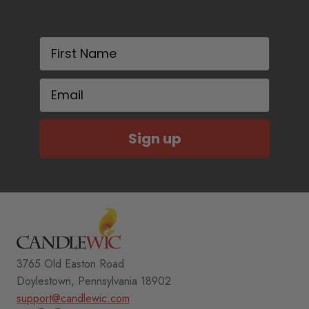
First Name
Email
Sign up
3765 Old Easton Road
Doylestown, Pennsylvania 18902
support@candlewic.com