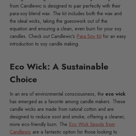
from Candlewic is designed to pair perfectly with their
para-soy blend wax. The kit includes both the wax and
the ideal wicks, taking the guesswork out of the
equation and ensuring a clean, even burn for your soy
candles. Check out Candlewic’s
Para Soy Kit
for an easy
introduction to soy candle making.
Eco Wick: A Sustainable
Choice
In an era of environmental consciousness, the
eco wick
has emerged as a favorite among candle makers. These
candle wicks are made from natural cotton and are
designed to reduce soot and smoke, offering a cleaner,
more eco-friendly burn. The
Eco Wick Spools from
Candlewic
are a fantastic option for those looking to