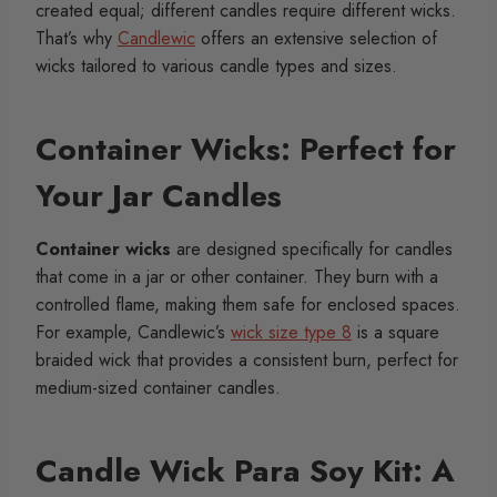
created equal; different candles require different wicks.
That’s why
Candlewic
offers an extensive selection of
wicks tailored to various candle types and sizes.
Container Wicks: Perfect for
Your Jar Candles
Container wicks
are designed specifically for candles
that come in a jar or other container. They burn with a
controlled flame, making them safe for enclosed spaces.
For example, Candlewic’s
wick size type 8
is a square
braided wick that provides a consistent burn, perfect for
medium-sized container candles.
Candle Wick Para Soy Kit: A