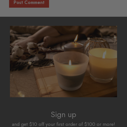
Sign up
and get $10 off your first order of $100 or more!