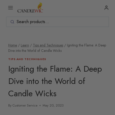
Skip
to
content
Home
/
Learn
/
Tips and Techniques
/
Igniting the Flame: A Deep
Dive into the World of Candle Wicks
TIPS AND TECHNIQUES
Igniting the Flame: A Deep
Dive into the World of
Candle Wicks
By
Customer Service
May 20, 2023