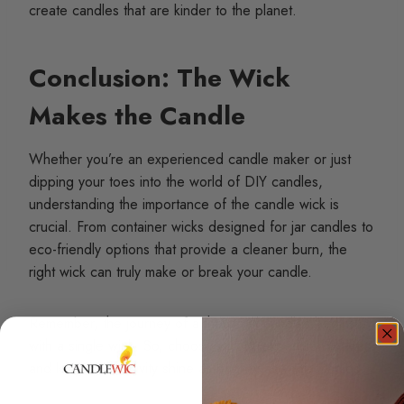
create candles that are kinder to the planet.
Conclusion: The Wick
Makes the Candle
Whether you’re an experienced candle maker or just
dipping your toes into the world of DIY candles,
understanding the importance of the candle wick is
crucial. From container wicks designed for jar candles to
eco-friendly options that provide a cleaner burn, the
right wick can truly make or break your candle.
Remember, the journey of a thousand candles begins
with a single wick. So, choose wisely, experiment often,
and let your creativity shine as brightly as your candles.