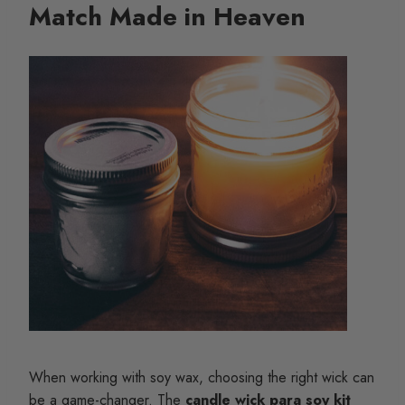
Match Made in Heaven
When working with soy wax, choosing the right wick can
be a game-changer. The
candle wick para soy kit