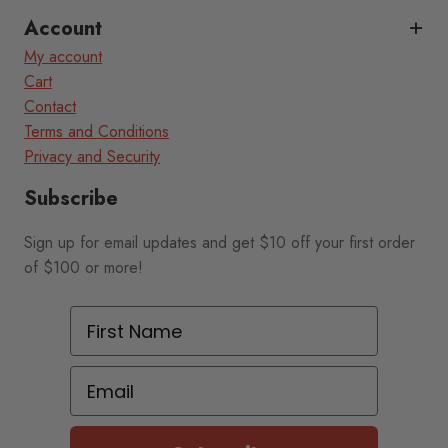
Account
My account
Cart
Contact
Terms and Conditions
Privacy and Security
Subscribe
Sign up for email updates and get $10 off your first order
of $100 or more!
First Name
Email