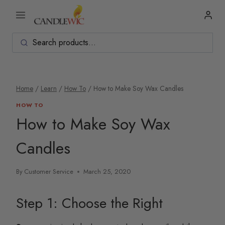
Skip
to
content
Home
/
Learn
/
How To
/
How to Make Soy Wax Candles
HOW TO
How to Make Soy Wax
Candles
By
Customer Service
March 25, 2020
Step 1: Choose the Right