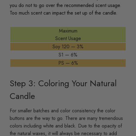
you do not to go over the recommended scent usage.
Too much scent can impact the set up of the candle.
Maximum
Scent Usage
Soy 120 — 3%
S1 — 6%
PS — 6%
Step 3: Coloring Your Natural
Candle
For smaller batches and color consistency the color
buttons are the way to go. There are many tremendous
colors including white and black. Due to the opacity of
the natural waxes, it will always be necessary to add