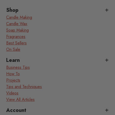
Shop
Candle Making
Candle Wax
Soap Making
Fragrances
Best Sellers
On Sale
Learn
Business Tips
How To
Projects
Tips and Techniques
Videos
View All Articles
Account