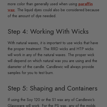
more color than generally used when using
paraffin
wax
. The liquid dyes could also be considered because
of the amount of dye needed.
Step 4: Working With Wicks
With natural waxes, it is important to use wicks that have
the proper treatment. The RRD wicks and HTP wicks
will work in any of the natural waxes. The proper wick
will depend on which natural wax you are using and the
diameter of the candle. Candlewic will always provide
samples for you to test burn.
Step 5: Shaping and Containers
If using the Soy 120 or the S1 wax any of Candlewic’s
Glassware will work. For the PS wax, any of the molds