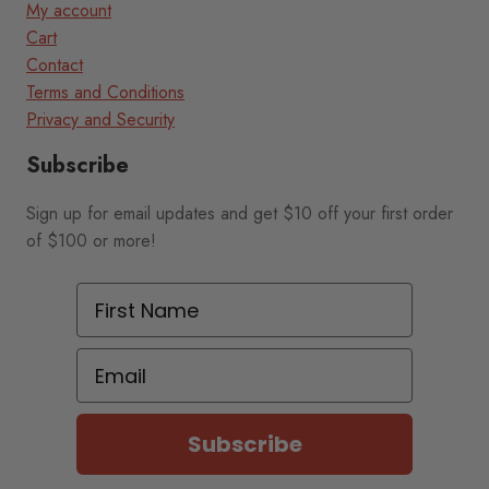
My account
Cart
Contact
Terms and Conditions
Privacy and Security
Subscribe
Sign up for email updates and get $10 off your first order
of $100 or more!
First Name
Email
Subscribe