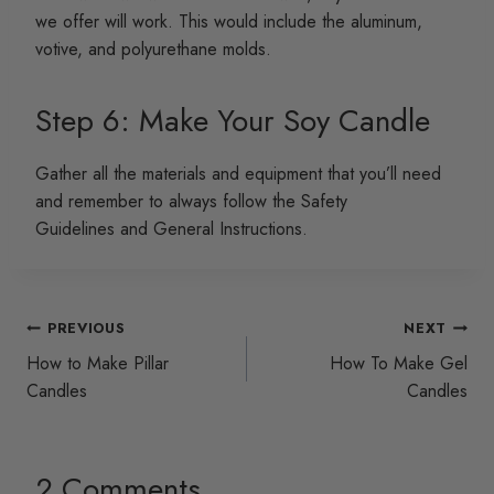
we offer will work. This would include the aluminum,
votive, and polyurethane molds.
Step 6: Make Your Soy Candle
Gather all the materials and equipment that you’ll need
and remember to always follow the Safety
Guidelines and General Instructions.
Post
PREVIOUS
NEXT
How to Make Pillar
How To Make Gel
navigation
Candles
Candles
2 Comments