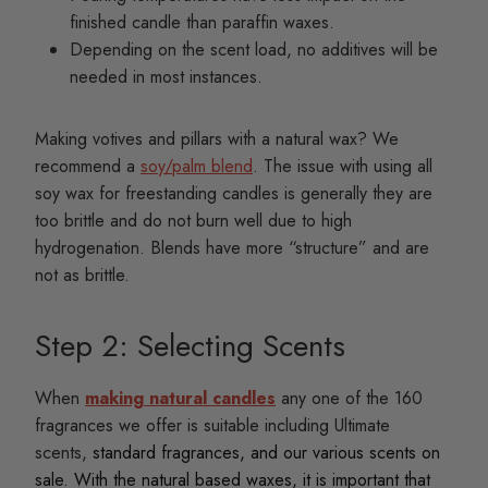
finished candle than paraffin waxes.
Depending on the scent load, no additives will be
needed in most instances.
Making votives and pillars with a natural wax? We
recommend a
soy/palm blend
. The issue with using all
soy wax for freestanding candles is generally they are
too brittle and do not burn well due to high
hydrogenation. Blends have more “structure” and are
not as brittle.
Step 2: Selecting Scents
When
making natural candles
any one of the 160
fragrances we offer is suitable including Ultimate
scents,
standard fragrances, and our various scents on
sale. With the natural based waxes, it is important that