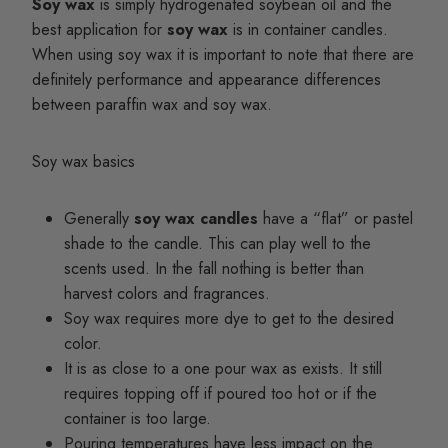
Soy wax
is simply hydrogenated soybean oil and the
best application for
soy wax
is in container candles.
When using soy wax it is important to note that there are
definitely performance and appearance differences
between paraffin wax and soy wax.
Soy wax basics
Generally
soy wax candles
have a “flat” or pastel
shade to the candle. This can play well to the
scents used. In the fall nothing is better than
harvest colors and fragrances.
Soy wax requires more dye to get to the desired
color.
It is as close to a one pour wax as exists. It still
requires topping off if poured too hot or if the
container is too large.
Pouring temperatures have less impact on the