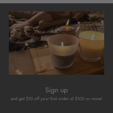
Sign up
and get $10 off your first order of $100 or more!