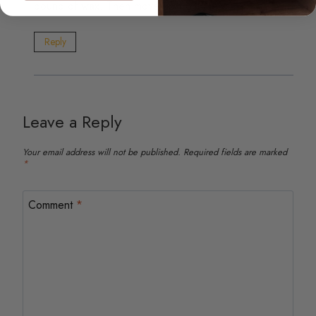
pound of wax. Then move up from there.
Reply
Leave a Reply
Your email address will not be published.
Required fields are marked
*
Comment
*