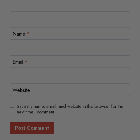
Name
*
Email
*
Website
Save my name, email, and website in this browser for the
next time I comment.