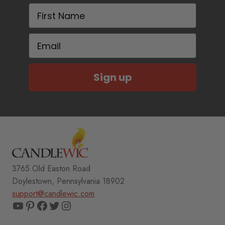
First Name
Email
Sign up
3765 Old Easton Road
Doylestown, Pennsylvania 18902
support@candlewic.com
YouTube
Pinterest
Facebook
Twitter
Instagram