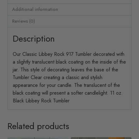
Additional information
Reviews (0)
Description
Our Classic Libbey Rock 917 Tumbler decorated with
a slightly translucent black coating on the inside of the
jar. This style of decorating leaves the base of the
Tumbler Clear creating a classic and stylish
appearance for your candle. The translucent of the
black coating will present a softer candlelight. 11 oz.
Black Libbey Rock Tumbler
Related products