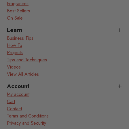
Fragrances
Best Sellers
On Sale
Learn
Business Tips
How To
Projects
Tips and Techniques
Videos
View All Articles
Account
My account
Cart
Contact
Terms and Conditions
Privacy and Security