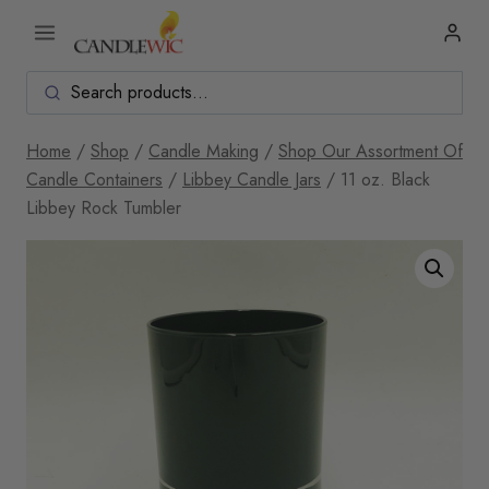
Skip
to
content
Home
/
Shop
/
Candle Making
/
Shop Our Assortment Of
Candle Containers
/
Libbey Candle Jars
/
11 oz. Black
Libbey Rock Tumbler