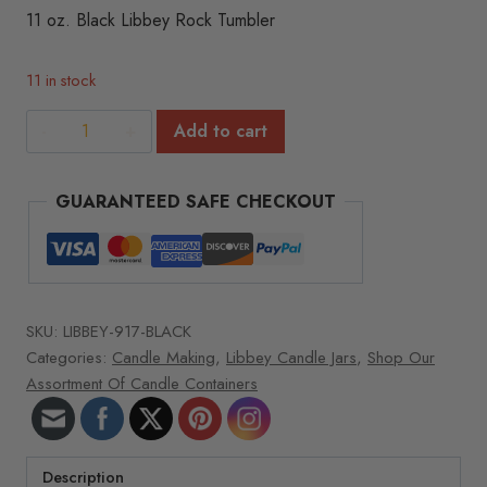
11 oz. Black Libbey Rock Tumbler
11 in stock
11
Add to cart
oz.
Black
GUARANTEED SAFE CHECKOUT
Libbey
Rock
Tumbler
quantity
SKU:
LIBBEY-917-BLACK
Categories:
Candle Making
,
Libbey Candle Jars
,
Shop Our
Assortment Of Candle Containers
Description