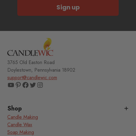
Sign up
3765 Old Easton Road
Doylestown, Pennsylvania 18902
support@candlewic.com
YouTube
Pinterest
Facebook
Twitter
Instagram
Shop
Candle Making
Candle Wax
Soap Making