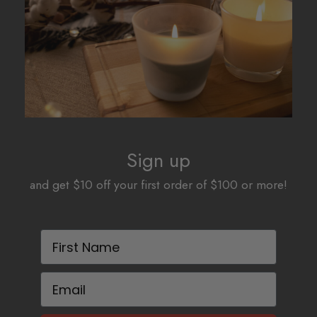
Sign up
and get $10 off your first order of $100 or more!
First Name
Email