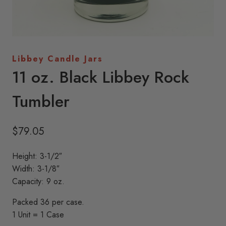
Libbey Candle Jars
11 oz. Black Libbey Rock
Tumbler
$
79.05
Height: 3-1/2″
Width: 3-1/8″
Capacity: 9 oz.
Packed 36 per case.
1 Unit = 1 Case