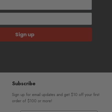
Sign up
Subscribe
Sign up for email updates and get $10 off your first
order of $100 or more!