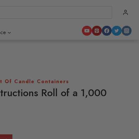
ice
t Of Candle Containers
tructions Roll of a 1,000