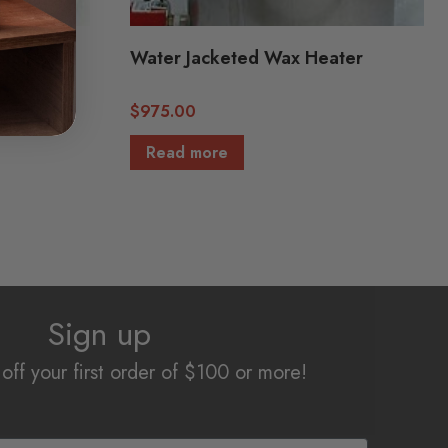
ter (OD:
Water Jacketed Wax Heater
$
975.00
Read more
Sign up
off your first order of $100 or more!