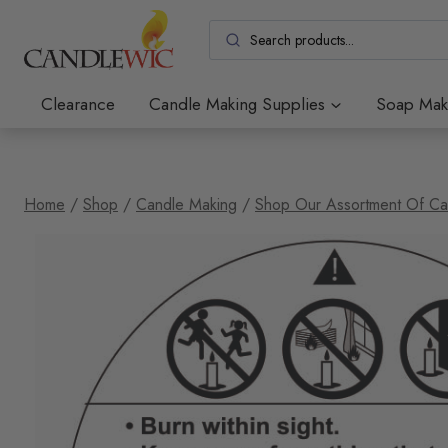
Skip
to
content
Clearance
Candle Making Supplies
Soap Mak
Home
/
Shop
/
Candle Making
/
Shop Our Assortment Of Ca