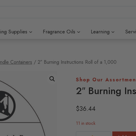
ing Supplies
Fragrance Oils
Learning
Serv
ndle Containers
/
2″ Burning Instructions Roll of a 1,000
Shop Our Assortmen
2″ Burning Ins
$
36.44
11 in stock
2"