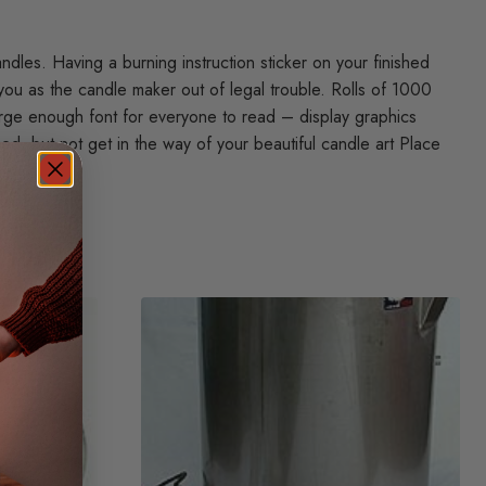
dles. Having a burning instruction sticker on your finished
you as the candle maker out of legal trouble. Rolls of 1000
arge enough font for everyone to read – display graphics
ed, but not get in the way of your beautiful candle art Place