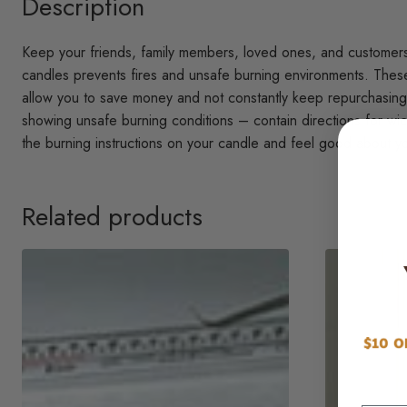
Description
Keep your friends, family members, loved ones, and customers s
candles prevents fires and unsafe burning environments. These 
allow you to save money and not constantly keep repurchasing.
showing unsafe burning conditions – contain directions for wick
the burning instructions on your candle and feel good about yo
Related products