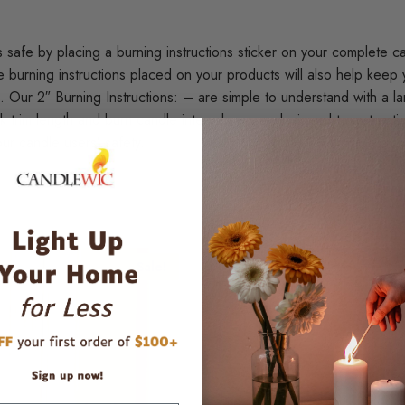
afe by placing a burning instructions sticker on your complete can
burning instructions placed on your products will also help keep 
 Our 2″ Burning Instructions: – are simple to understand with a l
 trim length and burn candle intervals – are designed to get notic
ur candle users’ safety.
Sale!