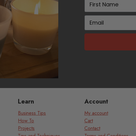
First Name
Email
Learn
Account
Business Tips
My account
How To
Cart
Projects
Contact
Tips and Techniques
Terms and Conditions