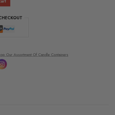
cart
 CHECKOUT
op Our Assortment Of Candle Containers