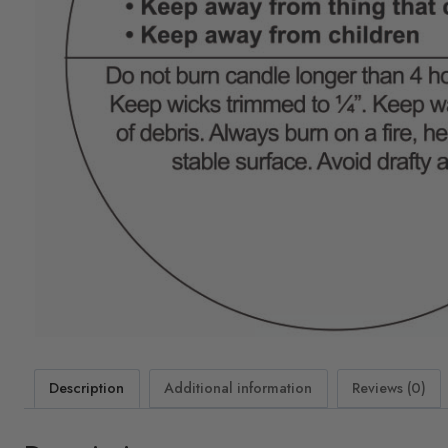
Description
Additional information
Reviews (0)