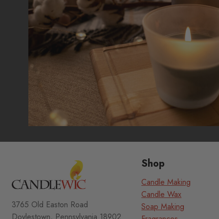
Shop
Candle Making
Candle Wax
3765 Old Easton Road
Soap Making
Doylestown, Pennsylvania 18902
Fragrances