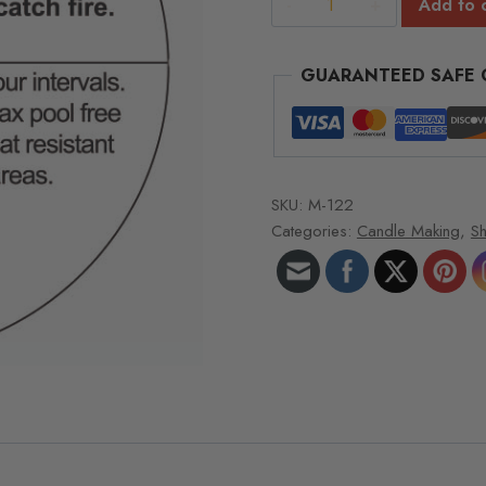
Add to 
Burning
Instructions
GUARANTEED SAFE
Roll
of
a
1,000
quantity
SKU:
M-122
Categories:
Candle Making
,
Sh