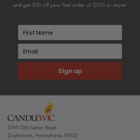
and get $10 off your first order of $100 or more!
First Name
Email
Sign up
3765 Old Easton Road
Doylestown, Pennsylvania 18902