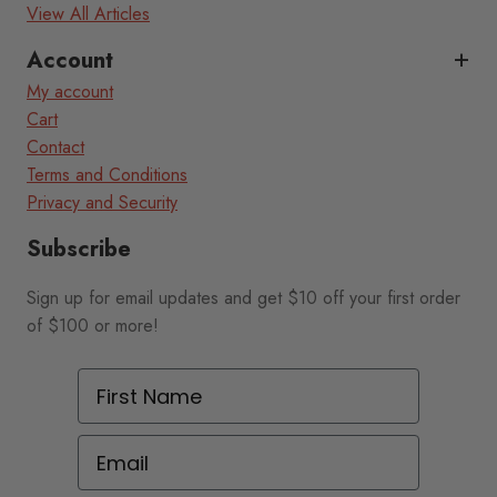
View All Articles
Account
My account
Cart
Contact
Terms and Conditions
Privacy and Security
Subscribe
Sign up for email updates and get $10 off your first order
of $100 or more!
First Name
Email