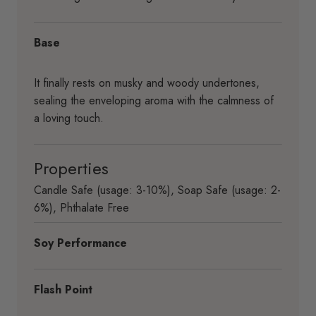
Base
It finally rests on musky and woody undertones,
sealing the enveloping aroma with the calmness of
a loving touch.
Properties
Candle Safe (usage: 3-10%)
,
Soap Safe (usage: 2-
6%)
,
Phthalate Free
Soy Performance
Flash Point