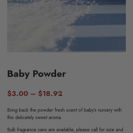
Baby Powder
Price
$
3.00
–
$
18.92
range:
Bring back the powder fresh scent of baby’s nursery with
$3.00
this delicately sweet aroma.
through
Bulk fragrance cans are available, please call for size and