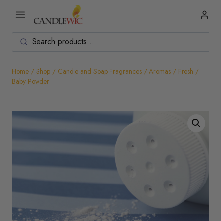
Skip
to
content
Home
/
Shop
/
Candle and Soap Fragrances
/
Aromas
/
Fresh
/
Baby Powder