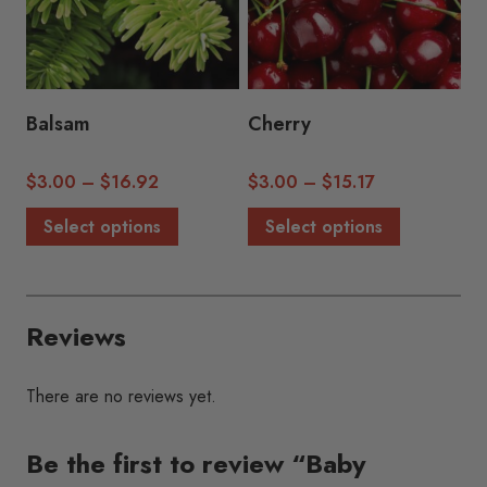
may
may
be
be
chosen
chosen
on
on
the
the
Balsam
Cherry
product
product
page
page
Price
Price
$
3.00
–
$
16.92
$
3.00
–
$
15.17
range:
range:
This
This
Select options
Select options
$3.00
$3.00
product
product
through
through
has
has
$16.92
$15.17
multiple
multiple
Reviews
variants.
variants.
The
The
options
options
There are no reviews yet.
may
may
be
be
Be the first to review “Baby
chosen
chosen