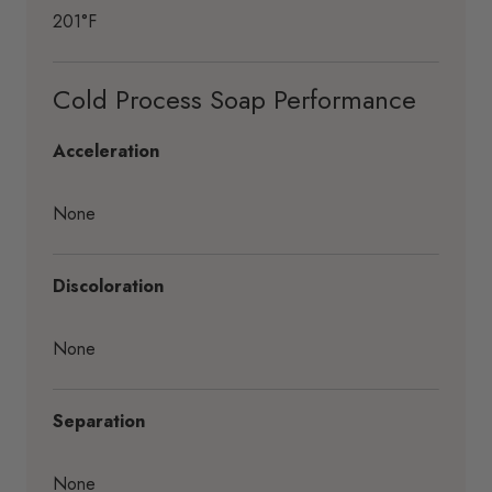
201°F
Cold Process Soap Performance
Acceleration
None
Discoloration
None
Separation
None