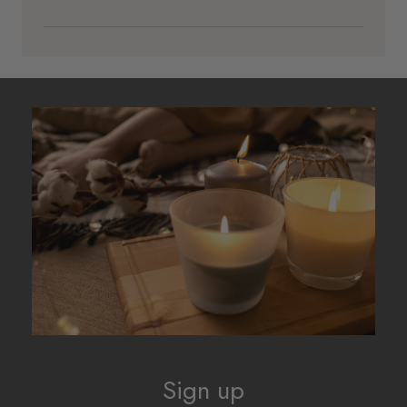
Sign up