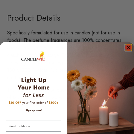
Product Details
Specifically formulated for use in candles (not for use in
foods). The perfume fragrances are 100% concentrates
and will give your candles a lively scent. These scents are
classified for 3-4% usage. The scents should be added to
the wax just before pouring in mold at wax temperature of
180 to 200 F. Note: 1oz orders are shipped in 4oz
containers.
The first whiff takes you back in time with a gentle aroma
of talc and lavender, recreating the quintessential essence
of baby powder.
Email
For Paraffin & Natural Waxes
Skin Safe