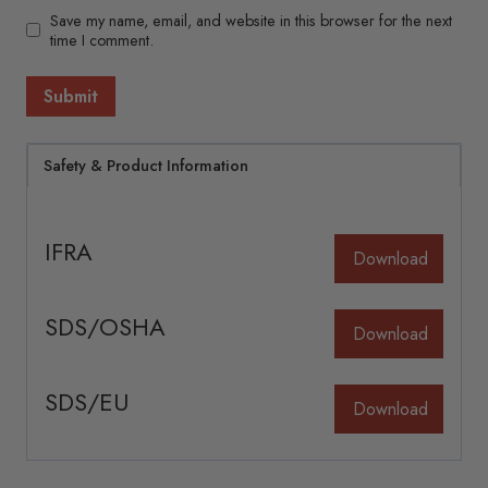
Save my name, email, and website in this browser for the next
time I comment.
Safety & Product Information
IFRA
Download
SDS/OSHA
Download
SDS/EU
Download