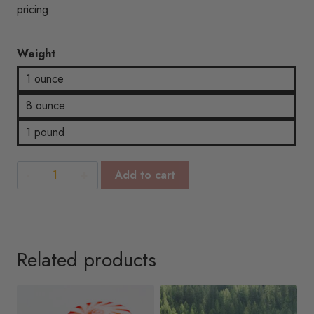
$18.92
pricing.
Weight
1 ounce
8 ounce
1 pound
Baby
Add to cart
Powder
quantity
Related products