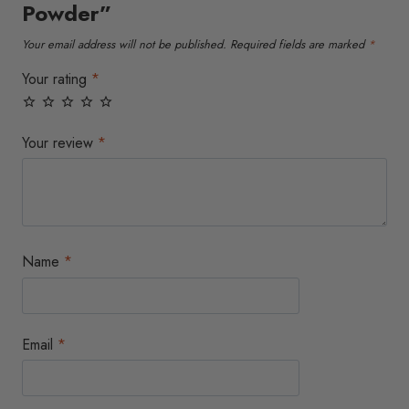
Powder”
on
on
the
the
Your email address will not be published.
Required fields are marked
*
product
product
page
page
Your rating
*
Your review
*
Name
*
Email
*