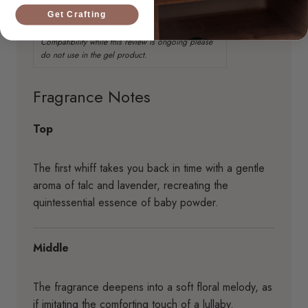
Get Crafting
Fragrance Notes
Top
The first whiff takes you back in time with a gentle
aroma of talc and lavender, recreating the
quintessential essence of baby powder.
Middle
The fragrance deepens into a soft floral melody, as
if imitating the comforting touch of a lullaby.