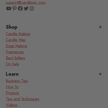
support@candlewic.com
YouTube
Pinterest
Facebook
Twitter
Instagram
Shop
Candle Making
Candle Wax
Soap Making
Fragrances
Best Sellers
On Sale
Learn
Business Tips
How To
Projects
Tips and Techniques
Videos