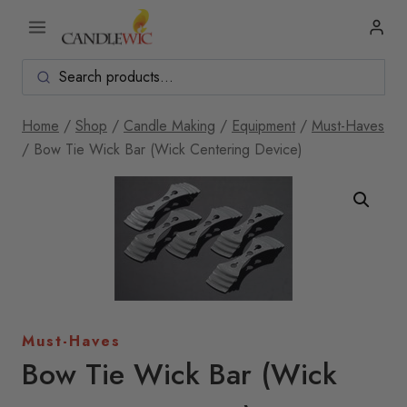
Skip
to
content
Home
/
Shop
/
Candle Making
/
Equipment
/
Must-Haves
/
Bow Tie Wick Bar (Wick Centering Device)
Must-Haves
Bow Tie Wick Bar (Wick