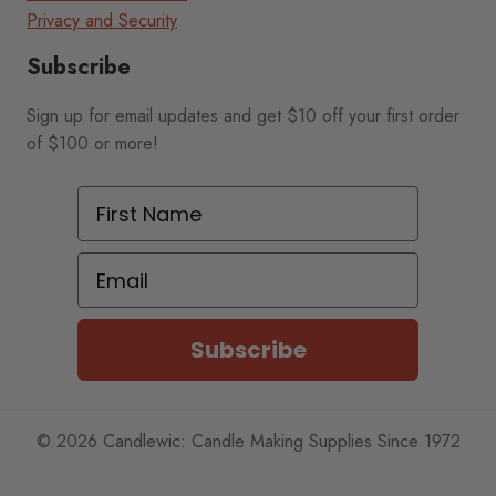
Privacy and Security
Subscribe
Sign up for email updates and get $10 off your first order
of $100 or more!
First Name
Email
Subscribe
© 2026 Candlewic: Candle Making Supplies Since 1972