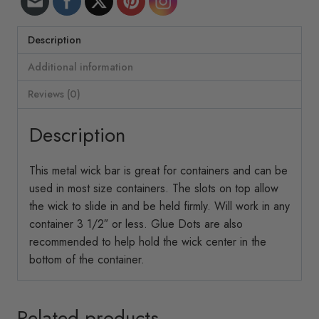
Description
Additional information
Reviews (0)
Description
This metal wick bar is great for containers and can be
used in most size containers. The slots on top allow
the wick to slide in and be held firmly. Will work in any
container 3 1/2″ or less. Glue Dots are also
recommended to help hold the wick center in the
bottom of the container.
Related products