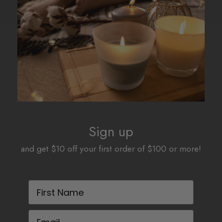
Sign up
and get $10 off your first order of $100 or more!
First Name
Email