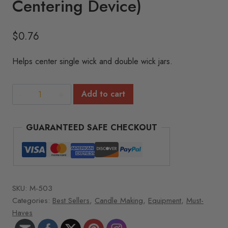
Centering Device)
$
0.76
Helps center single wick and double wick jars.
Bow
Add to cart
Tie
Wick
GUARANTEED SAFE CHECKOUT
Bar
(Wick
Centering
Device)
quantity
SKU:
M-503
Categories:
Best Sellers
,
Candle Making
,
Equipment
,
Must-
Haves