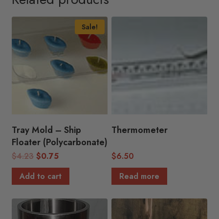
Sale!
Tray Mold – Ship
Thermometer
Floater (Polycarbonate)
Original
Current
$
4.23
$
0.75
$
6.50
price
price
Add to cart
Read more
was:
is:
$4.23.
$0.75.