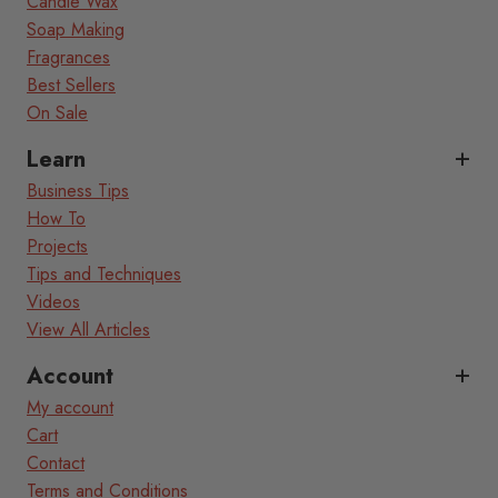
Candle Wax
Soap Making
Fragrances
Best Sellers
On Sale
Learn
Business Tips
How To
Projects
Tips and Techniques
Videos
View All Articles
Account
My account
Cart
Contact
Terms and Conditions