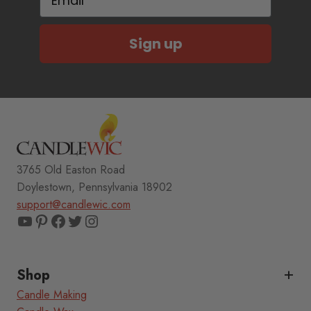
Sign up
3765 Old Easton Road
Doylestown, Pennsylvania 18902
support@candlewic.com
YouTube
Pinterest
Facebook
Twitter
Instagram
Shop
Candle Making