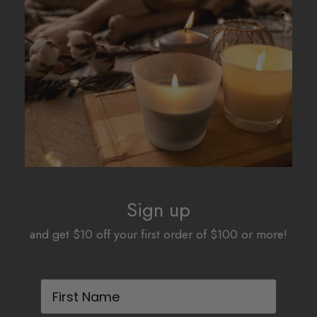
options
options
may
may
be
be
chosen
chosen
on
on
the
the
product
product
page
page
Sign up
and get $10 off your first order of $100 or more!
First Name