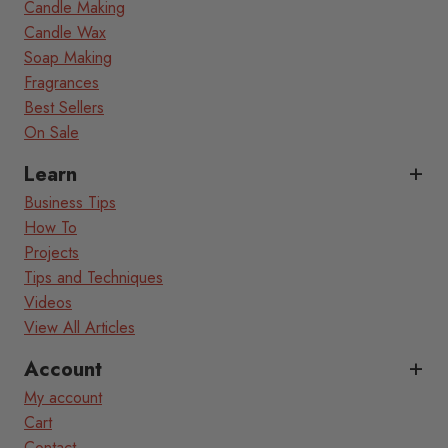
Candle Making
Candle Wax
Soap Making
Fragrances
Best Sellers
On Sale
Learn
Business Tips
How To
Projects
Tips and Techniques
Videos
View All Articles
Account
My account
Cart
Contact