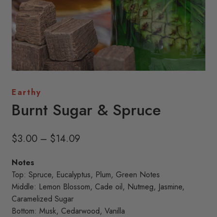
Earthy
Burnt Sugar & Spruce
Price
$
3.00
–
$
14.09
range:
Notes
$3.00
Top: Spruce, Eucalyptus, Plum, Green Notes
through
Middle: Lemon Blossom, Cade oil, Nutmeg, Jasmine,
Caramelized Sugar
$14.09
Bottom: Musk, Cedarwood, Vanilla