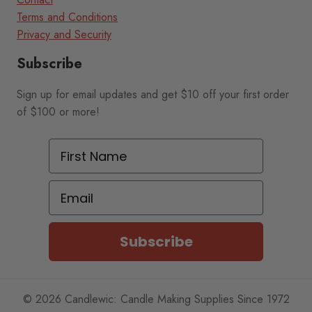
Terms and Conditions
Privacy and Security
Subscribe
Sign up for email updates and get $10 off your first order
of $100 or more!
First Name
Email
Subscribe
© 2026 Candlewic: Candle Making Supplies Since 1972