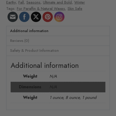
Earthy
,
Fall
,
Seasons
,
Ultimate and Bold
,
Winter
Tags:
For Paraffin & Natural Waxes
,
Skin Safe
Additional information
Reviews (0)
Safety & Product Information
Additional information
Weight
N/A
Dimensions
N/A
Weight
1 ounce, 8 ounce, 1 pound