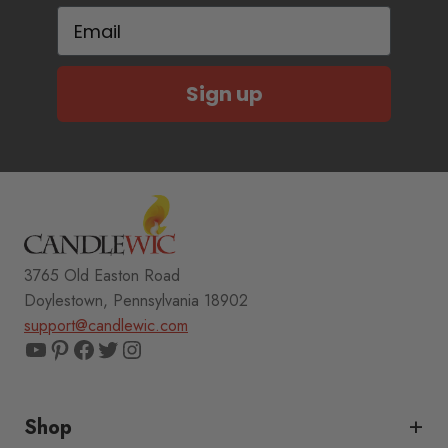
Email
Sign up
3765 Old Easton Road
Doylestown, Pennsylvania 18902
support@candlewic.com
YouTube
Pinterest
Facebook
Twitter
Instagram
Shop