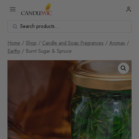
Skip
to
content
Home
/
Shop
/
Candle and Soap Fragrances
/
Aromas
/
Earthy
/
Burnt Sugar & Spruce