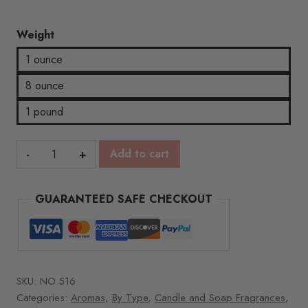
Weight
1 ounce
8 ounce
1 pound
Burnt
Add to cart
Sugar
&
GUARANTEED SAFE CHECKOUT
Spruce
quantity
SKU:
NO.516
Categories:
Aromas
,
By Type
,
Candle and Soap Fragrances
,