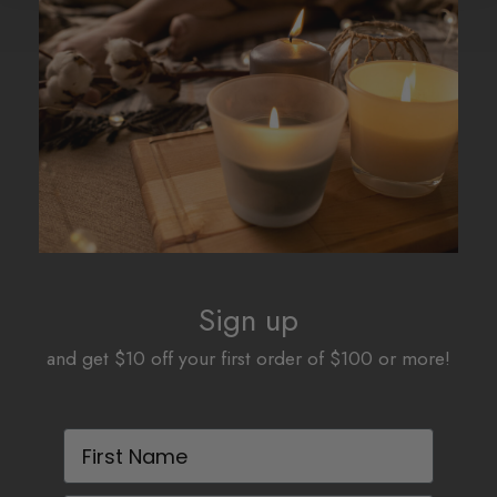
Sign up
and get $10 off your first order of $100 or more!
First Name