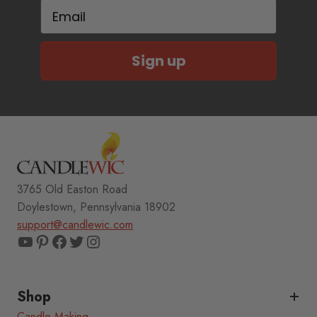
Email
Sign up
3765 Old Easton Road
Doylestown, Pennsylvania 18902
support@candlewic.com
YouTube
Pinterest
Facebook
Twitter
Instagram
Shop
Candle Making