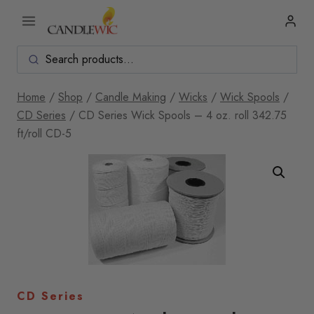
Skip
to
content
Home
/
Shop
/
Candle Making
/
Wicks
/
Wick Spools
/
CD Series
/
CD Series Wick Spools – 4 oz. roll 342.75
ft/roll CD-5
CD Series