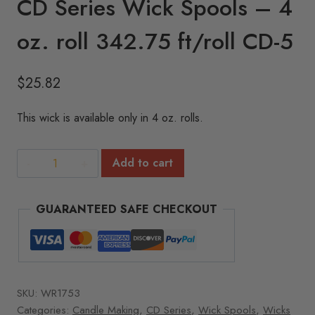
CD Series Wick Spools – 4
oz. roll 342.75 ft/roll CD-5
$
25.82
This wick is available only in 4 oz. rolls.
CD
Add to cart
Series
Wick
GUARANTEED SAFE CHECKOUT
Spools
-
4
oz.
roll
SKU:
WR1753
342.75
Categories:
Candle Making
,
CD Series
,
Wick Spools
,
Wicks