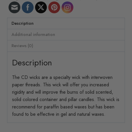
ft/roll
CD-
5
quantity
Description
Additional information
Reviews (0)
Description
The CD wicks are a specialty wick with interwoven
paper threads. This wick will offer you increased
rigidity and will improve the burns of solid scented,
solid colored container and pillar candles. This wick is
recommend for paraffin based waxes but has been
found to be effective in gel and natural waxes.