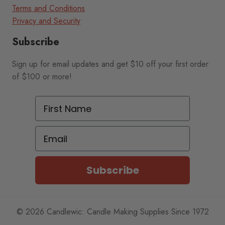
Terms and Conditions
Privacy and Security
Subscribe
Sign up for email updates and get $10 off your first order
of $100 or more!
First Name
Email
Subscribe
© 2026 Candlewic: Candle Making Supplies Since 1972