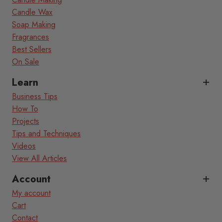
Candle Wax
Soap Making
Fragrances
Best Sellers
On Sale
Learn
Business Tips
How To
Projects
Tips and Techniques
Videos
View All Articles
Account
My account
Cart
Contact