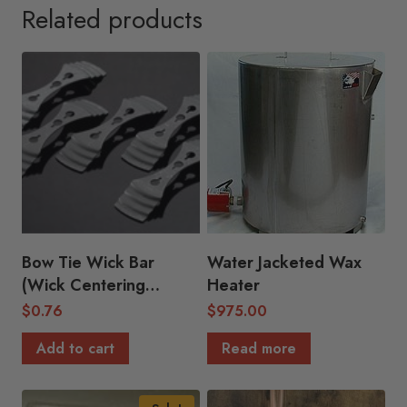
Related products
Bow Tie Wick Bar
Water Jacketed Wax
(Wick Centering
Heater
Device)
$
0.76
$
975.00
Add to cart
Read more