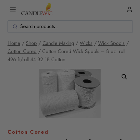
Skip
to
content
Home
/
Shop
/
Candle Making
/
Wicks
/
Wick Spools
/
Cotton Cored
/
Cotton Cored Wick Spools – 8 oz. roll
496 ft/roll 44-32-18 Cotton
Cotton Cored