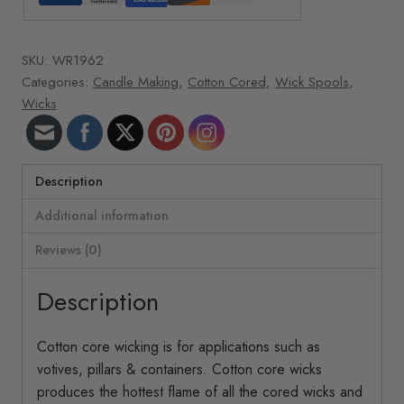
oz.
roll
SKU:
WR1962
496
Categories:
Candle Making
,
Cotton Cored
,
Wick Spools
,
ft/roll
Wicks
44-
32-
18
Cotton
Description
quantity
Additional information
Reviews (0)
Description
Cotton core wicking is for applications such as
votives, pillars & containers. Cotton core wicks
produces the hottest flame of all the cored wicks and