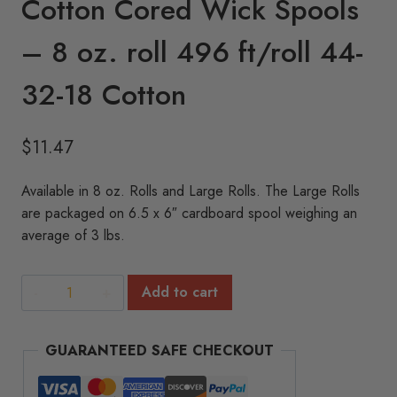
Cotton Cored Wick Spools
– 8 oz. roll 496 ft/roll 44-
32-18 Cotton
$
11.47
Available in 8 oz. Rolls and Large Rolls. The Large Rolls
are packaged on 6.5 x 6″ cardboard spool weighing an
average of 3 lbs.
Cotton
Add to cart
Cored
Wick
GUARANTEED SAFE CHECKOUT
Spools
-
8