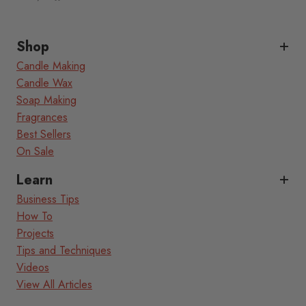
Shop
Candle Making
Candle Wax
Soap Making
Fragrances
Best Sellers
On Sale
Learn
Business Tips
How To
Projects
Tips and Techniques
Videos
View All Articles