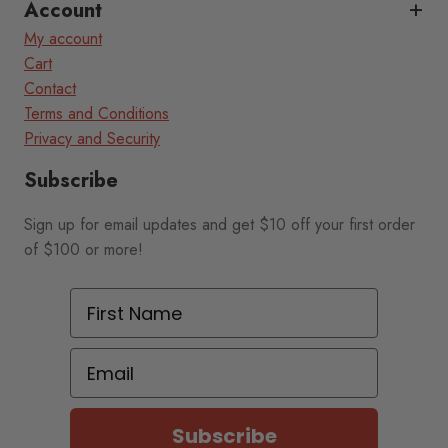
Account
My account
Cart
Contact
Terms and Conditions
Privacy and Security
Subscribe
Sign up for email updates and get $10 off your first order
of $100 or more!
First Name
Email
Subscribe