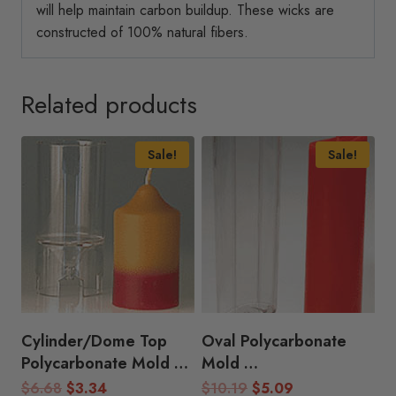
will help maintain carbon buildup. These wicks are
constructed of 100% natural fibers.
Related products
Sale!
Sale!
Cylinder/Dome Top
Oval Polycarbonate
Polycarbonate Mold
Mold
(1.75″D x 2.5″H)
(2.25″D x 8.5″H)
Original
Current
Original
Current
$
6.68
$
3.34
$
10.19
$
5.09