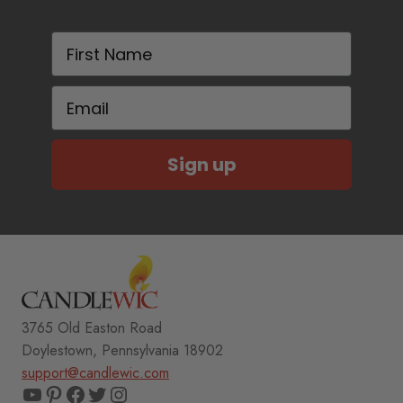
First Name
Email
Sign up
3765 Old Easton Road
Doylestown, Pennsylvania 18902
support@candlewic.com
YouTube
Pinterest
Facebook
Twitter
Instagram