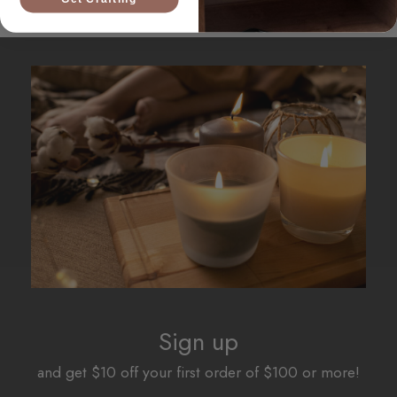
Sign up
and get $10 off your first order of $100 or more!