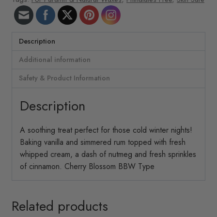
Description
Additional information
Safety & Product Information
Description
A soothing treat perfect for those cold winter nights!
Baking vanilla and simmered rum topped with fresh
whipped cream, a dash of nutmeg and fresh sprinkles
of cinnamon. Cherry Blossom BBW Type
Related products