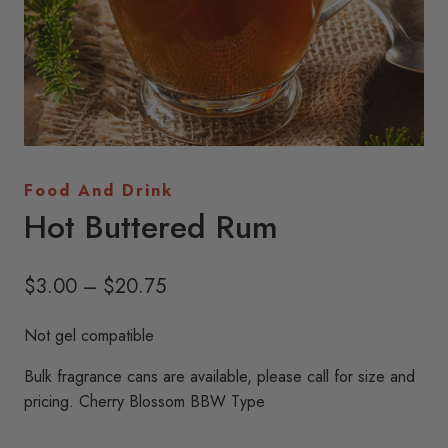
Food And Drink
Hot Buttered Rum
Price
$
3.00
–
$
20.75
range:
Not gel compatible
$3.00
Bulk fragrance cans are available, please call for size and
through
pricing. Cherry Blossom BBW Type
$20.75