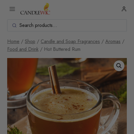
Skip
to
content
Home
/
Shop
/
Candle and Soap Fragrances
/
Aromas
/
Food and Drink
/
Hot Buttered Rum