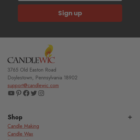
Sign up
3765 Old Easton Road
Doylestown, Pennsylvania 18902
support@candlewic.com
YouTube
Pinterest
Facebook
Twitter
Instagram
Shop
Candle Making
Candle Wax