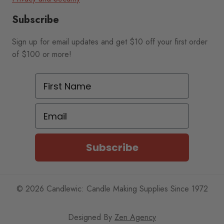
Subscribe
Sign up for email updates and get $10 off your first order
of $100 or more!
First Name
Email
Subscribe
© 2026 Candlewic: Candle Making Supplies Since 1972
Designed By
Zen Agency