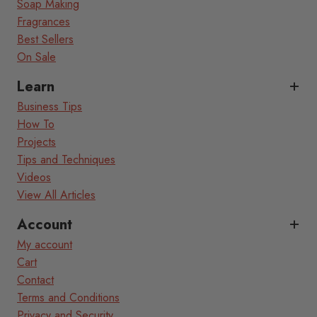
Soap Making
Fragrances
Best Sellers
On Sale
Learn
Business Tips
How To
Projects
Tips and Techniques
Videos
View All Articles
Account
My account
Cart
Contact
Terms and Conditions
Privacy and Security