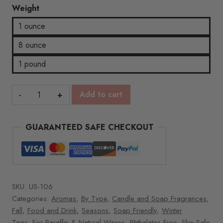
Weight
1 ounce
8 ounce
1 pound
Hot
Add to cart
Buttered
Rum
GUARANTEED SAFE CHECKOUT
quantity
SKU:
US-106
Categories:
Aromas
,
By Type
,
Candle and Soap Fragrances
,
Fall
,
Food and Drink
,
Seasons
,
Soap Friendly
,
Winter
Tags:
For Paraffin & Natural Waxes
,
Phthalates Free
,
Skin Safe