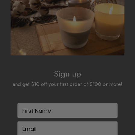
be
be
chosen
chosen
on
on
the
the
product
product
page
page
Sign up
and get $10 off your first order of $100 or more!
First Name
Email