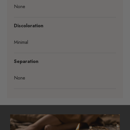
None
Discoloration
Minimal
Separation
None