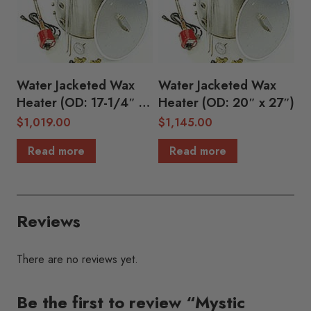
Water Jacketed Wax
Water Jacketed Wax
Heater (OD: 17-1/4″ x
Heater (OD: 20″ x 27″)
23-1/2″)
$
1,019.00
$
1,145.00
Read more
Read more
Reviews
There are no reviews yet.
Be the first to review “Mystic