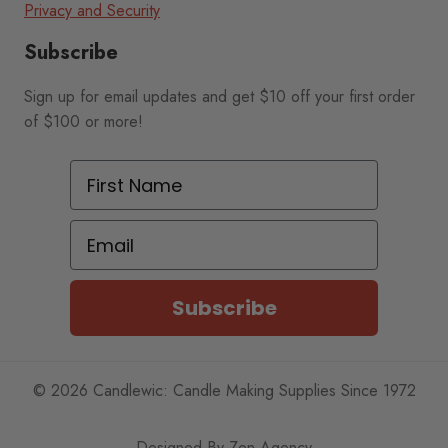
Privacy and Security
Subscribe
Sign up for email updates and get $10 off your first order
of $100 or more!
First Name
Email
Subscribe
© 2026 Candlewic: Candle Making Supplies Since 1972
Designed By
Zen Agency