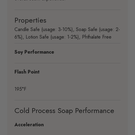
Properties
Candle Safe (usage: 3-10%)
,
Soap Safe (usage: 2-
6%)
,
Lotion Safe (usage: 1-2%)
,
Phthalate Free
Soy Performance
Flash Point
195°F
Cold Process Soap Performance
Acceleration