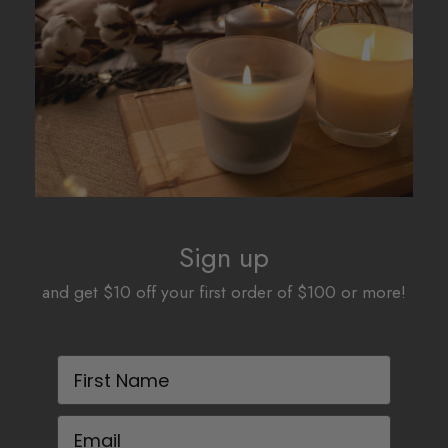
Sign up
and get $10 off your first order of $100 or more!
First Name
Email