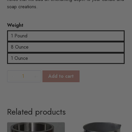
$15.76
soap creations.
Weight
1 Pound
8 Ounce
1 Ounce
Mystic
Add to cart
Moss
quantity
Related products