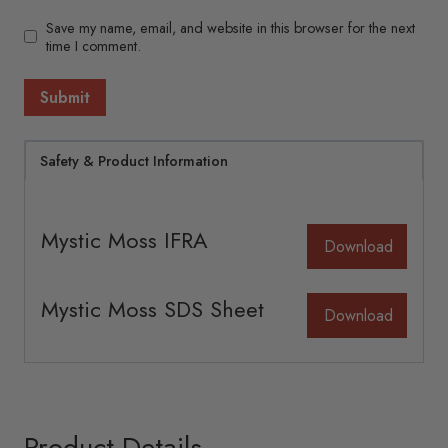
Save my name, email, and website in this browser for the next
time I comment.
Safety & Product Information
Mystic Moss IFRA
Download
Mystic Moss SDS Sheet
Download
Product Details