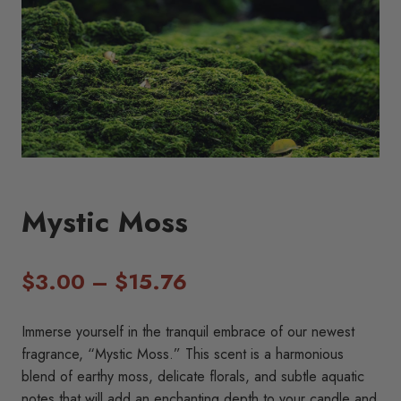
Mystic Moss
Price
$
3.00
–
$
15.76
range:
Immerse yourself in the tranquil embrace of our newest
$3.00
fragrance, “Mystic Moss.” This scent is a harmonious
blend of earthy moss, delicate florals, and subtle aquatic
through
notes that will add an enchanting depth to your candle and