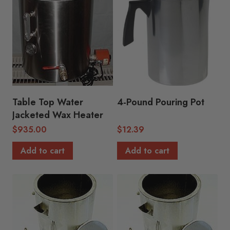
Table Top Water
4-Pound Pouring Pot
Jacketed Wax Heater
$
935.00
$
12.39
Add to cart
Add to cart