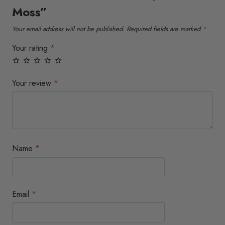
Moss”
Your email address will not be published.
Required fields are marked
*
Your rating
*
Your review
*
Name
*
Email
*