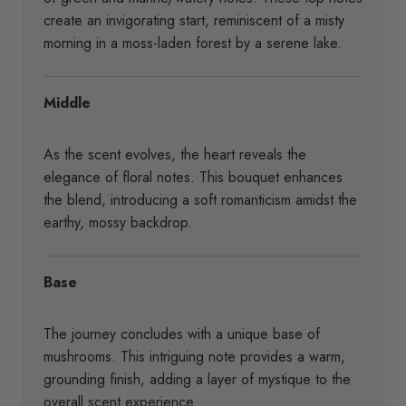
create an invigorating start, reminiscent of a misty
morning in a moss-laden forest by a serene lake.
Middle
As the scent evolves, the heart reveals the
elegance of floral notes. This bouquet enhances
the blend, introducing a soft romanticism amidst the
earthy, mossy backdrop.
Base
The journey concludes with a unique base of
mushrooms. This intriguing note provides a warm,
grounding finish, adding a layer of mystique to the
overall scent experience.