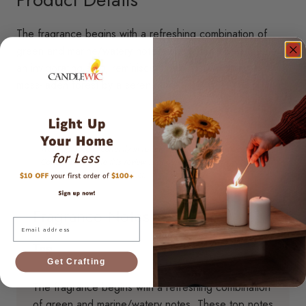
The fragrance begins with a refreshing combination of
green and marine/watery notes. These top notes create
an invigorating start, reminiscent of a misty morning in a
moss-laden forest by a serene lake.
Fragrance Notes
Email
Top
Get Crafting
The fragrance begins with a refreshing combination
of green and marine/watery notes. These top notes