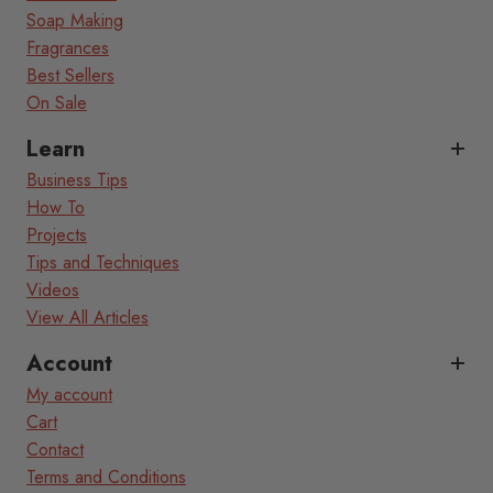
Soap Making
Fragrances
Best Sellers
On Sale
Learn
Business Tips
How To
Projects
Tips and Techniques
Videos
View All Articles
Account
My account
Cart
Contact
Terms and Conditions