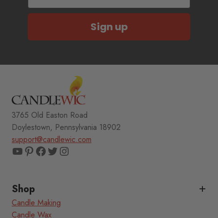
Sign up
3765 Old Easton Road
Doylestown, Pennsylvania 18902
support@candlewic.com
YouTube
Pinterest
Facebook
Twitter
Instagram
Shop
Candle Making
Candle Wax