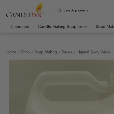
Skip
to
content
Clearance
Candle Making Supplies
Soap Mak
Home
/
Shop
/
Soap Making
/
Bases
/
Natural Body Wash