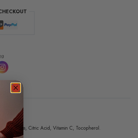
 CHECKOUT
ng
um Chloride, Citric Acid, Vitamin C, Tocopherol.