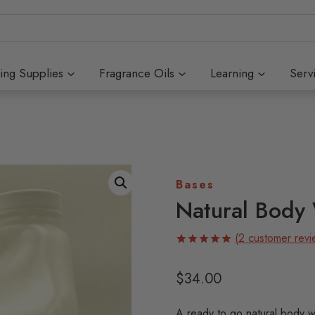
ing Supplies
Fragrance Oils
Learning
Serv
Bases
Natural Body
(
2
customer revi
Rated
2
5.00
out of 5
$
34.00
based on
customer
ratings
A ready to go natural body w