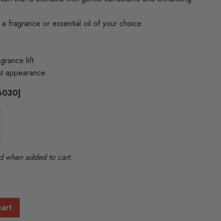
 a fragrance or essential oil of your choice.
grance lift
ent appearance
86030]
ted when added to cart.
cart