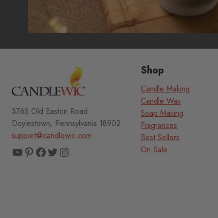
Shop
Candle Making
Candle Wax
3765 Old Easton Road
Soap Making
Doylestown, Pennsylvania 18902
Fragrances
support@candlewic.com
Best Sellers
YouTube
Pinterest
Facebook
Twitter
Instagram
On Sale