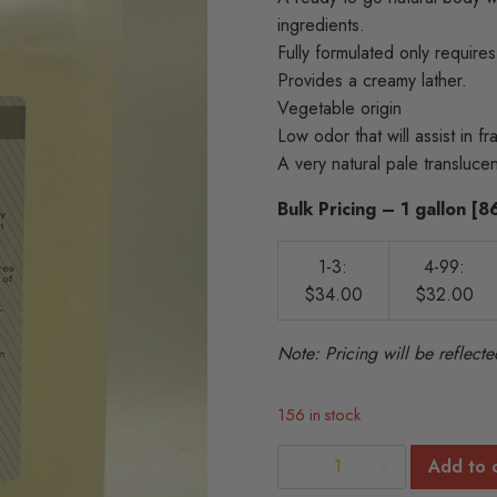
ingredients.
Fully formulated only requires
Provides a creamy lather.
Vegetable origin
Low odor that will assist in fra
A very natural pale transluc
Bulk Pricing – 1 gallon [
1-3:
4-99:
$34.00
$32.00
Note: Pricing will be reflec
156 in stock
Natural
Add to 
Body