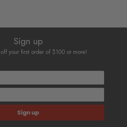
has
$15.34
multiple
variants.
The
options
Sign up
may
be
off your first order of $100 or more!
chosen
on
the
product
page
Sign up