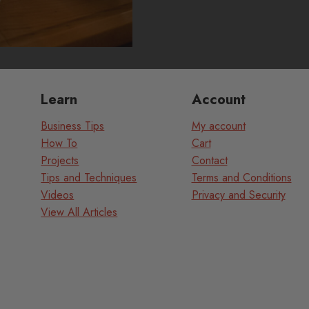
Learn
Account
Business Tips
My account
How To
Cart
Projects
Contact
Tips and Techniques
Terms and Conditions
Videos
Privacy and Security
View All Articles