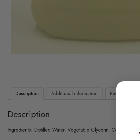
Description
Additional information
Reviews (2)
Description
Ingredients: Distilled Water, Vegetable Glycerin, Coconut Oil