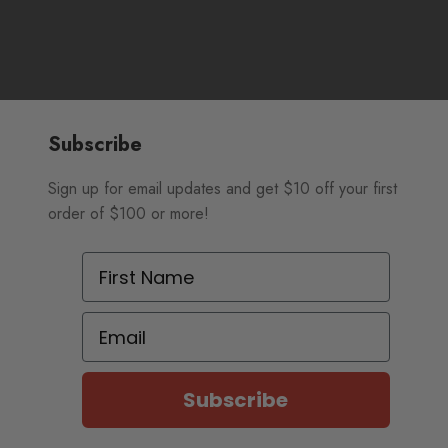
Subscribe
Sign up for email updates and get $10 off your first
order of $100 or more!
First Name
Email
Subscribe