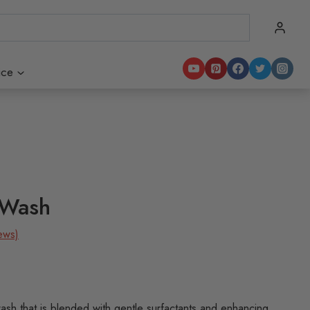
ice
 Wash
ews)
ash that is blended with gentle surfactants and enhancing