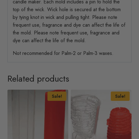
candle maker. Each mold includes a pin to hold the
top of the wick. Wick hole is secured at the bottom
by tying knot in wick and pulling tight. Please note
frequent use, fragrance and dye can affect the life of
the mold. Please note frequent use, fragrance and
dye can affect the life of the mold.
Not recommended for Palm-2 or Palm-3 waxes.
Related products
Sale!
Sale!