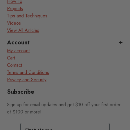
How To
Projects
Tips and Techniques
Videos
View All Articles
Account
My account
Cart
Contact
Terms and Conditions
Privacy and Security
Subscribe
Sign up for email updates and get $10 off your first order
of $100 or more!
First Name