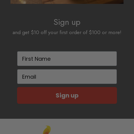
Sign up
and get $10 off your first order of $100 or more!
First Name
Email
Sign up