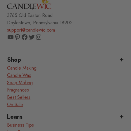
3765 Old Easton Road
Doylestown, Pennsylvania 18902
support@candlewic.com
YouTube
Pinterest
Facebook
Twitter
Instagram
Shop
Candle Making
Candle Wax
Soap Making
Fragrances
Best Sellers
On Sale
Learn
Business Tips