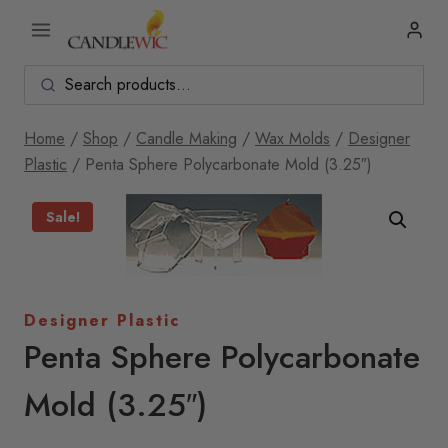
Skip
to
content
Home
/
Shop
/
Candle Making
/
Wax Molds
/
Designer
Plastic
/
Penta Sphere Polycarbonate Mold (3.25″)
Sale!
Designer Plastic
Penta Sphere Polycarbonate
Mold (3.25″)