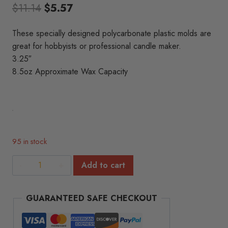
Original
Current
$
11.14
$
5.57
price
price
These specially designed polycarbonate plastic molds are
was:
is:
great for hobbyists or professional candle maker.
$11.14.
$5.57.
3.25″
8.5oz Approximate Wax Capacity
95 in stock
Penta
Add to cart
Sphere
Polycarbonate
GUARANTEED SAFE CHECKOUT
Mold
(3.25")
quantity