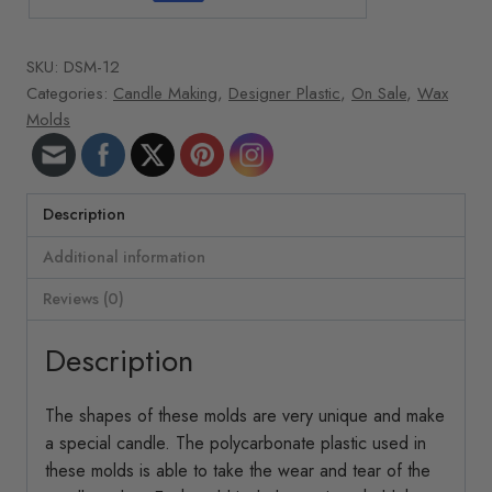
SKU:
DSM-12
Categories:
Candle Making
,
Designer Plastic
,
On Sale
,
Wax
Molds
Description
Additional information
Reviews (0)
Description
The shapes of these molds are very unique and make
a special candle. The polycarbonate plastic used in
these molds is able to take the wear and tear of the