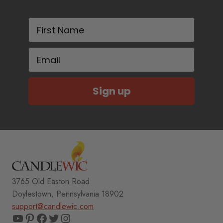
First Name
Email
Sign up
3765 Old Easton Road
Doylestown, Pennsylvania 18902
support@candlewic.com
YouTube
Pinterest
Facebook
Twitter
Instagram