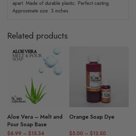
apart. Made of durable plastic. Perfect casting.
Approximate size: 3 inches.
Related products
Aloe Vera – Melt and
Orange Soap Dye
Pour Soap Base
Price
Price
$
6.99
–
$
15.34
$
5.00
–
$
12.50