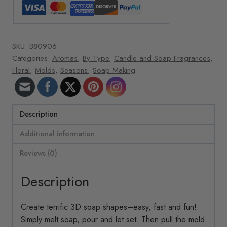
SKU:
B80906
Categories:
Aromas
,
By Type
,
Candle and Soap Fragrances
,
Floral
,
Molds
,
Seasons
,
Soap Making
Description
Additional information
Reviews (0)
Description
Create terrific 3D soap shapes–easy, fast and fun!
Simply melt soap, pour and let set. Then pull the mold