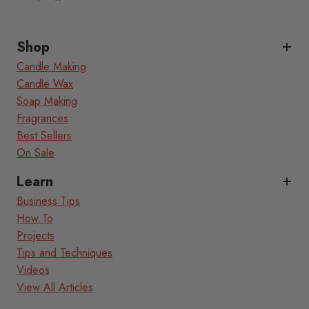
Shop
Candle Making
Candle Wax
Soap Making
Fragrances
Best Sellers
On Sale
Learn
Business Tips
How To
Projects
Tips and Techniques
Videos
View All Articles