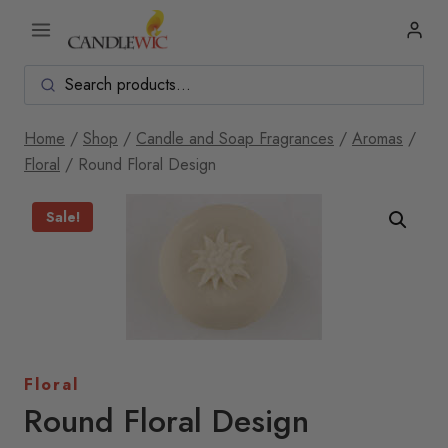
Skip
to
content
Home
/
Shop
/
Candle and Soap Fragrances
/
Aromas
/
Floral
/
Round Floral Design
Sale!
Floral
Round Floral Design