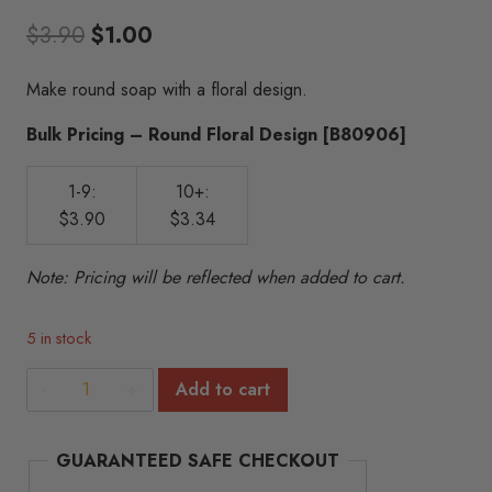
Original
Current
$
3.90
$
1.00
price
price
Make round soap with a floral design.
was:
is:
Bulk Pricing – Round Floral Design [B80906]
$3.90.
$1.00.
1-9:
10+:
$3.90
$3.34
Note: Pricing will be reflected when added to cart.
5 in stock
Round
Add to cart
Floral
Design
GUARANTEED SAFE CHECKOUT
quantity