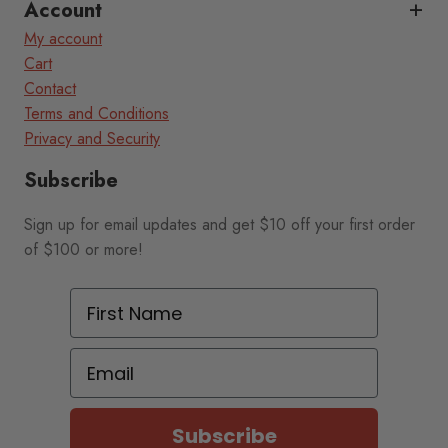
Account
My account
Cart
Contact
Terms and Conditions
Privacy and Security
Subscribe
Sign up for email updates and get $10 off your first order
of $100 or more!
First Name
Email
Subscribe