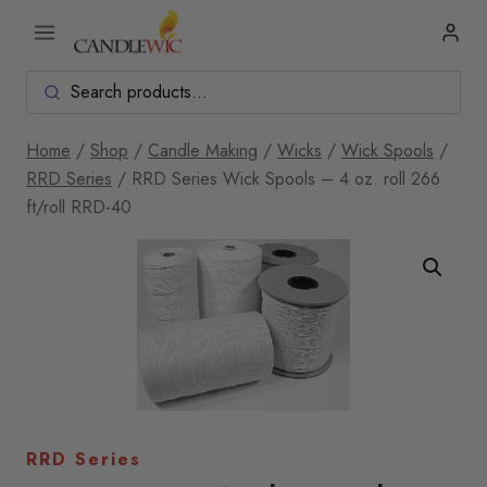
Skip
to
content
Home
/
Shop
/
Candle Making
/
Wicks
/
Wick Spools
/
RRD Series
/
RRD Series Wick Spools – 4 oz. roll 266
ft/roll RRD-40
RRD Series