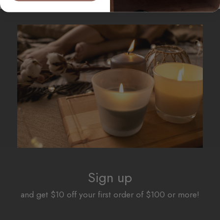
Sign up
and get $10 off your first order of $100 or more!