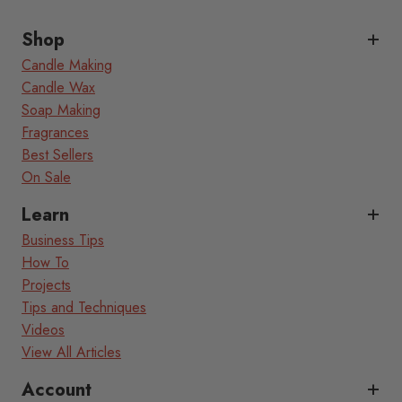
Shop
Candle Making
Candle Wax
Soap Making
Fragrances
Best Sellers
On Sale
Learn
Business Tips
How To
Projects
Tips and Techniques
Videos
View All Articles
Account