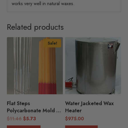
works very well in natural waxes.
Related products
Sale!
Flat Steps
Water Jacketed Wax
Polycarbonate Mold
Heater
(2.25″D x 9″H)
Original
Current
$
11.46
$
5.73
$
975.00
price
price