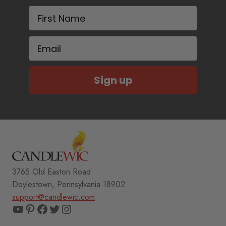
First Name
Email
Sign up
3765 Old Easton Road
Doylestown, Pennsylvania 18902
support@candlewic.com
YouTube
Pinterest
Facebook
Twitter
Instagram