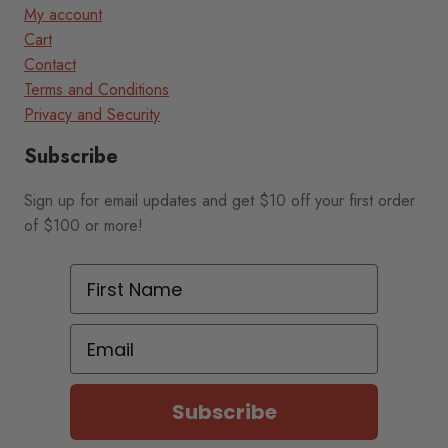
My account
Cart
Contact
Terms and Conditions
Privacy and Security
Subscribe
Sign up for email updates and get $10 off your first order
of $100 or more!
First Name
Email
Subscribe