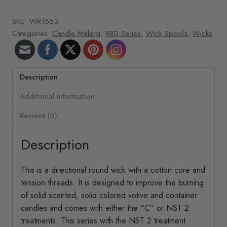
roll
SKU:
WR1553
266
Categories:
Candle Making
,
RRD Series
,
Wick Spools
,
Wicks
ft/roll
RRD-
40
quantity
Description
Additional information
Reviews (0)
Description
This is a directional round wick with a cotton core and
tension threads. It is designed to improve the burning
of solid scented, solid colored votive and container
candles and comes with either the “C” or NST 2
treatments. This series with the NST 2 treatment