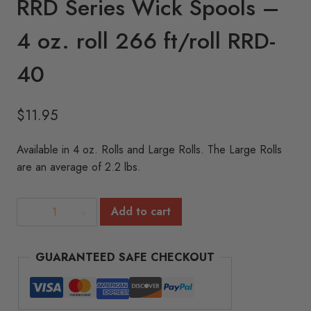
RRD Series Wick Spools –
4 oz. roll 266 ft/roll RRD-
40
$
11.95
Available in 4 oz. Rolls and Large Rolls. The Large Rolls
are an average of 2.2 lbs.
RRD
Add to cart
Series
Wick
GUARANTEED SAFE CHECKOUT
Spools
-
4
oz.