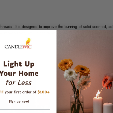
 threads. It is designed to improve the burning of solid scented, s
ent works very well in natural waxes.