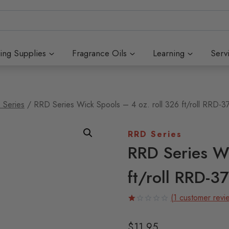
ing Supplies
Fragrance Oils
Learning
Serv
 Series
/
RRD Series Wick Spools – 4 oz. roll 326 ft/roll RRD-3
RRD Series
RRD Series Wi
ft/roll RRD-37
(
1
customer revi
Rated
1
1.00
$
11.95
out