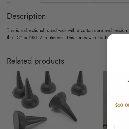
Description
This is a directional round wick with a cotton core and tension
the “C” or NST 2 treatments. This series with the NST 2 treatm
Related products
Email