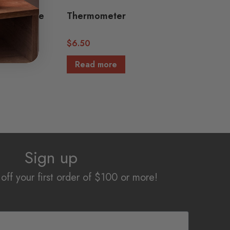
ycarbonate
Thermometer
$
6.50
Read more
Sign up
off your first order of $100 or more!