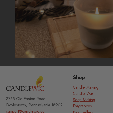
page
Shop
Candle Making
Candle Wax
3765 Old Easton Road
Soap Making
Doylestown, Pennsylvania 18902
Fragrances
support@candlewic.com
Best Sellers