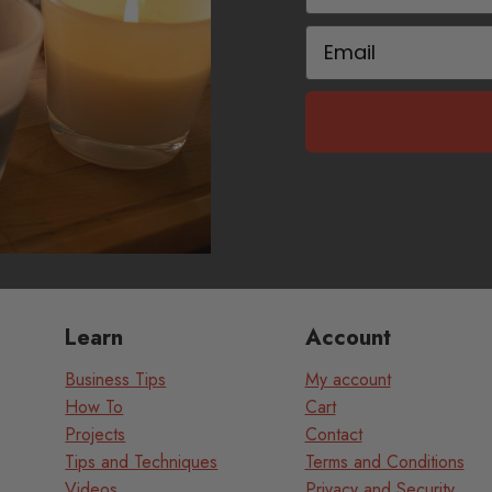
Email
Learn
Account
Business Tips
My account
How To
Cart
Projects
Contact
Tips and Techniques
Terms and Conditions
Videos
Privacy and Security