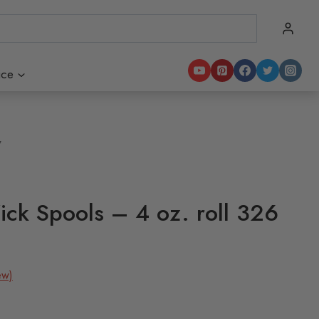
ice
7
ck Spools – 4 oz. roll 326
ew)