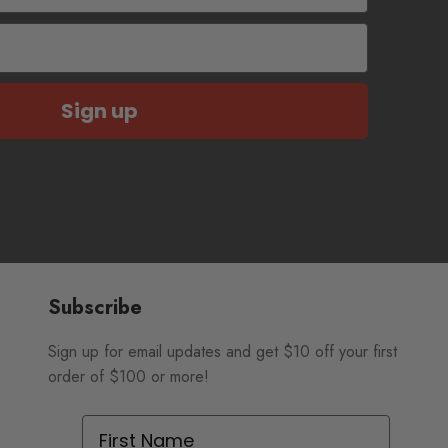
Sign up
Subscribe
Sign up for email updates and get $10 off your first
order of $100 or more!
First Name