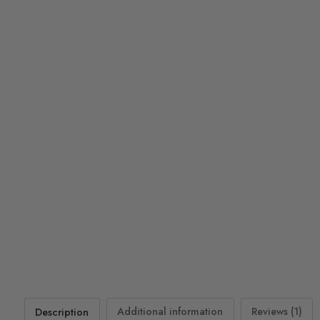
Description
Additional information
Reviews (1)