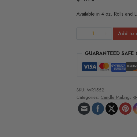
of
5
Available in 4 oz. Rolls and 
based
on
customer
rating
RRD
Add to 
Series
Wick
GUARANTEED SAFE
Spools
-
4
oz.
roll
SKU:
WR1552
326
Categories:
Candle Making
,
RR
ft/roll
RRD-
37
quantity