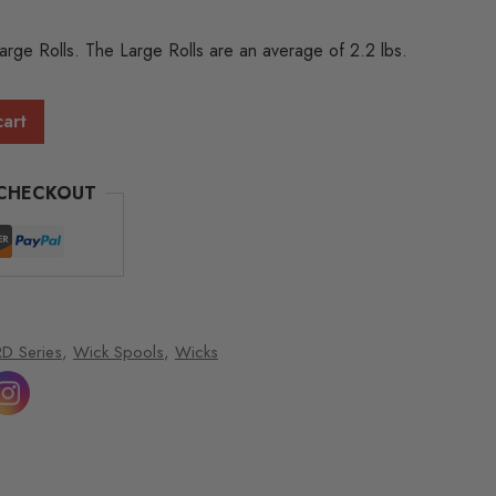
Large Rolls. The Large Rolls are an average of 2.2 lbs.
cart
 CHECKOUT
D Series
,
Wick Spools
,
Wicks