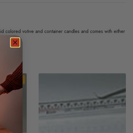
olid colored votive and container candles and comes with either
Sale!