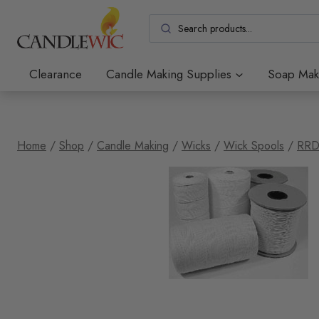
Skip
to
content
Clearance
Candle Making Supplies
Soap Mak
Home
/
Shop
/
Candle Making
/
Wicks
/
Wick Spools
/
RRD