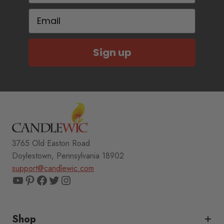
Email
Sign up
3765 Old Easton Road
Doylestown, Pennsylvania 18902
support@candlewic.com
YouTube
Pinterest
Facebook
Twitter
Instagram
Shop