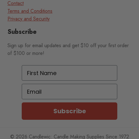
Contact
Terms and Conditions
Privacy and Security
Subscribe
Sign up for email updates and get $10 off your first order
of $100 or more!
First Name
Email
Subscribe
© 2026 Candlewic: Candle Making Supplies Since 1972