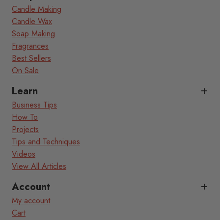
Candle Making
Candle Wax
Soap Making
Fragrances
Best Sellers
On Sale
Learn
Business Tips
How To
Projects
Tips and Techniques
Videos
View All Articles
Account
My account
Cart