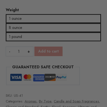
Weight
1 ounce
8 ounce
1 pound
Silver
Add to cart
Fir
quantity
GUARANTEED SAFE CHECKOUT
SKU:
US-41
Categories:
Aromas
,
By Type
,
Candle and Soap Fragrances
,
Classic and Standard
,
Earthy
,
Floral
,
Seasons
,
Ultimate and