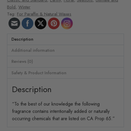
Bold
,
Winter
Tag:
For Paraffin & Natural Waxes
Description
Additional information
Reviews (0)
Safety & Product Information
Description
“To the best of our knowledge the following
fragrance contains intentionally added or naturally
occurring chemicals that are listed on CA Prop 65.”