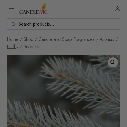
Skip
to
content
Home
/
Shop
/
Candle and Soap Fragrances
/
Aromas
/
Earthy
/
Silver Fir