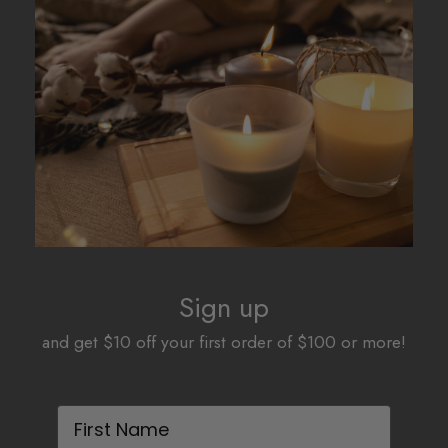
The
The
options
options
may
may
be
be
chosen
chosen
on
on
the
the
product
product
page
page
Sign up
and get $10 off your first order of $100 or more!
First Name