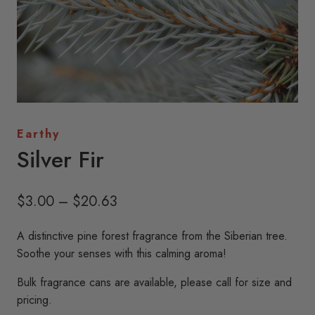
Earthy
Silver Fir
Price
$
3.00
–
$
20.63
range:
A distinctive pine forest fragrance from the Siberian tree.
$3.00
Soothe your senses with this calming aroma!
through
Bulk fragrance cans are available, please call for size and
$20.63
pricing.