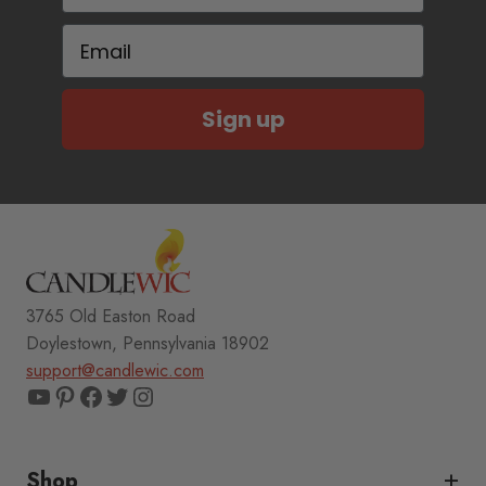
Email
Sign up
3765 Old Easton Road
Doylestown, Pennsylvania 18902
support@candlewic.com
YouTube
Pinterest
Facebook
Twitter
Instagram
Shop