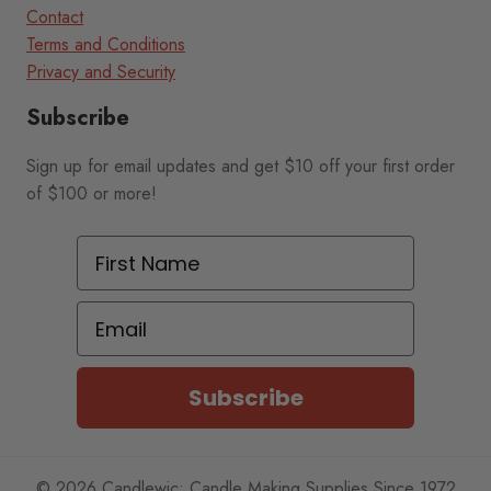
Contact
Terms and Conditions
Privacy and Security
Subscribe
Sign up for email updates and get $10 off your first order
of $100 or more!
First Name
Email
Subscribe
© 2026 Candlewic: Candle Making Supplies Since 1972