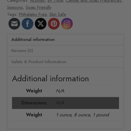
Categories:
Aromas
,
By Type
,
Candle and Soap Fragrances
,
Seasons
,
Soap Friendly
Tags:
Phthalates Free
,
Skin Safe
Additional information
Reviews (0)
Safety & Product Information
Additional information
Weight
N/A
Dimensions
N/A
Weight
1 ounce, 8 ounce, 1 pound