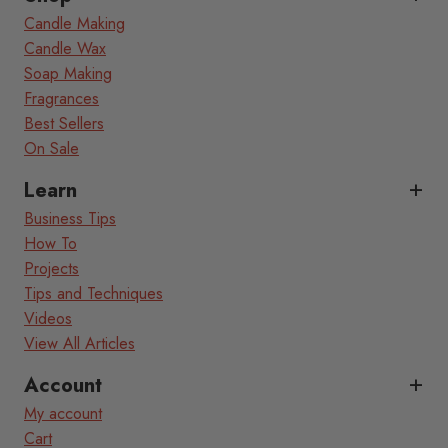
Candle Making
Candle Wax
Soap Making
Fragrances
Best Sellers
On Sale
Learn
Business Tips
How To
Projects
Tips and Techniques
Videos
View All Articles
Account
My account
Cart