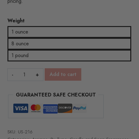
pricing.
Weight
1 ounce
8 ounce
1 pound
Sonoma
Add to cart
Grape
quantity
GUARANTEED SAFE CHECKOUT
SKU:
US-216