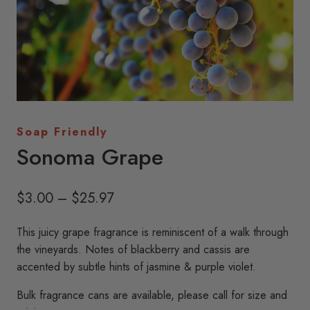
Soap Friendly
Sonoma Grape
Price
$
3.00
–
$
25.97
range:
This juicy grape fragrance is reminiscent of a walk through
$3.00
the vineyards. Notes of blackberry and cassis are
through
accented by subtle hints of jasmine & purple violet.
$25.97
Bulk fragrance cans are available, please call for size and