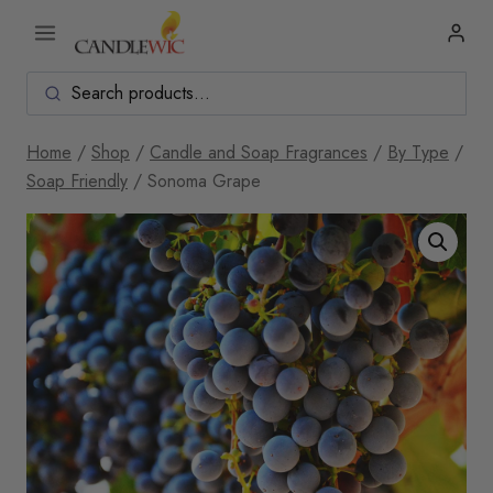
Skip
to
content
Home
/
Shop
/
Candle and Soap Fragrances
/
By Type
/
Soap Friendly
/
Sonoma Grape