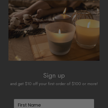
The
The
options
options
may
may
be
be
chosen
chosen
on
on
the
the
product
product
page
page
Sign up
and get $10 off your first order of $100 or more!
First Name