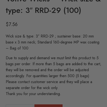
type: 3″ RRD-29 (100)
$
7.56
Wick size & type: 3″ RRD-29 ; sustainer base: 20 mm
base x 3 mm neck; Standard 160-degree MP wax coating
– Bag of 100
Due to supply and demand we must limit this product to 5
bags per order. If more than 5 bags are added to the cart,
they will be removed and the order will be adjusted
accordingly. For quantities larger then 500 (5 bags)
Please contact customer service and they will place a
separate order for the wick only.
Thank you for your understanding.