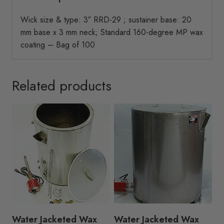
Wick size & type: 3″ RRD-29 ; sustainer base: 20
mm base x 3 mm neck; Standard 160-degree MP wax
coating – Bag of 100
Related products
Water Jacketed Wax
Water Jacketed Wax