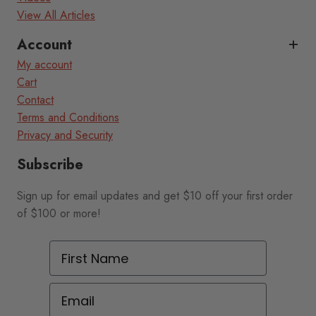
View All Articles
Account
My account
Cart
Contact
Terms and Conditions
Privacy and Security
Subscribe
Sign up for email updates and get $10 off your first order
of $100 or more!
First Name
Email