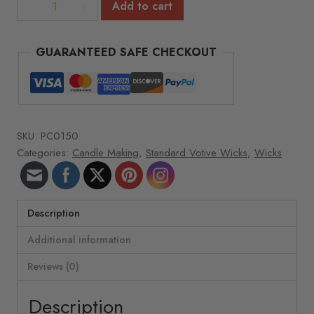
Votive
Add to cart
Wicks
-
GUARANTEED SAFE CHECKOUT
Wick
size
&
type:
3"
SKU:
PC0150
RRD-
Categories:
Candle Making
,
Standard Votive Wicks
,
Wicks
29
(100)
quantity
Description
Additional information
Reviews (0)
Description