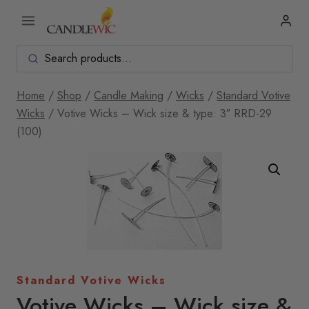
Skip
to
content
Home
/
Shop
/
Candle Making
/
Wicks
/
Standard Votive
Wicks
/
Votive Wicks – Wick size & type: 3″ RRD-29
(100)
Standard Votive Wicks
Votive Wicks – Wick size &