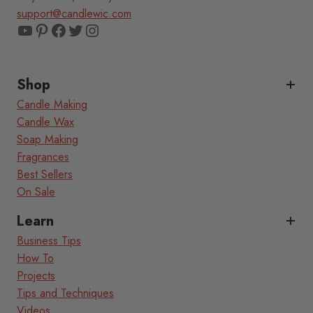
support@candlewic.com
YouTube
Pinterest
Facebook
Twitter
Instagram
Shop
Candle Making
Candle Wax
Soap Making
Fragrances
Best Sellers
On Sale
Learn
Business Tips
How To
Projects
Tips and Techniques
Videos