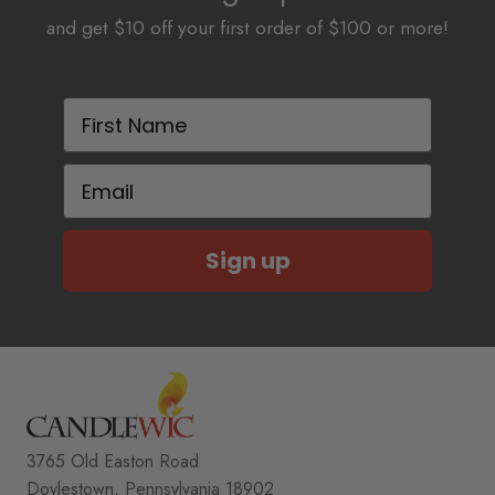
and get $10 off your first order of $100 or more!
First Name
Email
Sign up
3765 Old Easton Road
Doylestown, Pennsylvania 18902