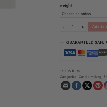
throu
weight
$65.
Unscented
Add to 
Spa
Wax
GUARANTEED SAFE
-1lb
blocks
quantity
SKU:
W1006
Categories:
Candle Making
,
S