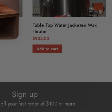
Table Top Water Jacketed Wax
Heater
$
935.00
Add to cart
Sign up
off your first order of $100 or more!