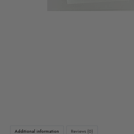
Additional information
Reviews (0)