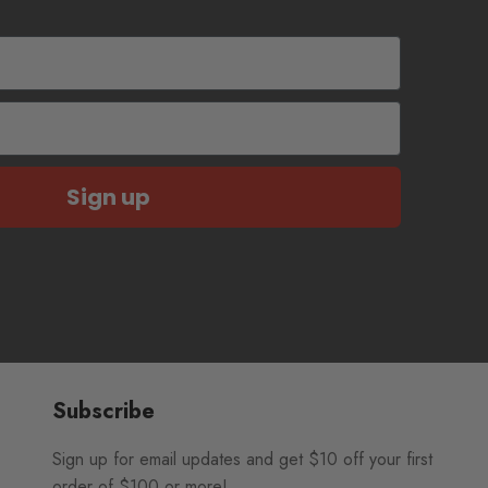
Sign up
Subscribe
Sign up for email updates and get $10 off your first
order of $100 or more!