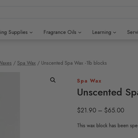
ing Supplies
Fragrance Oils
Learning
Serv
Waxes
/
Spa Wax
/
Unscented Spa Wax -1lb blocks
Spa Wax
Unscented Sp
Price
$
21.90
–
$
65.00
range
This wax block has been speci
$21.