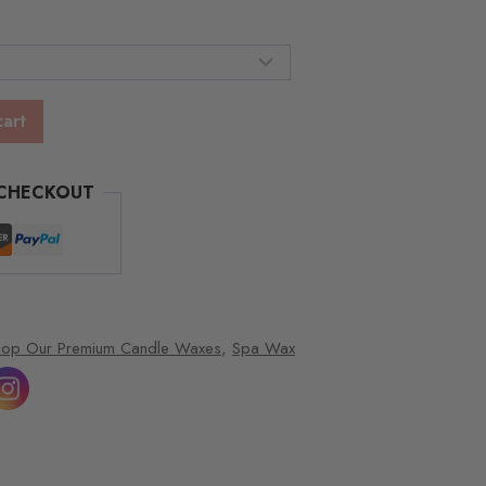
gh
00
cart
 CHECKOUT
hop Our Premium Candle Waxes
,
Spa Wax