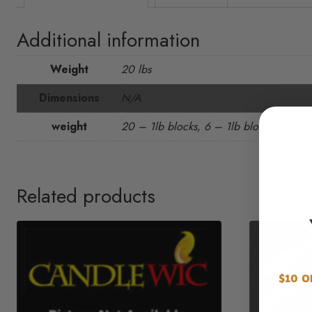
Additional information
Weight
20 lbs
Dimensions
N/A
weight
20 – 1lb blocks, 6 – 1lb blocks
Related products