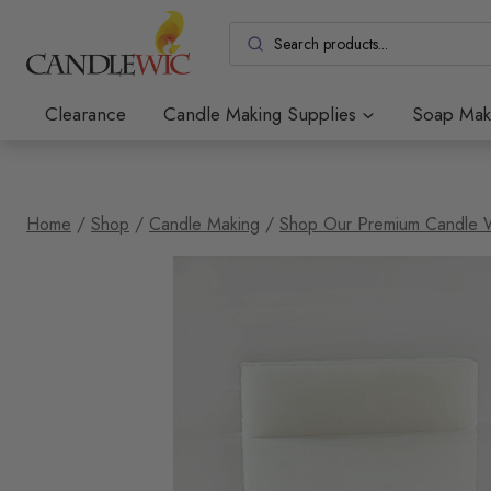
Skip
to
content
Clearance
Candle Making Supplies
Soap Mak
Home
/
Shop
/
Candle Making
/
Shop Our Premium Candle 