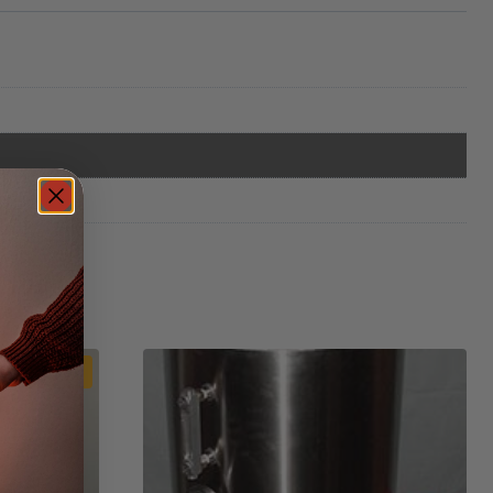
Sale!