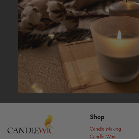
Shop
Candle Making
Candle Wax