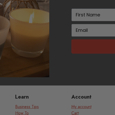
First Name
Email
Learn
Account
Business Tips
My account
How To
Cart