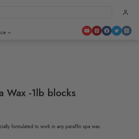
ice
a Wax -1lb blocks
:
ally formulated to work in any paraffin spa wax.
90