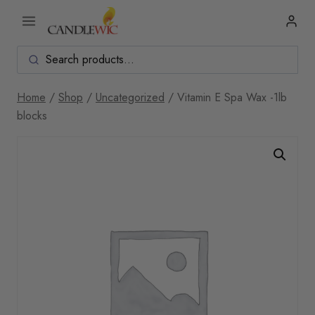
Skip
to
content
Home
/
Shop
/
Uncategorized
/
Vitamin E Spa Wax -1lb
blocks