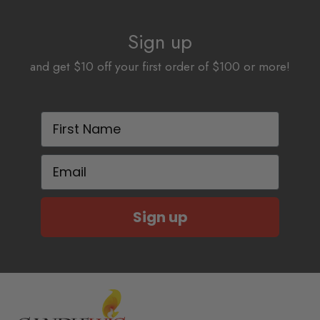
Sign up
and get $10 off your first order of $100 or more!
First Name
Email
Sign up