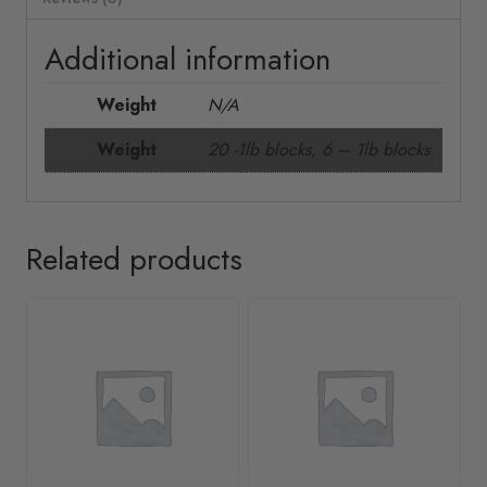
Additional information
Weight
N/A
Weight
20 -1lb blocks, 6 – 1lb blocks
Related products