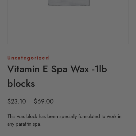
Uncategorized
Vitamin E Spa Wax -1lb
blocks
Price
$
23.10
–
$
69.00
range:
This wax block has been specially formulated to work in
$23.10
any paraffin spa.
through