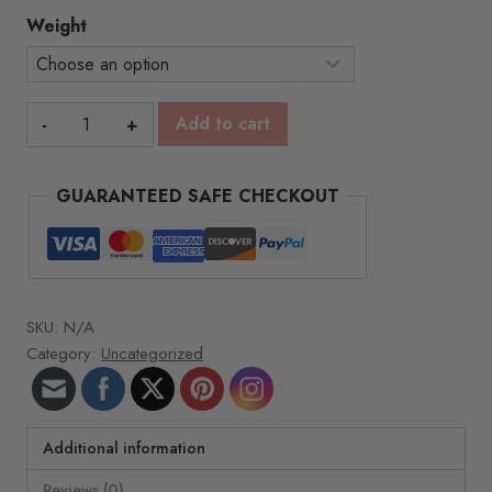
$69.00
Weight
Vitamin
Add to cart
E
Spa
GUARANTEED SAFE CHECKOUT
Wax
-1lb
blocks
quantity
SKU:
N/A
Category:
Uncategorized
Additional information
Reviews (0)