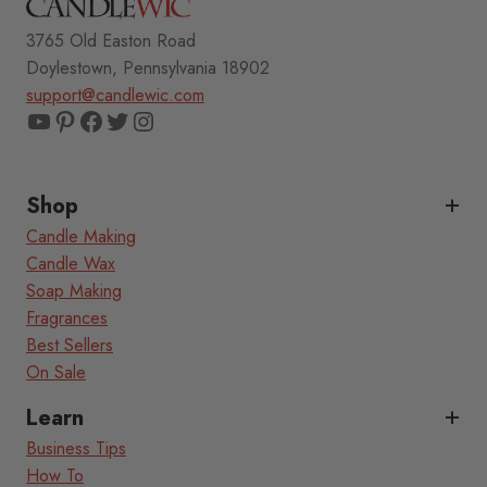
3765 Old Easton Road
Doylestown, Pennsylvania 18902
support@candlewic.com
YouTube
Pinterest
Facebook
Twitter
Instagram
Shop
Candle Making
Candle Wax
Soap Making
Fragrances
Best Sellers
On Sale
Learn
Business Tips
How To