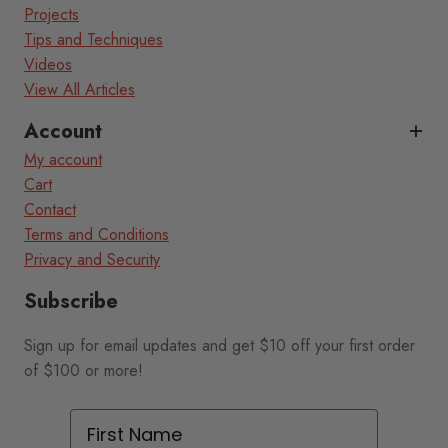
Projects
Tips and Techniques
Videos
View All Articles
Account
My account
Cart
Contact
Terms and Conditions
Privacy and Security
Subscribe
Sign up for email updates and get $10 off your first order
of $100 or more!
First Name