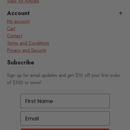
View All Articles
Account
My account
Cart
Contact
Terms and Conditions
Privacy and Security
Subscribe
Sign up for email updates and get $10 off your first order
of $100 or more!
First Name
Email