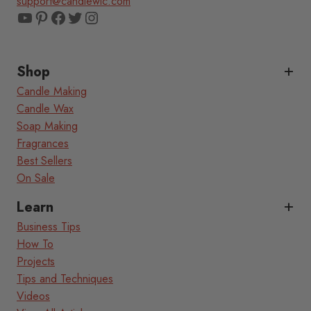
support@candlewic.com
YouTube
Pinterest
Facebook
Twitter
Instagram
Shop
Candle Making
Candle Wax
Soap Making
Fragrances
Best Sellers
On Sale
Learn
Business Tips
How To
Projects
Tips and Techniques
Videos