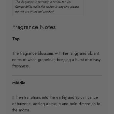
Fragrance Notes
Top
The fragrance blossoms with the tangy and vibrant
notes of white grapefruit, bringing a burst of citrusy
freshness.
Middle
It then transitions into the earthy and spicy nuance
of turmeric, adding a unique and bold dimension to
the aroma.