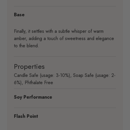
Base
Finally, it settles with a subtle whisper of warm
amber, adding a touch of sweetness and elegance
to the blend.
Properties
Candle Safe (usage: 3-10%)
,
Soap Safe (usage: 2-
6%)
,
Phthalate Free
Soy Performance
Flash Point