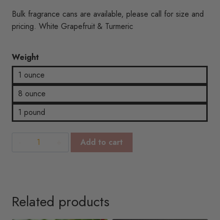
range:
rating
Bulk fragrance cans are available, please call for size and
$3.00
pricing. White Grapefruit & Turmeric
through
Weight
$20.62
1 ounce
8 ounce
1 pound
White
Add to cart
Grapefruit
&
Turmeric
quantity
Related products