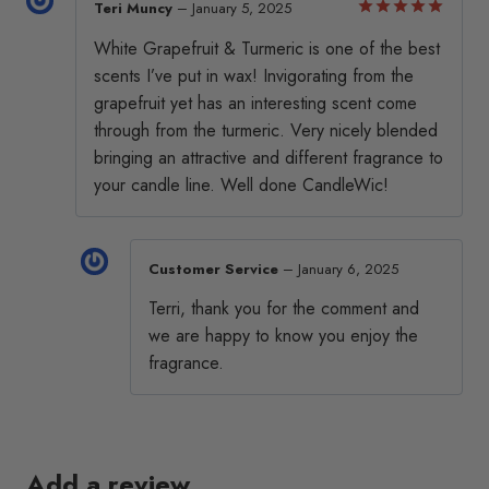
Teri Muncy
–
January 5, 2025
chosen
chosen
Rated
5
White Grapefruit & Turmeric is one of the best
out of 5
on
on
scents I’ve put in wax! Invigorating from the
the
the
grapefruit yet has an interesting scent come
product
product
through from the turmeric. Very nicely blended
page
page
bringing an attractive and different fragrance to
your candle line. Well done CandleWic!
Customer Service
–
January 6, 2025
Terri, thank you for the comment and
we are happy to know you enjoy the
fragrance.
Add a review