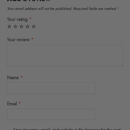
Your email address will not be published.
Required fields are marked
*
Your rating
*
Your review
*
Name
*
Email
*
Save my name, email, and website in this browser for the next