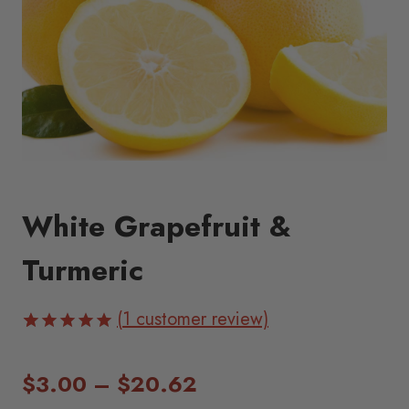
White Grapefruit &
Turmeric
(
1
customer review)
Rated
1
5.00
out of 5
Price
$
3.00
–
$
20.62
based on
customer