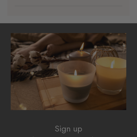
Sign up