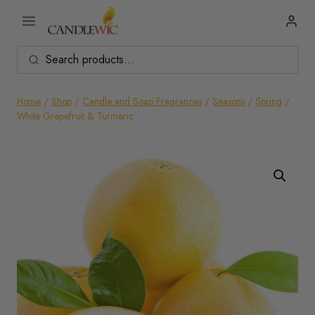
Skip
to
content
Home
/
Shop
/
Candle and Soap Fragrances
/
Seasons
/
Spring
/
White Grapefruit & Turmeric