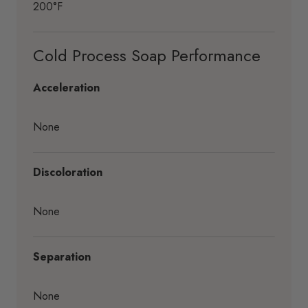
200°F
Cold Process Soap Performance
Acceleration
None
Discoloration
None
Separation
None