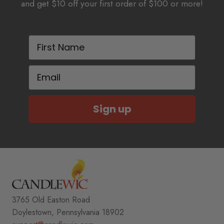
and get $10 off your first order of $100 or more!
First Name
Email
Sign up
3765 Old Easton Road
Doylestown, Pennsylvania 18902