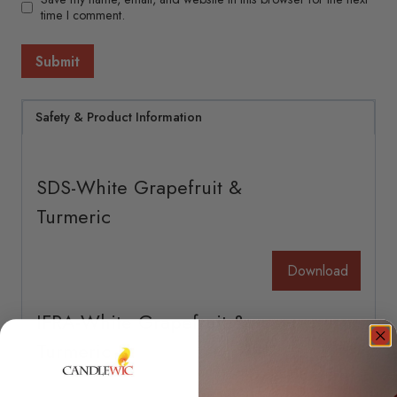
time I comment.
Safety & Product Information
SDS-White Grapefruit &
Turmeric
Download
IFRA-White Grapefruit &
Turmeric