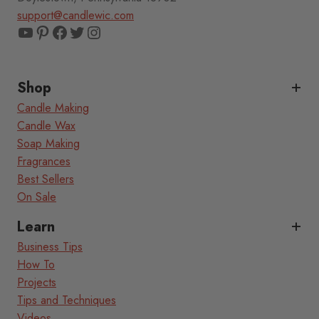
support@candlewic.com
YouTube
Pinterest
Facebook
Twitter
Instagram
Shop
Candle Making
Candle Wax
Soap Making
Fragrances
Best Sellers
On Sale
Learn
Business Tips
How To
Projects
Tips and Techniques
Videos