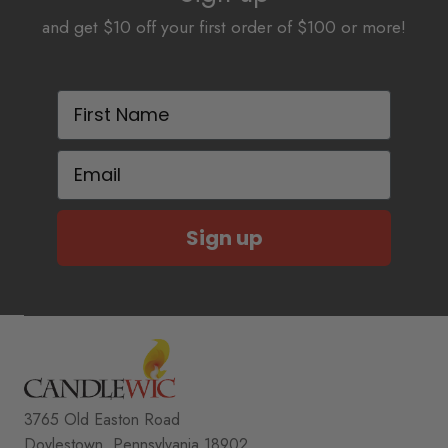
and get $10 off your first order of $100 or more!
First Name
Email
Sign up
3765 Old Easton Road
Doylestown, Pennsylvania 18902