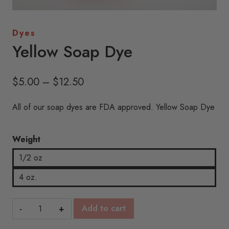
Dyes
Yellow Soap Dye
Price
$
5.00
–
$
12.50
range:
All of our soap dyes are FDA approved. Yellow Soap Dye
$5.00
through
Weight
$12.50
1/2 oz
4 oz.
Yellow
Add to cart
Soap