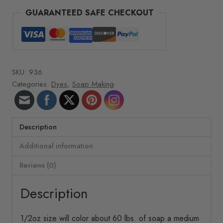
Dye
GUARANTEED SAFE CHECKOUT
quantity
SKU:
936
Categories:
Dyes
,
Soap Making
Description
Additional information
Reviews (0)
Description
1/2oz size will color about 60 lbs. of soap a medium