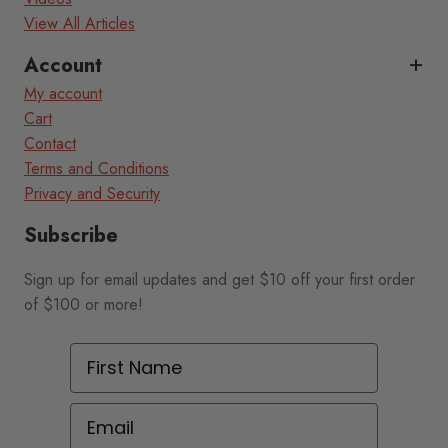
View All Articles
Account
My account
Cart
Contact
Terms and Conditions
Privacy and Security
Subscribe
Sign up for email updates and get $10 off your first order
of $100 or more!
First Name
Email