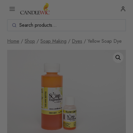
Skip
to
content
Home
/
Shop
/
Soap Making
/
Dyes
/
Yellow Soap Dye