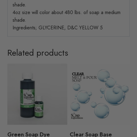
shade.
4oz size will color about 480 lbs. of soap a medium
shade.
Ingredients; GLYCERINE, D&C YELLOW 5
Related products
Green Soap Dye
Clear Soap Base