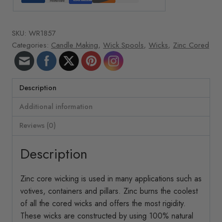
oz.
roll
SKU:
WR1857
507
Categories:
Candle Making
,
Wick Spools
,
Wicks
,
Zinc Cored
ft/roll
34-
40
Spec.
Description
Zinc
Additional information
quantity
Reviews (0)
Description
Zinc core wicking is used in many applications such as
votives, containers and pillars. Zinc burns the coolest
of all the cored wicks and offers the most rigidity.
These wicks are constructed by using 100% natural