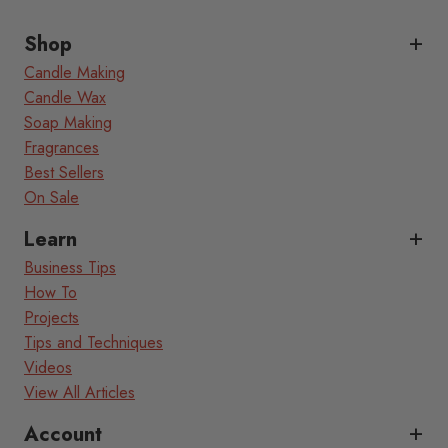
Shop
Candle Making
Candle Wax
Soap Making
Fragrances
Best Sellers
On Sale
Learn
Business Tips
How To
Projects
Tips and Techniques
Videos
View All Articles
Account