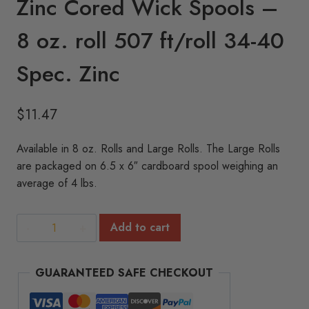
Zinc Cored Wick Spools –
8 oz. roll 507 ft/roll 34-40
Spec. Zinc
$
11.47
Available in 8 oz. Rolls and Large Rolls. The Large Rolls
are packaged on 6.5 x 6″ cardboard spool weighing an
average of 4 lbs.
Zinc
Add to cart
Cored
Wick
GUARANTEED SAFE CHECKOUT
Spools
-
8