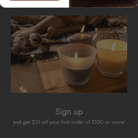
Sign up
and get $10 off your first order of $100 or more!