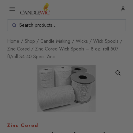
Skip
to
content
Home
/
Shop
/
Candle Making
/
Wicks
/
Wick Spools
/
Zinc Cored
/
Zinc Cored Wick Spools – 8 oz. roll 507
ft/roll 34-40 Spec. Zinc
Zinc Cored