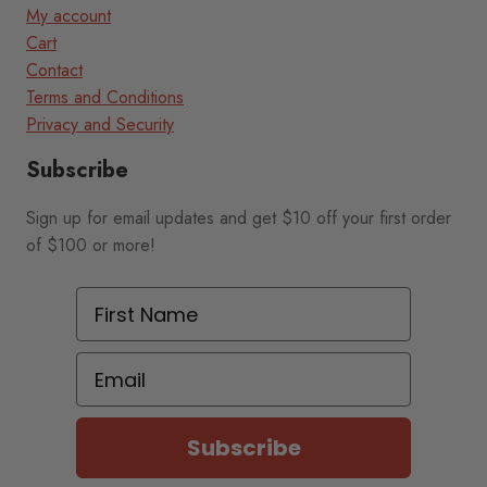
My account
Cart
Contact
Terms and Conditions
Privacy and Security
Subscribe
Sign up for email updates and get $10 off your first order
of $100 or more!
First Name
Email
Subscribe