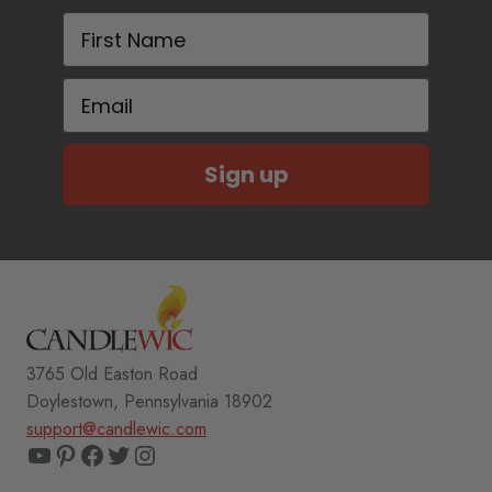
First Name
Email
Sign up
3765 Old Easton Road
Doylestown, Pennsylvania 18902
support@candlewic.com
YouTube
Pinterest
Facebook
Twitter
Instagram