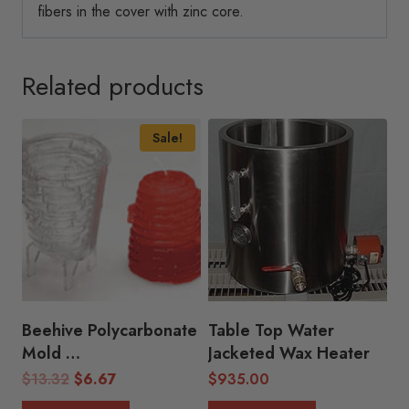
fibers in the cover with zinc core.
Related products
Sale!
Beehive Polycarbonate
Table Top Water
Mold
Jacketed Wax Heater
( 3″D x 4.25″H)
Original
Current
$
13.32
$
6.67
$
935.00
price
price