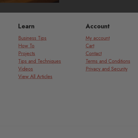
Learn
Account
Business Tips
My account
How To
Cart
Projects
Contact
Tips and Techniques
Terms and Conditions
Videos
Privacy and Security
View All Articles