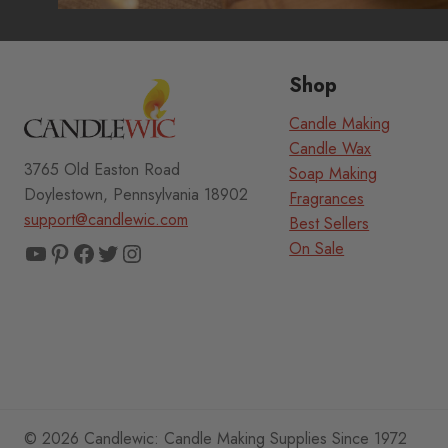
Shop
Candle Making
Candle Wax
3765 Old Easton Road
Soap Making
Doylestown, Pennsylvania 18902
Fragrances
support@candlewic.com
Best Sellers
YouTube
Pinterest
Facebook
Twitter
Instagram
On Sale
© 2026 Candlewic: Candle Making Supplies Since 1972