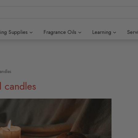
ing Supplies
Fragrance Oils
Learning
Serv
candles
l candles