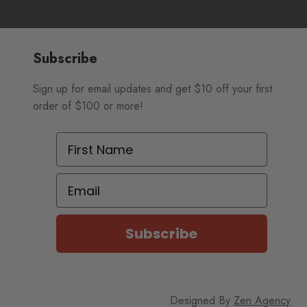
Subscribe
Sign up for email updates and get $10 off your first
order of $100 or more!
First Name
Email
Subscribe
Designed By
Zen Agency