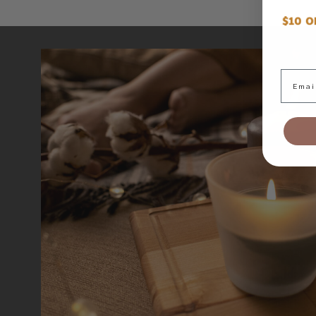
Email