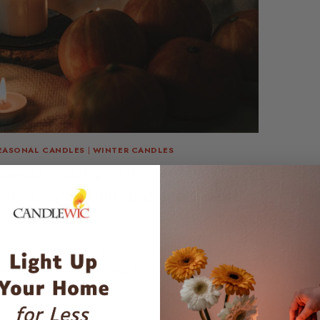
EASONAL CANDLES
|
WINTER CANDLES
Candle Making: A Time-Traveling,
ling Odyssey through the Calendar
andle making—where the wax melts and the calendar
 candles have been a thing since, well,…