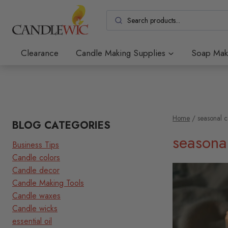
Skip
to
content
Clearance
Candle Making Supplies
Soap Mak
Home
/
seasonal 
BLOG CATEGORIES
seasona
Business Tips
Candle colors
Candle decor
Candle Making Tools
Candle waxes
Candle wicks
essential oil