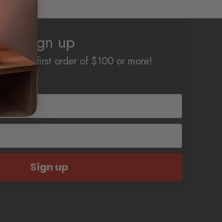
Sign up
off your first order of $100 or more!
Sign up