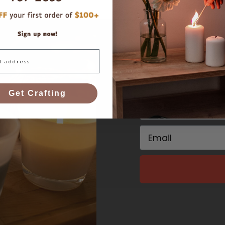
and get $10 
Get Crafting
First Name
Email