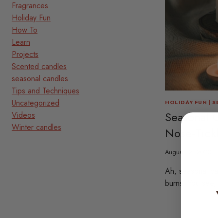
Fragrances
Holiday Fun
How To
Learn
Projects
Scented candles
seasonal candles
Tips and Techniques
Uncategorized
HOLIDAY FUN
|
S
Seasonal 
Videos
Winter candles
Nose-Tick
August 12, 2023
Ah, seasonal c
burns. You see,