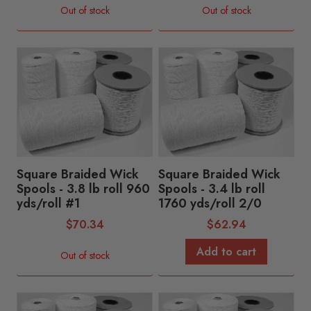
Out of stock
Out of stock
Square Braided Wick
Square Braided Wick
Spools - 3.8 lb roll 960
Spools - 3.4 lb roll
yds/roll #1
1760 yds/roll 2/0
$
70.34
$
62.94
Add to cart
Out of stock