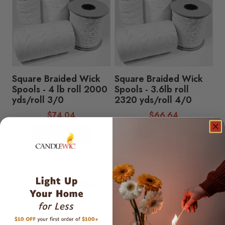
Square Braided Wick
Square Braided Wick
Spools - 4 lb roll 2000
Spools - 3.6lb roll
yds/roll 3/0
2320 yds/roll 4/0
$
74.04
$
66.64
Add to cart
Out of stock