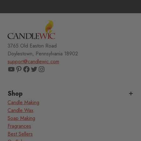
3765 Old Easton Road
Doylestown, Pennsylvania 18902
support@candlewic.com
YouTube
Pinterest
Facebook
Twitter
Instagram
Shop
Candle Making
Candle Wax
Soap Making
Fragrances
Best Sellers