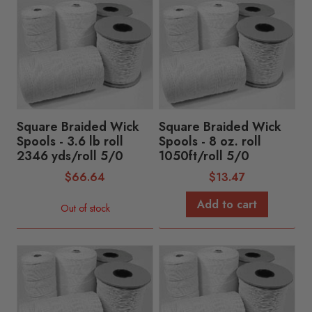
Square Braided Wick
Square Braided Wick
Spools - 3.6 lb roll
Spools - 8 oz. roll
2346 yds/roll 5/0
1050ft/roll 5/0
$
66.64
$
13.47
Add to cart
Out of stock