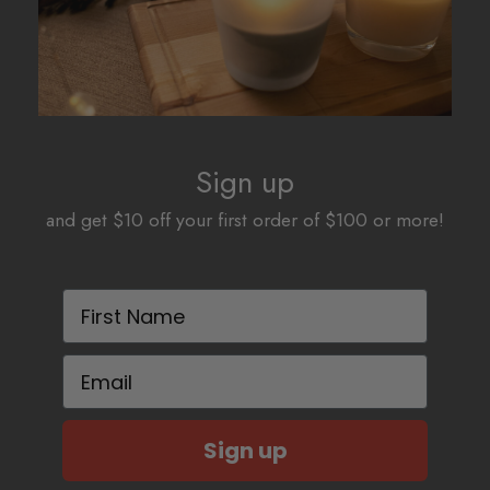
Sign up
and get $10 off your first order of $100 or more!
First Name
Email
Sign up