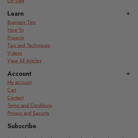
On Sale
Learn
Business Tips
How To
Projects
Tips and Techniques
Videos
View All Articles
Account
My account
Cart
Contact
Terms and Conditions
Privacy and Security
Subscribe