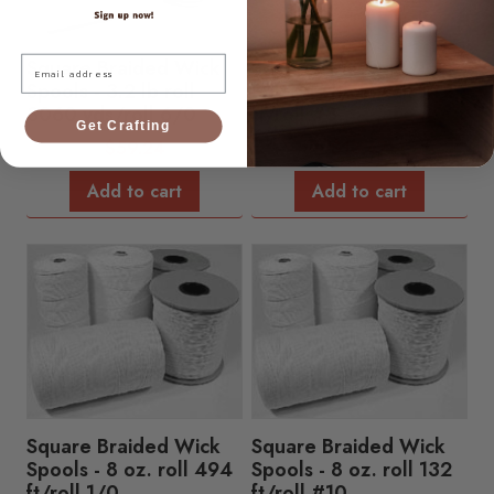
Email
Square Braided Wick
Square Braided Wick
Spools - 3.2 lb roll
Spools - 8 oz. roll 142
3060 yds/roll 6/0
ft/roll #8
Get Crafting
$
59.24
$
13.47
Add to cart
Add to cart
Square Braided Wick
Square Braided Wick
Spools - 8 oz. roll 494
Spools - 8 oz. roll 132
ft/roll 1/0
ft/roll #10