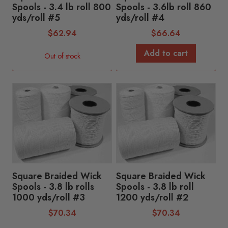
Spools - 3.4 lb roll 800
Spools - 3.6lb roll 860
yds/roll #5
yds/roll #4
$
62.94
$
66.64
Add to cart
Out of stock
Square Braided Wick
Square Braided Wick
Spools - 3.8 lb rolls
Spools - 3.8 lb roll
1000 yds/roll #3
1200 yds/roll #2
$
70.34
$
70.34