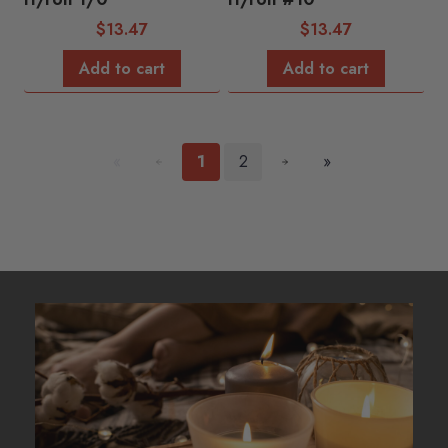
$
13.47
$
13.47
Add to cart
Add to cart
«
1
2
»