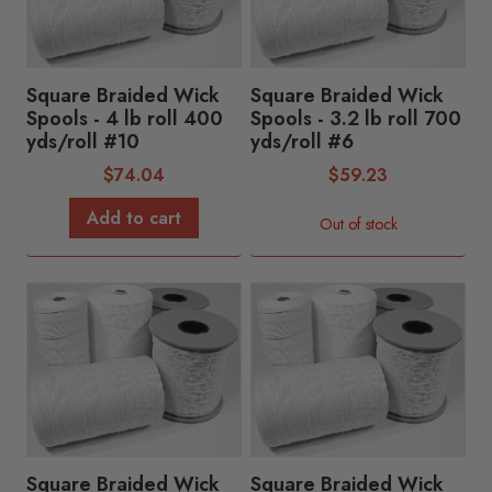
Square Braided Wick
Square Braided Wick
Spools - 4 lb roll 400
Spools - 3.2 lb roll 700
yds/roll #10
yds/roll #6
$
74.04
$
59.23
Add to cart
Out of stock
Square Braided Wick
Square Braided Wick