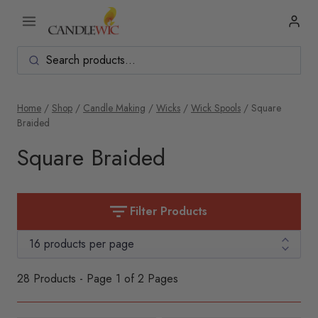
Skip
to
content
Home
/
Shop
/
Candle Making
/
Wicks
/
Wick Spools
/
Square
Braided
Square Braided
Filter Products
28 Products - Page 1 of 2 Pages