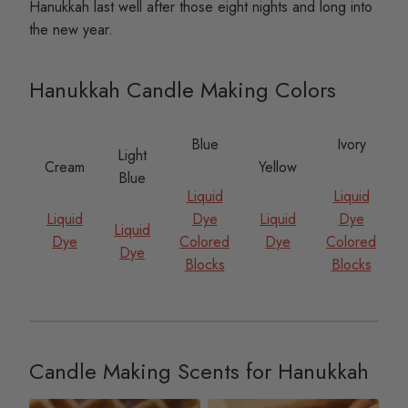
Hanukkah last well after those eight nights and long into
the new year.
Hanukkah Candle Making Colors
Blue
Ivory
Light
Cream
Yellow
Blue
Liquid
Liquid
Liquid
Dye
Liquid
Dye
Liquid
Dye
Colored
Dye
Colored
Dye
Blocks
Blocks
Candle Making Scents for Hanukkah