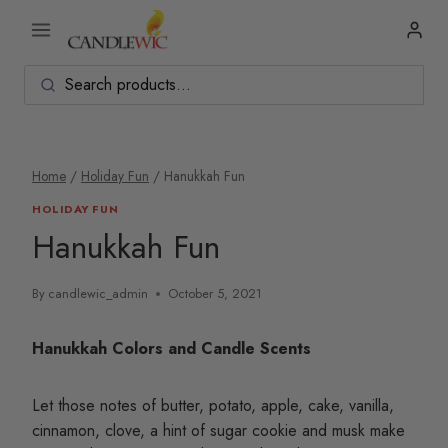
Skip
to
content
Home
/
Holiday Fun
/
Hanukkah Fun
HOLIDAY FUN
Hanukkah Fun
By
candlewic_admin
October 5, 2021
Hanukkah Colors and Candle Scents
Let those notes of butter, potato, apple, cake, vanilla,
cinnamon, clove, a hint of sugar cookie and musk make