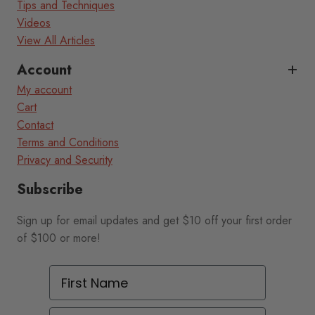
Tips and Techniques
Videos
View All Articles
Account
My account
Cart
Contact
Terms and Conditions
Privacy and Security
Subscribe
Sign up for email updates and get $10 off your first order
of $100 or more!
First Name