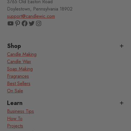
3765 Old Easton Road
Doylestown, Pennsylvania 18902
support@candlewic.com
YouTube
Pinterest
Facebook
Twitter
Instagram
Shop
Candle Making
Candle Wax
Soap Making
Fragrances
Best Sellers
On Sale
Learn
Business Tips
How To
Projects