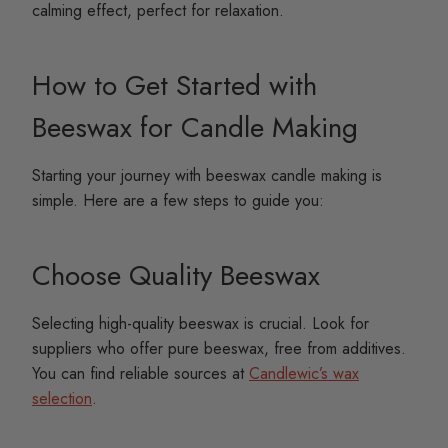
calming effect, perfect for relaxation.
How to Get Started with
Beeswax for Candle Making
Starting your journey with beeswax candle making is
simple. Here are a few steps to guide you:
Choose Quality Beeswax
Selecting high-quality beeswax is crucial. Look for
suppliers who offer pure beeswax, free from additives.
You can find reliable sources at
Candlewic’s wax
selection
.