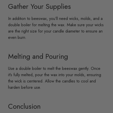
Gather Your Supplies
In addition to beeswax, you’ll need wicks, molds, and a
double boiler for melting the wax. Make sure your wicks
are the right size for your candle diameter to ensure an
even burn.
Melting and Pouring
Use a double boiler to melt the beeswax gently. Once
it’s fully melted, pour the wax into your molds, ensuring
the wick is centered. Allow the candles to cool and
harden before use.
Conclusion