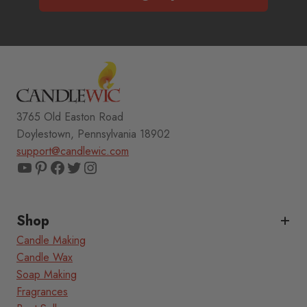
3765 Old Easton Road
Doylestown, Pennsylvania 18902
support@candlewic.com
YouTube
Pinterest
Facebook
Twitter
Instagram
Shop
Candle Making
Candle Wax
Soap Making
Fragrances