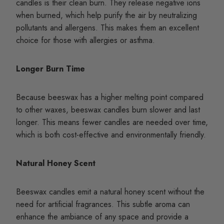
candles is their clean burn. They release negative ions
when burned, which help purify the air by neutralizing
pollutants and allergens. This makes them an excellent
choice for those with allergies or asthma.
Longer Burn Time
Because beeswax has a higher melting point compared
to other waxes, beeswax candles burn slower and last
longer. This means fewer candles are needed over time,
which is both cost-effective and environmentally friendly.
Natural Honey Scent
Beeswax candles emit a natural honey scent without the
need for artificial fragrances. This subtle aroma can
enhance the ambiance of any space and provide a