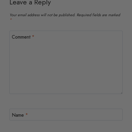
Leave a Reply
Your email address will not be published.
Required fields are marked
*
Comment
*
Name
*