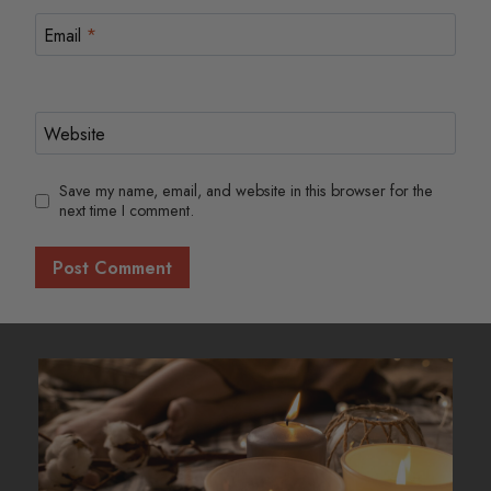
Email
*
Website
Save my name, email, and website in this browser for the
next time I comment.