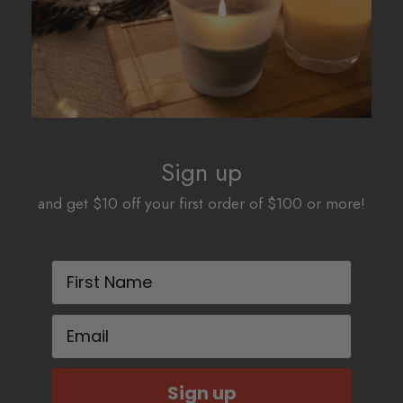
Sign up
and get $10 off your first order of $100 or more!
First Name
Email
Sign up