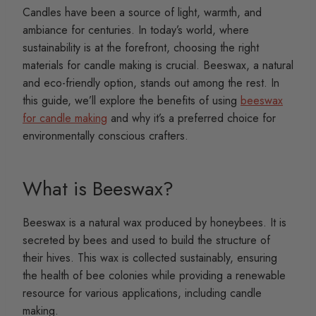
Candles have been a source of light, warmth, and
ambiance for centuries. In today’s world, where
sustainability is at the forefront, choosing the right
materials for candle making is crucial. Beeswax, a natural
and eco-friendly option, stands out among the rest. In
this guide, we’ll explore the benefits of using
beeswax
for candle making
and why it’s a preferred choice for
environmentally conscious crafters.
What is Beeswax?
Beeswax is a natural wax produced by honeybees. It is
secreted by bees and used to build the structure of
their hives. This wax is collected sustainably, ensuring
the health of bee colonies while providing a renewable
resource for various applications, including candle
making.