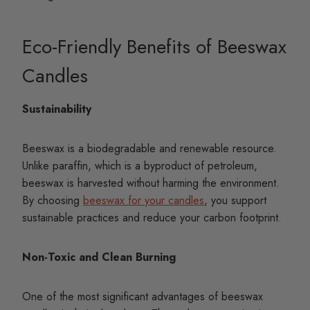
Eco-Friendly Benefits of Beeswax
Candles
Sustainability
Beeswax is a biodegradable and renewable resource.
Unlike paraffin, which is a byproduct of petroleum,
beeswax is harvested without harming the environment.
By choosing
beeswax for your candles
, you support
sustainable practices and reduce your carbon footprint.
Non-Toxic and Clean Burning
One of the most significant advantages of beeswax