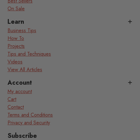
Best Sellers
On Sale
Learn
Business Tips
How To
Projects
Tips and Techniques
Videos
View All Articles
Account
My account
Cart
Contact
Terms and Conditions
Privacy and Security
Subscribe