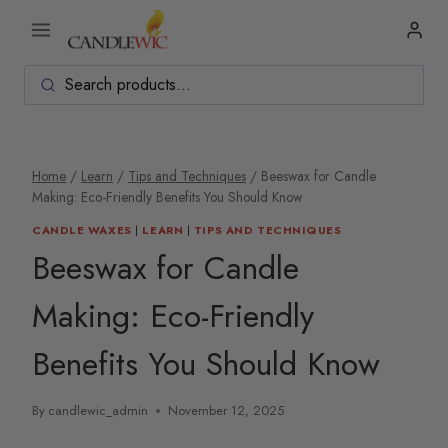
Skip
to
content
Home
/
Learn
/
Tips and Techniques
/
Beeswax for Candle
Making: Eco-Friendly Benefits You Should Know
CANDLE WAXES
|
LEARN
|
TIPS AND TECHNIQUES
Beeswax for Candle
Making: Eco-Friendly
Benefits You Should Know
By
candlewic_admin
November 12, 2025