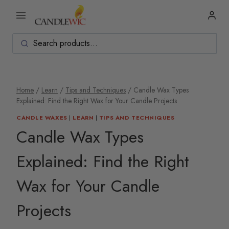
Skip
to
content
Home
/
Learn
/
Tips and Techniques
/
Candle Wax Types
Explained: Find the Right Wax for Your Candle Projects
CANDLE WAXES
|
LEARN
|
TIPS AND TECHNIQUES
Candle Wax Types
Explained: Find the Right
Wax for Your Candle
Projects