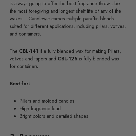
is always going to offer the best fragrance throw , be
the most foregiving and longest shelf life of any of the
waxes. Candlewic carries multiple paraffin blends
suited for different applications, including pillars, votives,
and containers.
The
CBL-141
if a fully blended wax for making Pillars,
votives and tapers and
CBL-125
is fully blended wax
for containers
Best for:
Pillars and molded candles
High fragrance load
Bright colors and detailed shapes