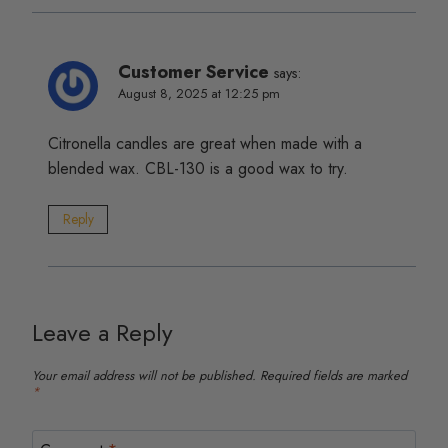
Customer Service
says:
August 8, 2025 at 12:25 pm
Citronella candles are great when made with a
blended wax. CBL-130 is a good wax to try.
Reply
Leave a Reply
Your email address will not be published.
Required fields are marked
*