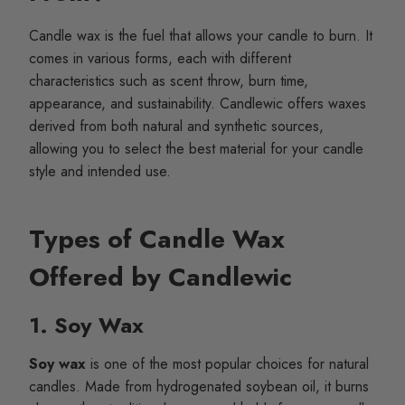
Candle wax is the fuel that allows your candle to burn. It
comes in various forms, each with different
characteristics such as scent throw, burn time,
appearance, and sustainability. Candlewic offers waxes
derived from both natural and synthetic sources,
allowing you to select the best material for your candle
style and intended use.
Types of Candle Wax
Offered by Candlewic
1. Soy Wax
Soy wax
is one of the most popular choices for natural
candles. Made from hydrogenated soybean oil, it burns