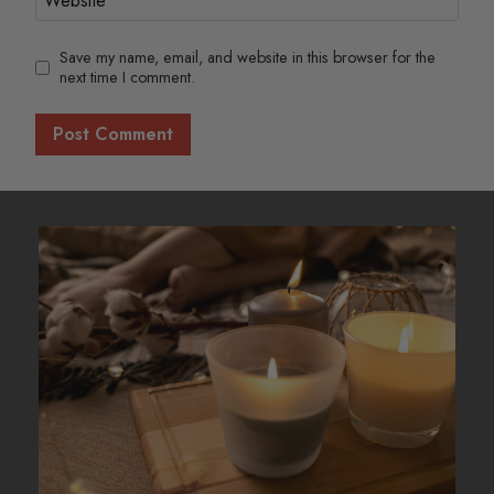
Save my name, email, and website in this browser for the
next time I comment.