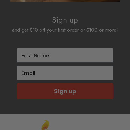
Sign up
and get $10 off your first order of $100 or more!
First Name
Email
Sign up