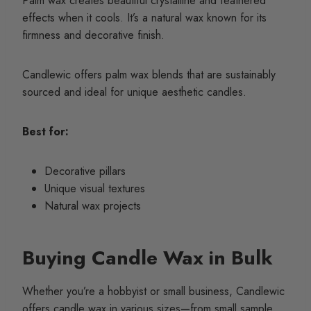
Palm wax creates beautiful crystalline and feathered
effects when it cools. It’s a natural wax known for its
firmness and decorative finish.
Candlewic offers palm wax blends that are sustainably
sourced and ideal for unique aesthetic candles.
Best for:
Decorative pillars
Unique visual textures
Natural wax projects
Buying Candle Wax in Bulk
Whether you’re a hobbyist or small business, Candlewic
offers candle wax in various sizes—from small sample