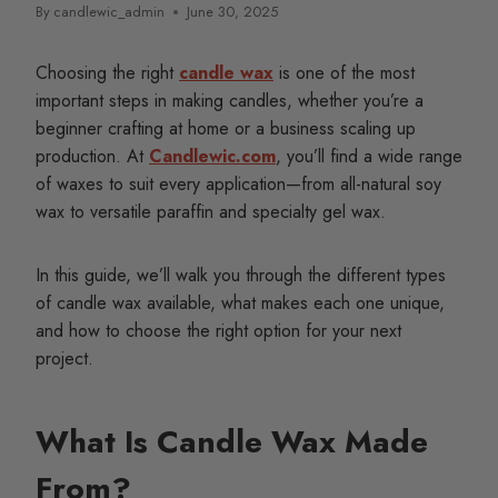
By
candlewic_admin
June 30, 2025
Choosing the right
candle wax
is one of the most
important steps in making candles, whether you’re a
beginner crafting at home or a business scaling up
production. At
Candlewic.com
, you’ll find a wide range
of waxes to suit every application—from all-natural soy
wax to versatile paraffin and specialty gel wax.
In this guide, we’ll walk you through the different types
of candle wax available, what makes each one unique,
and how to choose the right option for your next
project.
What Is Candle Wax Made
From?