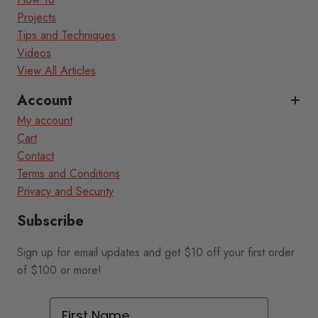
Projects
Tips and Techniques
Videos
View All Articles
Account
My account
Cart
Contact
Terms and Conditions
Privacy and Security
Subscribe
Sign up for email updates and get $10 off your first order
of $100 or more!
First Name