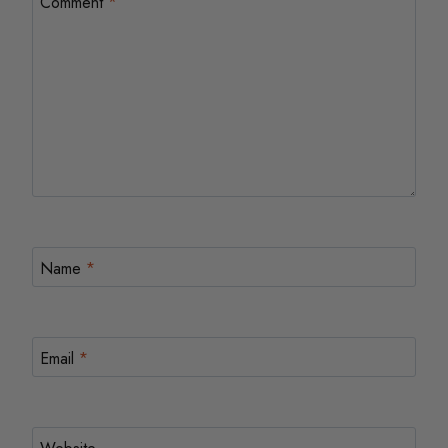
Comment
*
Name
*
Email
*
Website