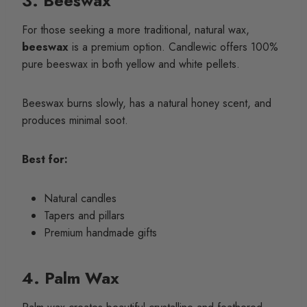
3. Beeswax
For those seeking a more traditional, natural wax,
beeswax
is a premium option. Candlewic offers 100%
pure beeswax in both yellow and white pellets.
Beeswax burns slowly, has a natural honey scent, and
produces minimal soot.
Best for:
Natural candles
Tapers and pillars
Premium handmade gifts
4. Palm Wax