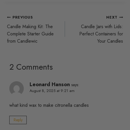
Post
PREVIOUS
NEXT
Candle Making Kit: The
Candle Jars with Lids:
navigation
Complete Starter Guide
Perfect Containers for
from Candlewic
Your Candles
2 Comments
Leonard Hanson
says:
August 8, 2025 at 9:21 am
what kind wax to make citronella candles
Reply