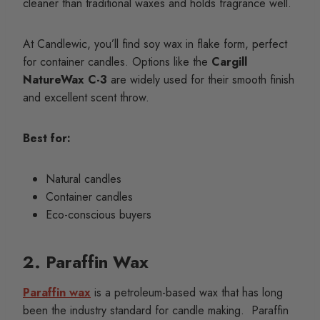
cleaner than traditional waxes and holds fragrance well.
At Candlewic, you’ll find soy wax in flake form, perfect
for container candles. Options like the
Cargill
NatureWax C-3
are widely used for their smooth finish
and excellent scent throw.
Best for:
Natural candles
Container candles
Eco-conscious buyers
2. Paraffin Wax
Paraffin wax
is a petroleum-based wax that has long
been the industry standard for candle making. Paraffin