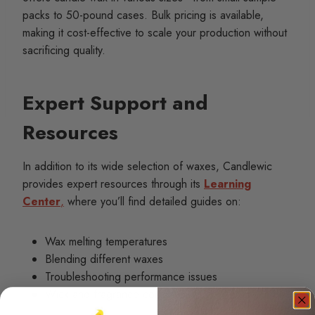
packs to 50-pound cases. Bulk pricing is available,
making it cost-effective to scale your production without
sacrificing quality.
Expert Support and
Resources
In addition to its wide selection of waxes, Candlewic
provides expert resources through its
Learning
Center
,
where you’ll find detailed guides on:
Wax melting temperatures
Blending different waxes
Troubleshooting performance issues
Wick and fragrance compatibility