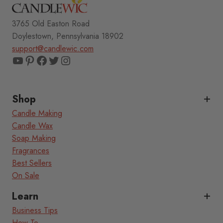
3765 Old Easton Road
Doylestown, Pennsylvania 18902
support@candlewic.com
YouTube
Pinterest
Facebook
Twitter
Instagram
Shop
Candle Making
Candle Wax
Soap Making
Fragrances
Best Sellers
On Sale
Learn
Business Tips
How To