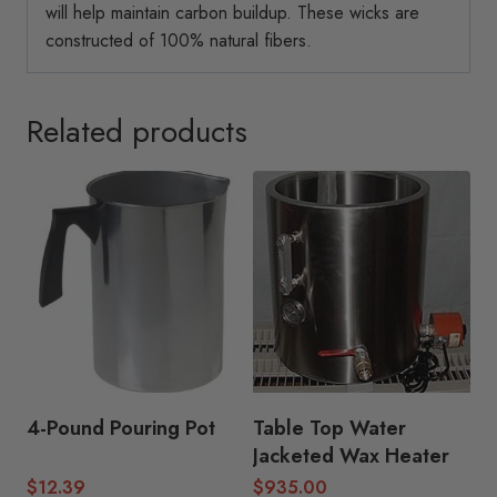
will help maintain carbon buildup. These wicks are
constructed of 100% natural fibers.
Related products
4-Pound Pouring Pot
Table Top Water
Jacketed Wax Heater
$
12.39
$
935.00