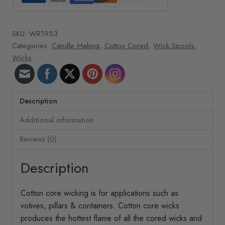
oz.
roll
SKU:
WR1953
1517
Categories:
Candle Making
,
Cotton Cored
,
Wick Spools
,
ft/roll
Wicks
34-
24
Cotton
quantity
Description
Additional information
Reviews (0)
Description
Cotton core wicking is for applications such as
votives, pillars & containers. Cotton core wicks
produces the hottest flame of all the cored wicks and