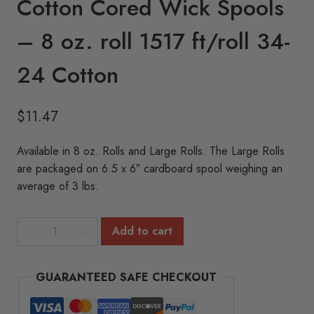
Cotton Cored Wick Spools
– 8 oz. roll 1517 ft/roll 34-
24 Cotton
$
11.47
Available in 8 oz. Rolls and Large Rolls. The Large Rolls
are packaged on 6.5 x 6″ cardboard spool weighing an
average of 3 lbs.
Cotton
Add to cart
Cored
Wick
GUARANTEED SAFE CHECKOUT
Spools
-
8