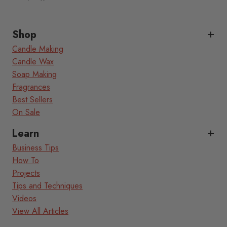
Shop
Candle Making
Candle Wax
Soap Making
Fragrances
Best Sellers
On Sale
Learn
Business Tips
How To
Projects
Tips and Techniques
Videos
View All Articles