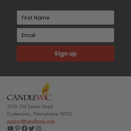
First Name
Email
Sign up
3765 Old Easton Road
Doylestown, Pennsylvania 18902
support@candlewic.com
YouTube
Pinterest
Facebook
Twitter
Instagram