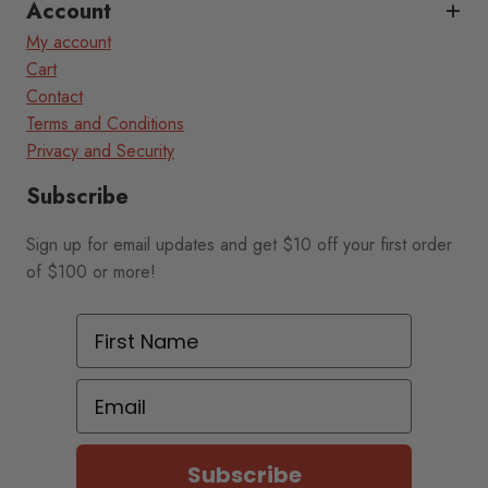
Account
My account
Cart
Contact
Terms and Conditions
Privacy and Security
Subscribe
Sign up for email updates and get $10 off your first order
of $100 or more!
First Name
Email
Subscribe