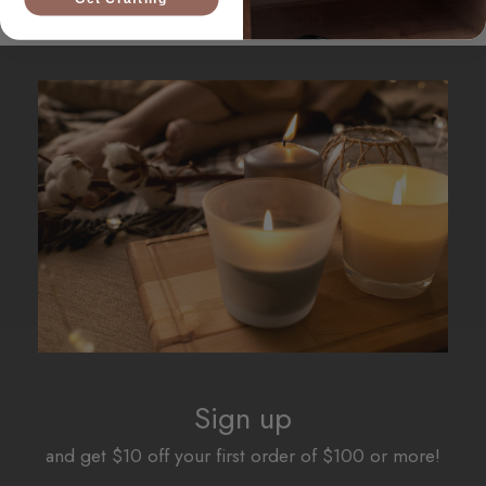
Sign up
and get $10 off your first order of $100 or more!