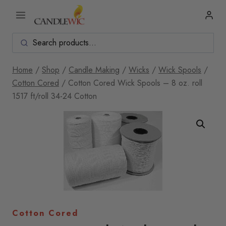
Skip
to
content
Home
/
Shop
/
Candle Making
/
Wicks
/
Wick Spools
/
Cotton Cored
/
Cotton Cored Wick Spools – 8 oz. roll
1517 ft/roll 34-24 Cotton
Cotton Cored