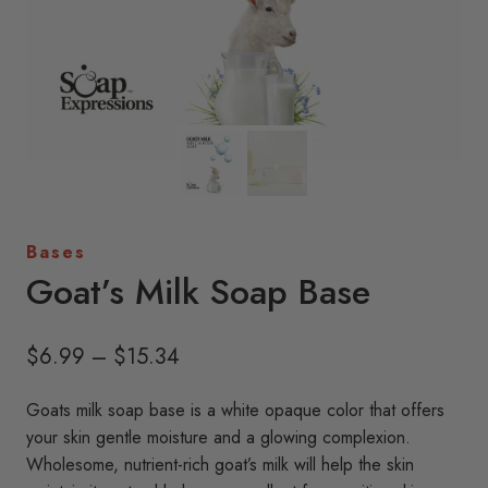
Bases
Goat’s Milk Soap Base
Price
$
6.99
–
$
15.34
range:
Goats milk soap base is a white opaque color that offers
$6.99
your skin gentle moisture and a glowing complexion.
through
Wholesome, nutrient-rich goat’s milk will help the skin