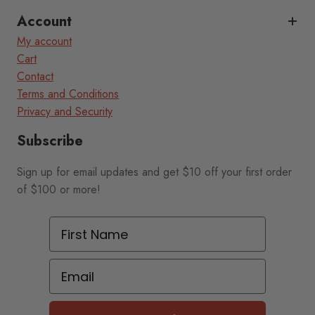
Account
My account
Cart
Contact
Terms and Conditions
Privacy and Security
Subscribe
Sign up for email updates and get $10 off your first order
of $100 or more!
First Name
Email