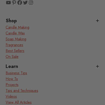
YouTube
Pinterest
Facebook
Twitter
Instagram
Shop
Candle Making
Candle Wax
Soap Making
Fragrances
Best Sellers
On Sale
Learn
Business Tips
How To
Projects
Tips and Techniques
Videos
View All Articles