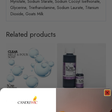
Myristate, Sodium Starate, Sodium Cocoyl Isethionate,
Glycerine, Triethanolamine, Sodium Laurate, Titanium
Dioxide, Goats Milk
Related products
Clear Soap Base
Deep Purple Soap Dye