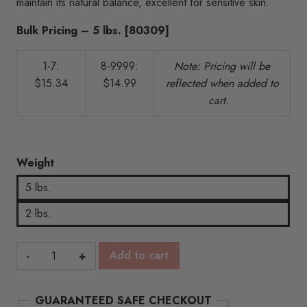
maintain its natural balance, excellent for sensitive skin.
$15.34
Bulk Pricing – 5 lbs. [80309]
1-7:
8-9999:
N
ote: Pricing will be
$15.34
$14.99
reflected when added to
cart.
Weight
5 lbs.
2 lbs.
Goat's
Add to cart
Milk
Soap
GUARANTEED SAFE CHECKOUT
Base