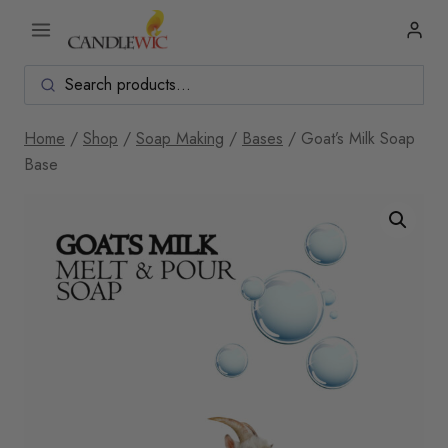
Skip
to
content
Home
/
Shop
/
Soap Making
/
Bases
/
Goat’s Milk Soap
Base