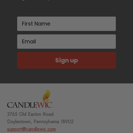
First Name
Email
Sign up
3765 Old Easton Road
Doylestown, Pennsylvania 18902
support@candlewic.com