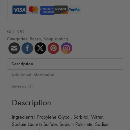
quantity
SKU:
952
Categories:
Bases
,
Soap Making
Description
Additional information
Reviews (0)
Description
Ingredients: Propylene Glycol, Sorbitol, Water,
Sodium Laureth Sulfate, Sodium Palmitate, Sodium