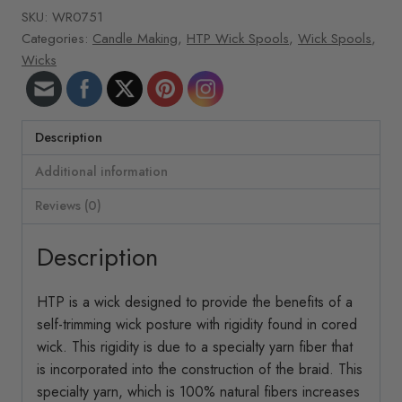
10065
SKU:
WR0751
ft/roll
Categories:
Candle Making
,
HTP Wick Spools
,
Wick Spools
,
HTP-
Wicks
41
quantity
Description
Additional information
Reviews (0)
Description
HTP is a wick designed to provide the benefits of a
self-trimming wick posture with rigidity found in cored
wick. This rigidity is due to a specialty yarn fiber that
is incorporated into the construction of the braid. This
specialty yarn, which is 100% natural fibers increases