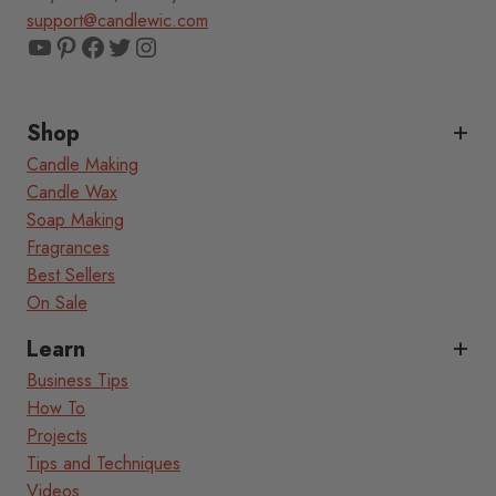
support@candlewic.com
YouTube
Pinterest
Facebook
Twitter
Instagram
Shop
Candle Making
Candle Wax
Soap Making
Fragrances
Best Sellers
On Sale
Learn
Business Tips
How To
Projects
Tips and Techniques
Videos