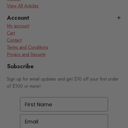
View All Articles
Account
My account
Cart
Contact
Terms and Conditions
Privacy and Security
Subscribe
Sign up for email updates and get $10 off your first order
of $100 or more!
First Name
Email