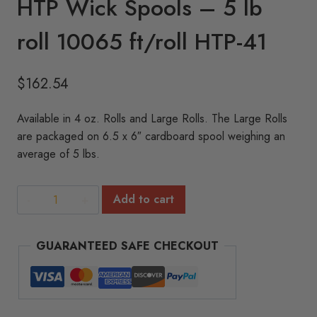
HTP Wick Spools – 5 lb
roll 10065 ft/roll HTP-41
$
162.54
Available in 4 oz. Rolls and Large Rolls. The Large Rolls
are packaged on 6.5 x 6″ cardboard spool weighing an
average of 5 lbs.
HTP
Add to cart
Wick
Spools
GUARANTEED SAFE CHECKOUT
-
5
lb
roll