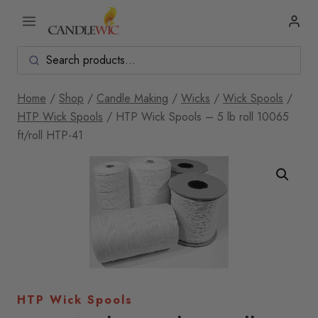
Skip
to
content
Home
/
Shop
/
Candle Making
/
Wicks
/
Wick Spools
/
HTP Wick Spools
/
HTP Wick Spools – 5 lb roll 10065
ft/roll HTP-41
HTP Wick Spools