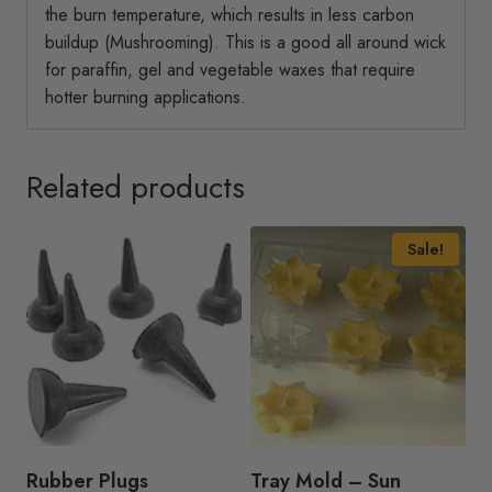
the burn temperature, which results in less carbon
buildup (Mushrooming). This is a good all around wick
for paraffin, gel and vegetable waxes that require
hotter burning applications.
Related products
Sale!
Rubber Plugs
Tray Mold – Sun