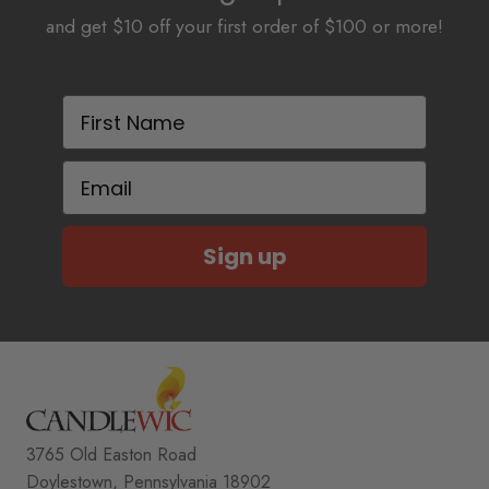
and get $10 off your first order of $100 or more!
First Name
Email
Sign up
3765 Old Easton Road
Doylestown, Pennsylvania 18902