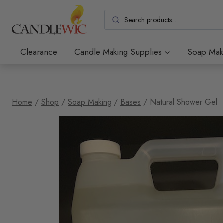
Skip
to
content
Clearance
Candle Making Supplies
Soap Mak
Home
/
Shop
/
Soap Making
/
Bases
/
Natural Shower Gel