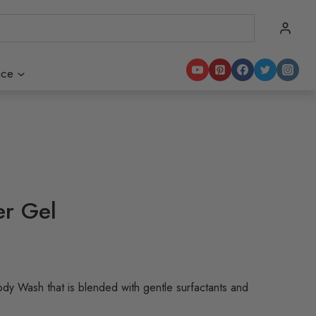
ice
er Gel
ody Wash that is blended with gentle surfactants and