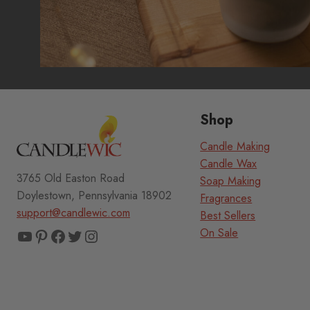
Shop
Candle Making
Candle Wax
3765 Old Easton Road
Soap Making
Doylestown, Pennsylvania 18902
Fragrances
support@candlewic.com
Best Sellers
YouTube
Pinterest
Facebook
Twitter
Instagram
On Sale