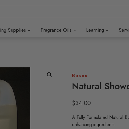
ing Supplies
Fragrance Oils
Learning
Serv
Bases
Natural Show
$
34.00
A Fully Formulated Natural B
enhancing ingredients.