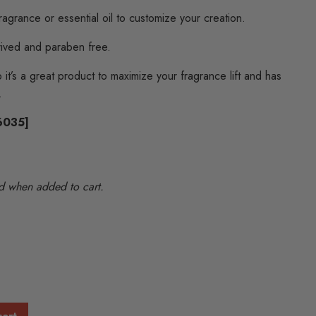
fragrance or essential oil to customize your creation.
rived and paraben free.
 it’s a great product to maximize your fragrance lift and has
.
86035]
ted when added to cart.