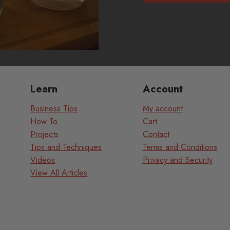
Learn
Account
Business Tips
My account
How To
Cart
Projects
Contact
Tips and Techniques
Terms and Conditions
Videos
Privacy and Security
View All Articles