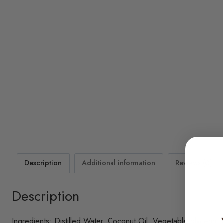
Description
Additional information
Reviews (0)
Description
Ingredients: Distilled Water, Coconut Oil, Vegetable glycerin