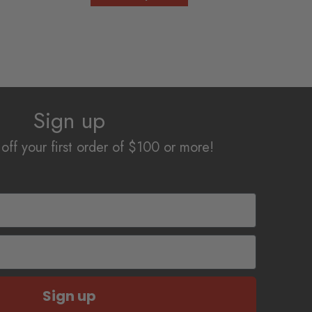
product
through
has
$12.50
multiple
variants.
The
options
Sign up
may
be
off your first order of $100 or more!
chosen
on
the
product
page
Sign up