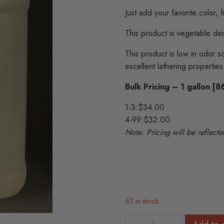
Just add your favorite color, 
This product is vegetable de
This product is low in odor so
excellent lathering properties
Bulk Pricing – 1 gallon [
1-3:
$34.00
4-99:
$32.00
Note: Pricing will be reflec
67 in stock
Natural