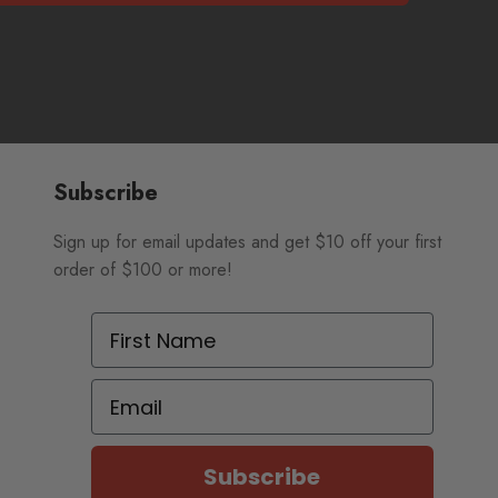
Subscribe
Sign up for email updates and get $10 off your first
order of $100 or more!
First Name
Email
Subscribe