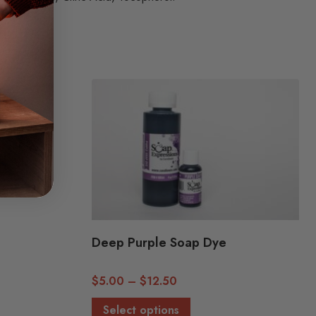
Deep Purple Soap Dye
Price
$
5.00
–
$
12.50
range:
This
Select options
$5.00