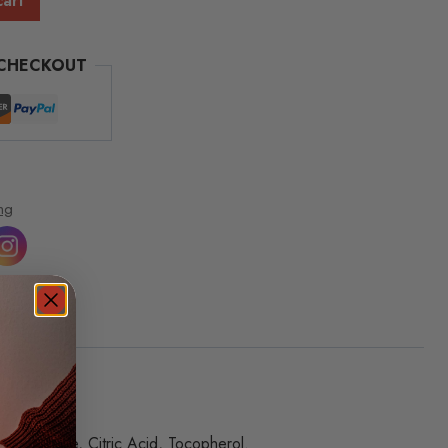
cart
 CHECKOUT
ng
um Chloride, Citric Acid, Tocopherol.