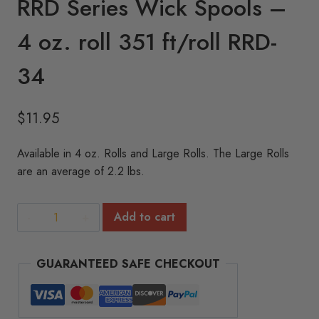
RRD Series Wick Spools –
4 oz. roll 351 ft/roll RRD-
34
$
11.95
Available in 4 oz. Rolls and Large Rolls. The Large Rolls
are an average of 2.2 lbs.
RRD
Add to cart
Series
Wick
GUARANTEED SAFE CHECKOUT
Spools
-
4
oz.