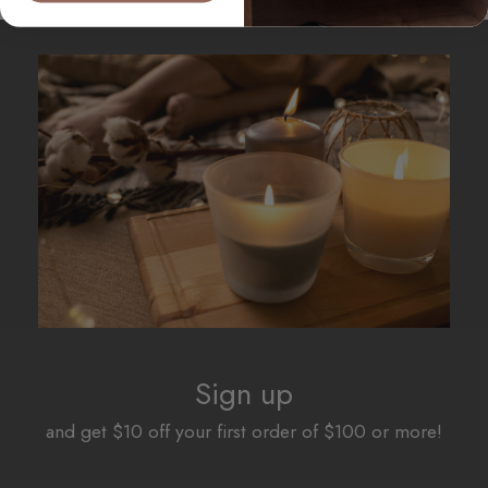
Sign up
and get $10 off your first order of $100 or more!