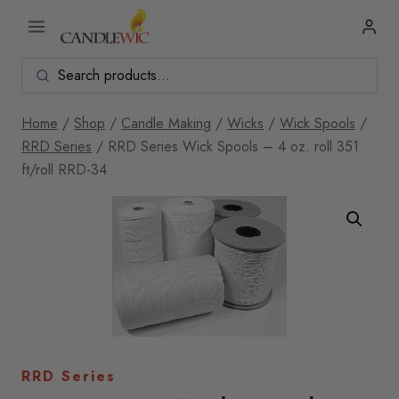
Skip
to
content
Home
/
Shop
/
Candle Making
/
Wicks
/
Wick Spools
/
RRD Series
/
RRD Series Wick Spools – 4 oz. roll 351
ft/roll RRD-34
RRD Series