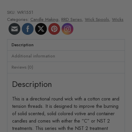
roll
SKU:
WR1551
351
Categories:
Candle Making
,
RRD Series
,
Wick Spools
,
Wicks
ft/roll
RRD-
34
quantity
Description
Additional information
Reviews (0)
Description
This is a directional round wick with a cotton core and
tension threads. It is designed to improve the burning
of solid scented, solid colored votive and container
candles and comes with either the “C” or NST 2
treatments. This series with the NST 2 treatment