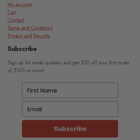
My account
Cart
Contact
Terms and Conditions
Privacy and Security
Subscribe
Sign up for email updates and get $10 off your first order
of $100 or more!
First Name
Email
Subscribe