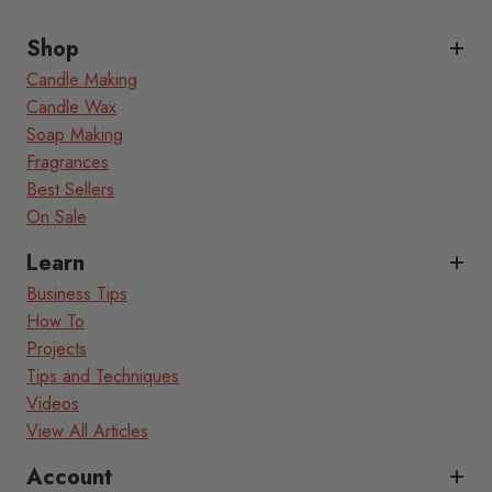
Shop
Candle Making
Candle Wax
Soap Making
Fragrances
Best Sellers
On Sale
Learn
Business Tips
How To
Projects
Tips and Techniques
Videos
View All Articles
Account