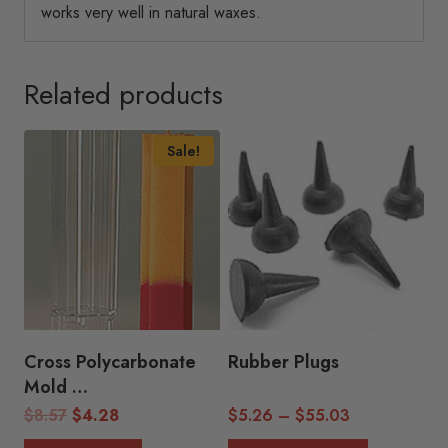
works very well in natural waxes.
Related products
Sale!
Cross Polycarbonate
Rubber Plugs
Mold
(1.5″H x 6.5″H)
Original
Current
Price
$
8.57
$
4.28
$
5.26
–
$
55.03
price
price
range: