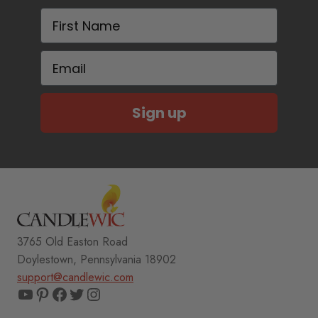
First Name
Email
Sign up
3765 Old Easton Road
Doylestown, Pennsylvania 18902
support@candlewic.com
YouTube
Pinterest
Facebook
Twitter
Instagram