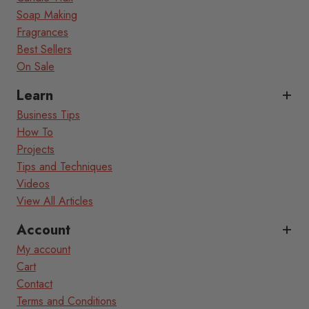
Soap Making
Fragrances
Best Sellers
On Sale
Learn
Business Tips
How To
Projects
Tips and Techniques
Videos
View All Articles
Account
My account
Cart
Contact
Terms and Conditions