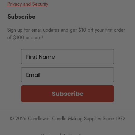
Privacy and Security
Subscribe
Sign up for email updates and get $10 off your first order
of $100 or more!
First Name
Email
Subscribe
© 2026 Candlewic: Candle Making Supplies Since 1972