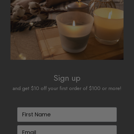
Sign up
and get $10 off your first order of $100 or more!
First Name
Email