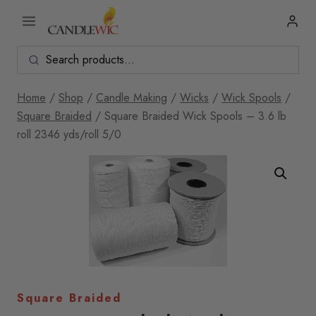
Skip
to
content
Home
/
Shop
/
Candle Making
/
Wicks
/
Wick Spools
/
Square Braided
/
Square Braided Wick Spools – 3.6 lb
roll 2346 yds/roll 5/0
Square Braided