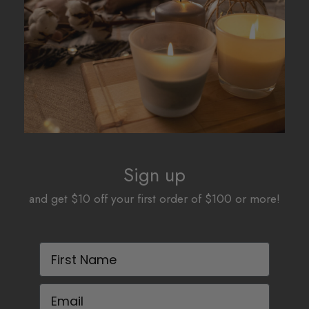
be
chosen
on
the
product
page
Sign up
and get $10 off your first order of $100 or more!
First Name
Email