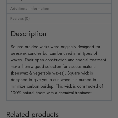
Additional information
Reviews (0)
Description
Square braided wicks were originally designed for
beeswax candles but can be used in all types of
waxes. Their open construction and special treatment
make them a good selection for viscous material
(beeswax & vegetable waxes). Square wick is
designed to give you a curl when it is burned to
minimize carbon buildup. This wick is constructed of
100% natural fibers with a chemical treatment.
Related products