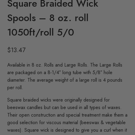
Square Braided Wick
Spools – 8 oz. roll
1050ft/roll 5/0
$
13.47
Available in 8 oz. Rolls and Large Rolls. The Large Rolls
are packaged on a 8-1/4″ long tube with 5/8″ hole
diameter. The average weight of a large roll is 4 pounds
per roll.
Square braided wicks were originally designed for
beeswax candles but can be used in all types of waxes.
Their open construction and special treatment make them a
good selection for viscous material (beeswax & vegetable
waxes). Square wick is designed to give you a curl when it