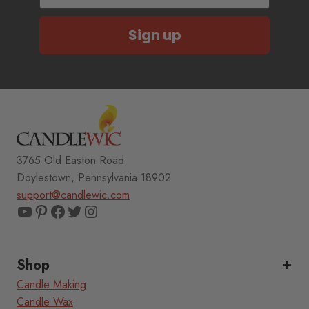
Sign up
3765 Old Easton Road
Doylestown, Pennsylvania 18902
support@candlewic.com
YouTube
Pinterest
Facebook
Twitter
Instagram
Shop
Candle Making
Candle Wax