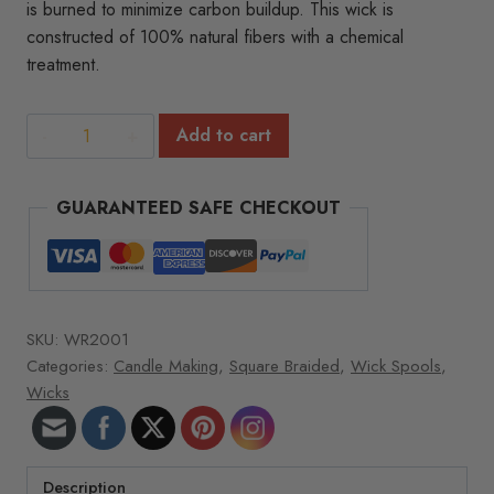
is burned to minimize carbon buildup. This wick is
constructed of 100% natural fibers with a chemical
treatment.
Square
Add to cart
Braided
Wick
GUARANTEED SAFE CHECKOUT
Spools
-
8
oz.
roll
SKU:
WR2001
1050ft/roll
Categories:
Candle Making
,
Square Braided
,
Wick Spools
,
5/0
Wicks
quantity
Description