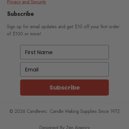
Privacy and Security
Subscribe
Sign up for email updates and get $10 off your first order
of $100 or more!
First Name
Email
Subscribe
© 2026 Candlewic: Candle Making Supplies Since 1972
Designed By
Zen Agency