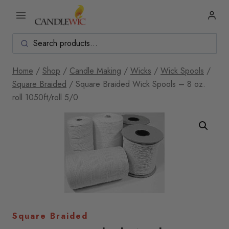
Skip
to
content
Home
/
Shop
/
Candle Making
/
Wicks
/
Wick Spools
/
Square Braided
/
Square Braided Wick Spools – 8 oz.
roll 1050ft/roll 5/0
Square Braided