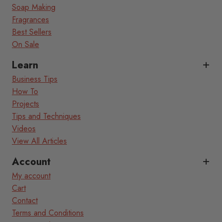
Soap Making
Fragrances
Best Sellers
On Sale
Learn
Business Tips
How To
Projects
Tips and Techniques
Videos
View All Articles
Account
My account
Cart
Contact
Terms and Conditions